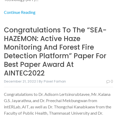
Continue Reading
Congratulations To The “SEA-
HAZEMON: Active Haze
Monitoring And Forest Fire
Detection Platform” Paper For
Best Paper Award At
AINTEC2022
December 21, 2022 | By Pavel Farhan
0
Congratulations to Dr. Adisorn Lertsinsrubtavee, Mr. Kalana
G.S. Jayarathna, and Dr. Preechai Mekbungwan from
intERLab, AIT, as well as Dr. Thongchai Kanabkaew from the
Faculty of Public Health, Thammasat University and Dr.