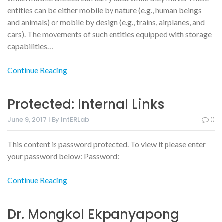
entities can be either mobile by nature (e.g., human beings
and animals) or mobile by design (e.g., trains, airplanes, and
cars). The movements of such entities equipped with storage
capabilities…
Continue Reading
Protected: Internal Links
June 9, 2017 | By IntERLab
0
This content is password protected. To view it please enter
your password below: Password:
Continue Reading
Dr. Mongkol Ekpanyapong