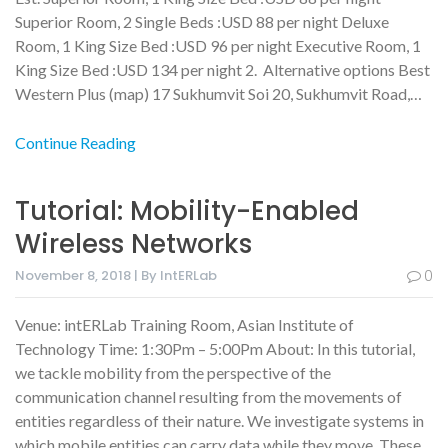
Superior Room, 2 Single Beds :USD 88 per night Deluxe
Room, 1 King Size Bed :USD 96 per night Executive Room, 1
King Size Bed :USD 134 per night 2. Alternative options Best
Western Plus (map) 17 Sukhumvit Soi 20, Sukhumvit Road,…
Continue Reading
Tutorial: Mobility-Enabled
Wireless Networks
November 8, 2018 | By IntERLab
0
Venue: intERLab Training Room, Asian Institute of
Technology Time: 1:30Pm – 5:00Pm About: In this tutorial,
we tackle mobility from the perspective of the
communication channel resulting from the movements of
entities regardless of their nature. We investigate systems in
which mobile entities can carry data while they move. These