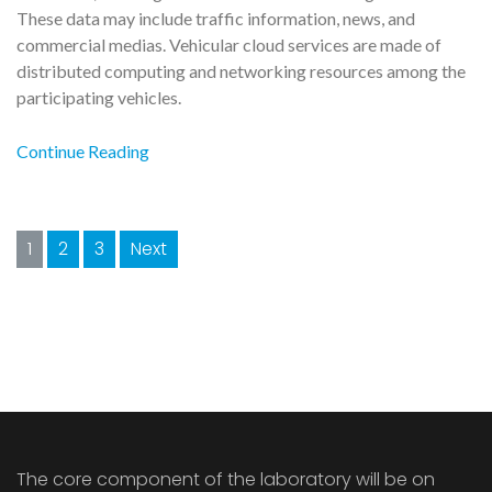
These data may include traffic information, news, and
commercial medias. Vehicular cloud services are made of
distributed computing and networking resources among the
participating vehicles.
Continue Reading
Posts
1
2
3
Next
navigation
The core component of the laboratory will be on