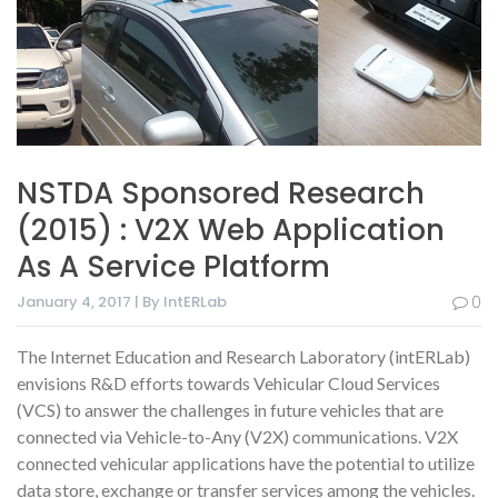
NSTDA Sponsored Research
(2015) : V2X Web Application
As A Service Platform
January 4, 2017 | By IntERLab
0
The Internet Education and Research Laboratory (intERLab)
envisions R&D efforts towards Vehicular Cloud Services
(VCS) to answer the challenges in future vehicles that are
connected via Vehicle-to-Any (V2X) communications. V2X
connected vehicular applications have the potential to utilize
data store, exchange or transfer services among the vehicles.