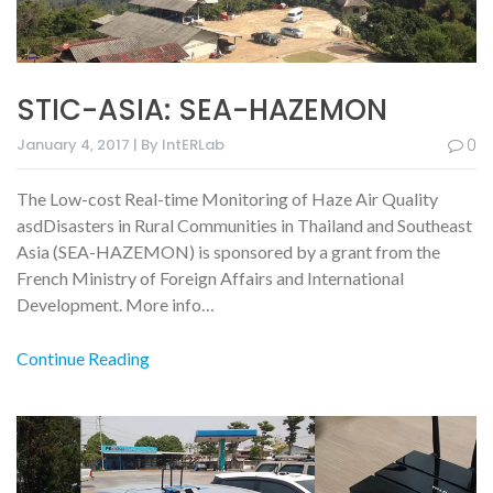
STIC-ASIA: SEA-HAZEMON
January 4, 2017 | By IntERLab
0
The Low-cost Real-time Monitoring of Haze Air Quality
asdDisasters in Rural Communities in Thailand and Southeast
Asia (SEA-HAZEMON) is sponsored by a grant from the
French Ministry of Foreign Affairs and International
Development. More info…
Continue Reading