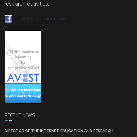
research activities.
Follow us on Facebook
RECENT NEWS
DIRECTOR OF THE INTERNET EDUCATION AND RESEARCH