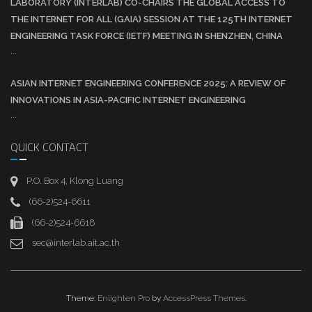
LABORATORY (INTERLAB) CO-CHAIRS THE GLOBAL ACCESS TO
THE INTERNET FOR ALL (GAIA) SESSION AT THE 125TH INTERNET
ENGINEERING TASK FORCE (IETF) MEETING IN SHENZHEN, CHINA
...
ASIAN INTERNET ENGINEERING CONFERENCE 2025: A REVIEW OF
INNOVATIONS IN ASIA-PACIFIC INTERNET ENGINEERING
...
QUICK CONTACT
P.O. Box 4, Klong Luang
(66-2)524-6611
(66-2)524-6618
sec@interlab.ait.ac.th
Theme:
Enlighten Pro
by
AccessPress Themes
.