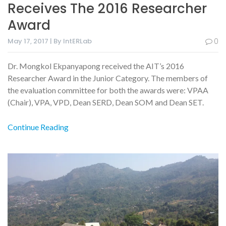
Receives The 2016 Researcher
Award
May 17, 2017 | By IntERLab
0
Dr. Mongkol Ekpanyapong received the AIT’s 2016
Researcher Award in the Junior Category. The members of
the evaluation committee for both the awards were: VPAA
(Chair), VPA, VPD, Dean SERD, Dean SOM and Dean SET.
Continue Reading