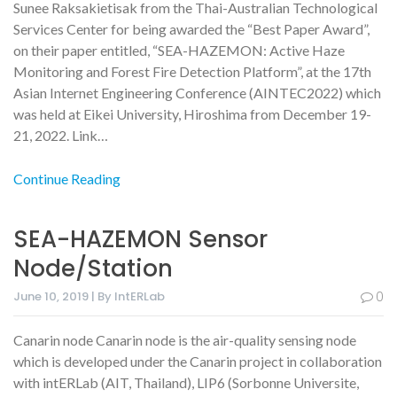
Sunee Raksakietisak from the Thai-Australian Technological
Services Center for being awarded the “Best Paper Award”,
on their paper entitled, “SEA-HAZEMON: Active Haze
Monitoring and Forest Fire Detection Platform”, at the 17th
Asian Internet Engineering Conference (AINTEC2022) which
was held at Eikei University, Hiroshima from December 19-
21, 2022. Link…
Continue Reading
SEA-HAZEMON Sensor
Node/station
June 10, 2019 | By IntERLab
0
Canarin node Canarin node is the air-quality sensing node
which is developed under the Canarin project in collaboration
with intERLab (AIT, Thailand), LIP6 (Sorbonne Universite,