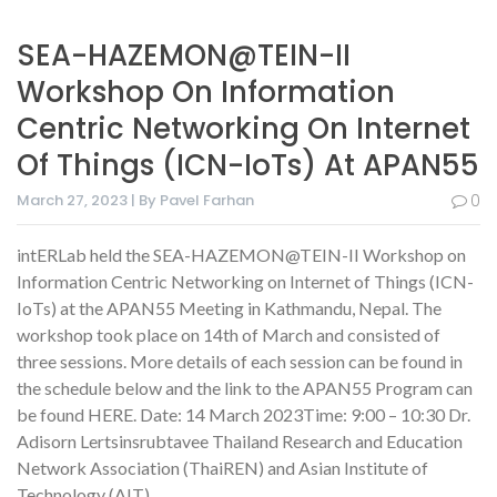
SEA-HAZEMON@TEIN-II
Workshop On Information
Centric Networking On Internet
Of Things (ICN-IoTs) At APAN55
March 27, 2023 | By Pavel Farhan
0
intERLab held the SEA-HAZEMON@TEIN-II Workshop on
Information Centric Networking on Internet of Things (ICN-
IoTs) at the APAN55 Meeting in Kathmandu, Nepal. The
workshop took place on 14th of March and consisted of
three sessions. More details of each session can be found in
the schedule below and the link to the APAN55 Program can
be found HERE. Date: 14 March 2023Time: 9:00 – 10:30 Dr.
Adisorn Lertsinsrubtavee Thailand Research and Education
Network Association (ThaiREN) and Asian Institute of
Technology (AIT)…