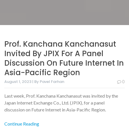
Prof. Kanchana Kanchanasut
Invited By JPIX For A Panel
Discussion On Future Internet In
Asia-Pacific Region
August 1, 2023 | By Pavel Farhan
0
Last week, Prof. Kanchana Kanchanasut was invited by the
Japan Internet Exchange Co., Ltd. (JPIX), for a panel
discussion on Future Internet in Asia-Pacific Region.
Continue Reading