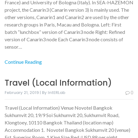
France) and University of Bologna (Italy). In SEA-HAZEMON
project, the Canarin3 (Canarin version 3) is mainly used. The
other versions, Canarin1 and Canarin2 are used by the other
research groups in Paris, Macau and Bologna. Left: First
batch “lunchbox” version of Canarin3 node Right: Refined
version of Canarin3 node Each Canarin3 node consists of
sensor…
Continue Reading
Travel (Local Information)
February 21, 2019 | By IntERLab
0
Travel (Local Information) Venue Novotel Bangkok
Sukhumvit 20, 19/9 Soi Sukhumvit 20, Sukhumvit Road,
Klongtoey, 10110 Bangkok Thailand (location map)
Accommodation 1. Novotel Bangkok Sukhumvit 20 (venue)
Est. Superior Room, 1 King Size Bed :USD 88 per night