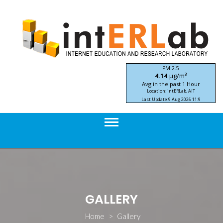
Skip
to
content
PM 2.5
μg/m³
4.14
Avg in the past 1 Hour
Location: intERLab, AIT
Last Update:
9 Aug 2026 11:9
STIC-ASIA IoT SEA-HAZEMON Project
GALLERY
Home
>
Gallery