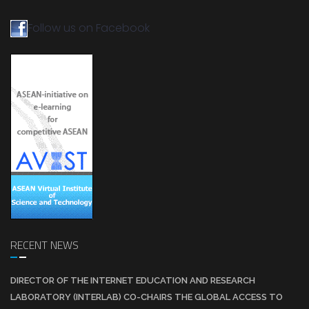
Follow us on Facebook
RECENT NEWS
DIRECTOR OF THE INTERNET EDUCATION AND RESEARCH
LABORATORY (INTERLAB) CO-CHAIRS THE GLOBAL ACCESS TO