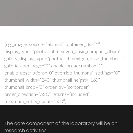
[ngg_images source=”albums” container_ids=”1″
display_type=”photocrati-nextgen_basic_compact_album”
gallery_display_type=”photocrati-nextgen_basic_thumbnails”
galleries_per_page=”0″ enable_breadcrumbs=”1″
enable_descriptions=”0″ override_thumbnail_settings=”0″
thumbnail_width=”240″ thumbnail_height=”160″
thumbnail_crop=”0″ order_by=”sortorder”
order_direction=”ASC” returns=”included”
maximum_entity_count=”500″]
The core component of the laboratory will be on
research activities.