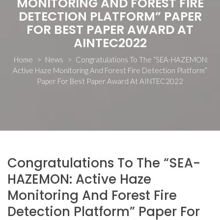
MONITORING AND FOREST FIRE
DETECTION PLATFORM” PAPER
FOR BEST PAPER AWARD AT
AINTEC2022
Home
>
News
>
Congratulations To The “SEA-HAZEMON:
Active Haze Monitoring And Forest Fire Detection Platform”
Paper For Best Paper Award At AINTEC2022
Congratulations To The “SEA-
HAZEMON: Active Haze
Monitoring And Forest Fire
Detection Platform” Paper For