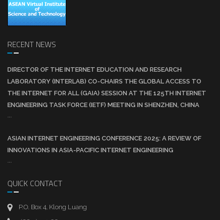
RECENT NEWS
DIRECTOR OF THE INTERNET EDUCATION AND RESEARCH
LABORATORY (INTERLAB) CO-CHAIRS THE GLOBAL ACCESS TO
THE INTERNET FOR ALL (GAIA) SESSION AT THE 125TH INTERNET
ENGINEERING TASK FORCE (IETF) MEETING IN SHENZHEN, CHINA
...
ASIAN INTERNET ENGINEERING CONFERENCE 2025: A REVIEW OF
INNOVATIONS IN ASIA-PACIFIC INTERNET ENGINEERING
...
QUICK CONTACT
P.O. Box 4, Klong Luang