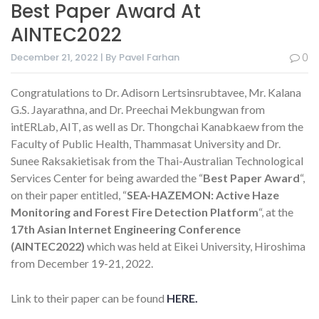
Best Paper Award At
AINTEC2022
December 21, 2022 | By Pavel Farhan
0
Congratulations to Dr. Adisorn Lertsinsrubtavee, Mr. Kalana
G.S. Jayarathna, and Dr. Preechai Mekbungwan from
intERLab, AIT, as well as Dr. Thongchai Kanabkaew from the
Faculty of Public Health, Thammasat University and Dr.
Sunee Raksakietisak from the Thai-Australian Technological
Services Center for being awarded the “
Best Paper Award
“,
on their paper entitled, “
SEA-HAZEMON: Active Haze
Monitoring and Forest Fire Detection Platform
“, at the
17th Asian Internet Engineering Conference
(AINTEC2022)
which was held at Eikei University, Hiroshima
from December 19-21, 2022.
Link to their paper can be found
HERE.