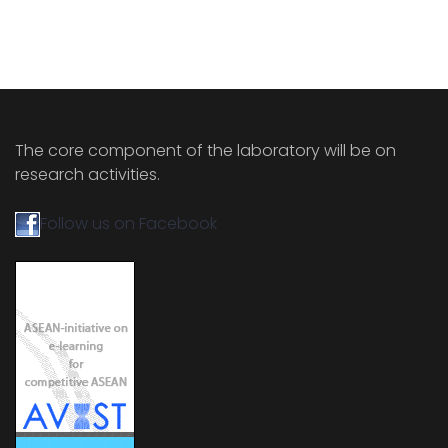
The core component of the laboratory will be on
research activities.
Follow us on Facebook