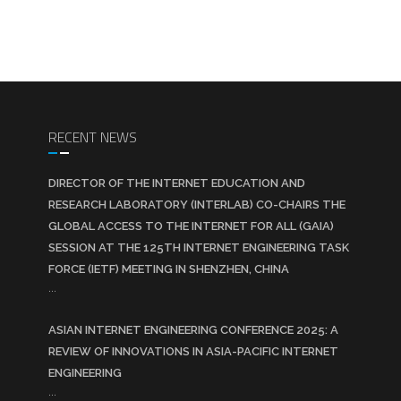
RECENT NEWS
DIRECTOR OF THE INTERNET EDUCATION AND
RESEARCH LABORATORY (INTERLAB) CO-CHAIRS THE
GLOBAL ACCESS TO THE INTERNET FOR ALL (GAIA)
SESSION AT THE 125TH INTERNET ENGINEERING TASK
FORCE (IETF) MEETING IN SHENZHEN, CHINA
...
ASIAN INTERNET ENGINEERING CONFERENCE 2025: A
REVIEW OF INNOVATIONS IN ASIA-PACIFIC INTERNET
ENGINEERING
...