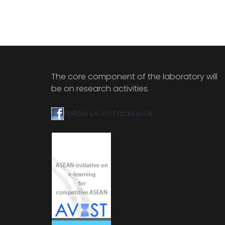
The core component of the laboratory will
be on research activities.
Follow us on Facebook