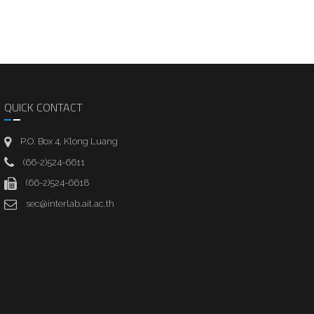
QUICK CONTACT
P.O. Box 4, Klong Luang
(66-2)524-6611
(66-2)524-6618
sec@interlab.ait.ac.th