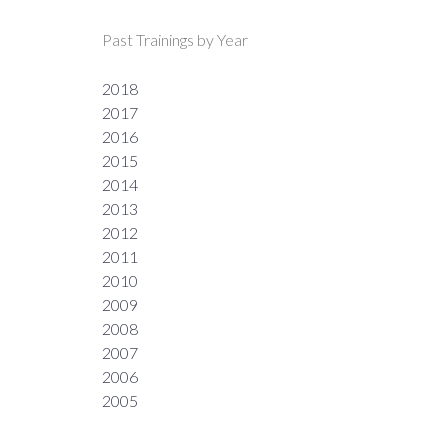
Past Trainings by Year
2018
2017
2016
2015
2014
2013
2012
2011
2010
2009
2008
2007
2006
2005