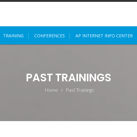
TRAINING
CONFERENCES
AP INTERNET INFO CENTER
PAST TRAININGS
Home
>
Past Trainings