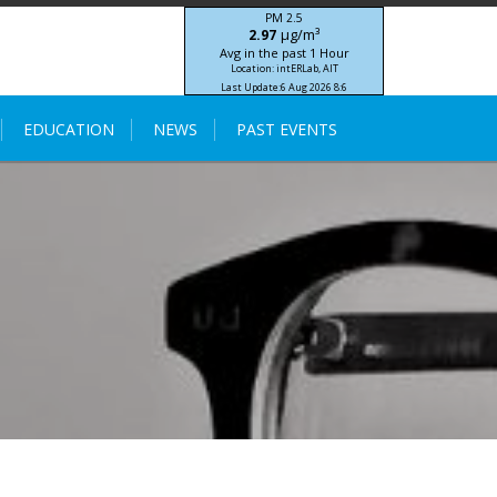
PM 2.5
μg/m³
2.97
Avg in the past 1 Hour
Location: intERLab, AIT
Last Update:
6 Aug 2026 8:6
STIC-ASIA IoT SEA-HAZEMON Project
EDUCATION
NEWS
PAST EVENTS