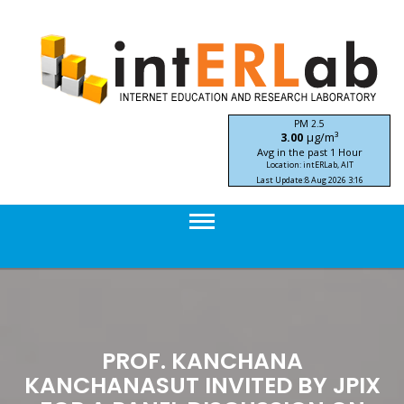
Skip
to
content
PM 2.5
μg/m³
3.00
Avg in the past 1 Hour
Location: intERLab, AIT
Last Update:
8 Aug 2026 3:16
STIC-ASIA IoT SEA-HAZEMON Project
PROF. KANCHANA
KANCHANASUT INVITED BY JPIX