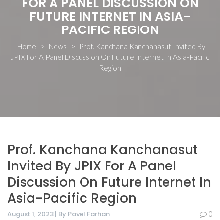
FOR A PANEL DISCUSSION ON
FUTURE INTERNET IN ASIA-
PACIFIC REGION
Home
>
News
>
Prof. Kanchana Kanchanasut Invited By
JPIX For A Panel Discussion On Future Internet In Asia-Pacific
Region
Prof. Kanchana Kanchanasut
Invited By JPIX For A Panel
Discussion On Future Internet In
Asia-Pacific Region
August 1, 2023 | By Pavel Farhan
0