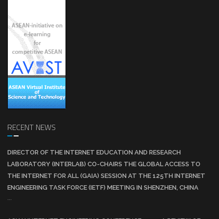
RECENT NEWS
DIRECTOR OF THE INTERNET EDUCATION AND RESEARCH
LABORATORY (INTERLAB) CO-CHAIRS THE GLOBAL ACCESS TO
THE INTERNET FOR ALL (GAIA) SESSION AT THE 125TH INTERNET
ENGINEERING TASK FORCE (IETF) MEETING IN SHENZHEN, CHINA
...