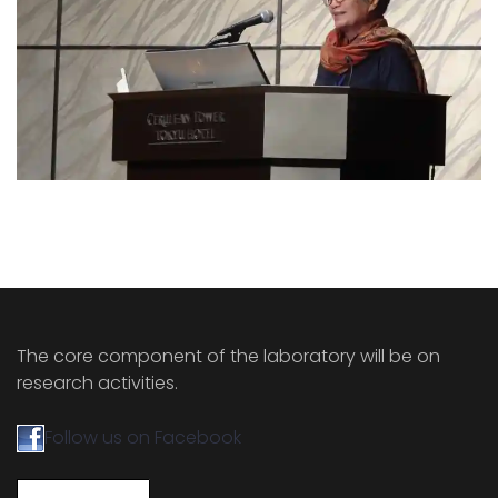
The core component of the laboratory will be on
research activities.
Follow us on Facebook