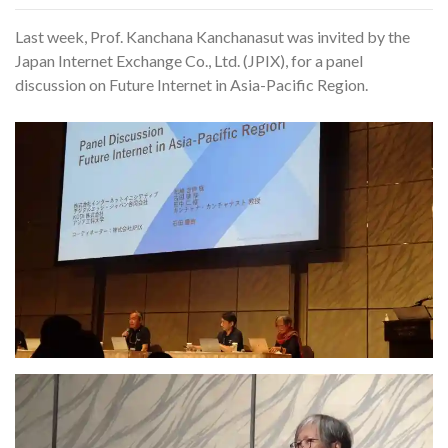
Last week, Prof. Kanchana Kanchanasut was invited by the
Japan Internet Exchange Co., Ltd. (JPIX), for a panel
discussion on Future Internet in Asia-Pacific Region.