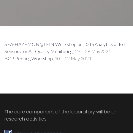
SEA-HAZEMON@TEIN Workshop on Data Analytics of IoT
Sensors for Air Quality Monitoring
, 27 – 28 May2021
BGP Peering Workshop
, 10 – 12 May 2021
The core component of the laboratory will be on
research activities.