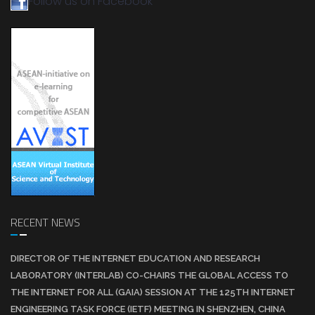
Follow us on Facebook
RECENT NEWS
DIRECTOR OF THE INTERNET EDUCATION AND RESEARCH
LABORATORY (INTERLAB) CO-CHAIRS THE GLOBAL ACCESS TO
THE INTERNET FOR ALL (GAIA) SESSION AT THE 125TH INTERNET
ENGINEERING TASK FORCE (IETF) MEETING IN SHENZHEN, CHINA