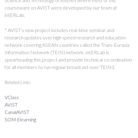
Science and Technology of ASEAN where most of the
courseware on AVIST were developed by our team at
intERLab.
* AVIST’s new project includes real-time seminar and
research updates over high speed research and education
network covering ASEAN countries called the Trans-Eurasia
Information Network (TEIN) network. intERLab is
spearheading this project and provide technical co-ordination
for all members to run regular broadcast over TEIN3.
Related Links
VClass
AVIST
CanalAVIST
SOM Elearning