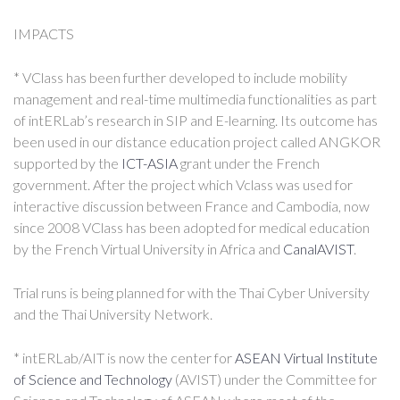
IMPACTS
* VClass has been further developed to include mobility
management and real-time multimedia functionalities as part
of intERLab’s research in SIP and E-learning. Its outcome has
been used in our distance education project called ANGKOR
supported by the
ICT-ASIA
grant under the French
government. After the project which Vclass was used for
interactive discussion between France and Cambodia, now
since 2008 VClass has been adopted for medical education
by the French Virtual University in Africa and
CanalAVIST
.
Trial runs is being planned for with the Thai Cyber University
and the Thai University Network.
* intERLab/AIT is now the center for
ASEAN Virtual Institute
of Science and Technology
(AVIST) under the Committee for