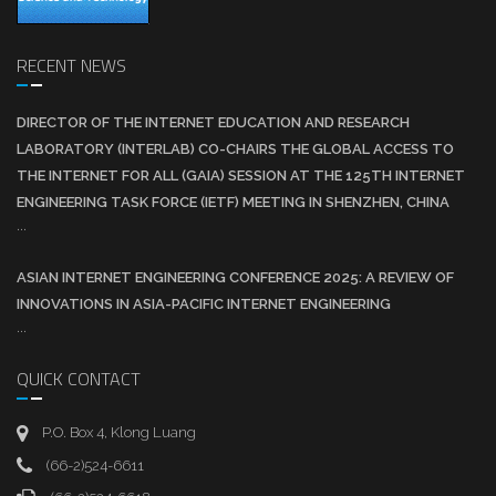
RECENT NEWS
DIRECTOR OF THE INTERNET EDUCATION AND RESEARCH
LABORATORY (INTERLAB) CO-CHAIRS THE GLOBAL ACCESS TO
THE INTERNET FOR ALL (GAIA) SESSION AT THE 125TH INTERNET
ENGINEERING TASK FORCE (IETF) MEETING IN SHENZHEN, CHINA
...
ASIAN INTERNET ENGINEERING CONFERENCE 2025: A REVIEW OF
INNOVATIONS IN ASIA-PACIFIC INTERNET ENGINEERING
...
QUICK CONTACT
P.O. Box 4, Klong Luang
(66-2)524-6611