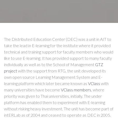
The Distributed Education Center (DEC) was a unit in AIT to
take the lead in E-learning for the institute where it provided
technical and training support for faculty members who would
like to use E-learning. It has provided support to many faculty
individually as well as to the School of Management
GTZ
project
with the support from RTG, the unit developed its
own open source Learning Management System and E-
learning platform which later became known as
VClass
with
many universities have become
VClass members
, where
priority was given to Thai universities, initially. The under
platform has enabled them to experiment with E-learning
without risking heavy investment. The unit has become part of
intERLab as of 2004 and ceased to operate as DEC in 2005.