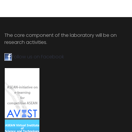
The core component of the laboratory will be on
research activities.
Follow us on Facebook