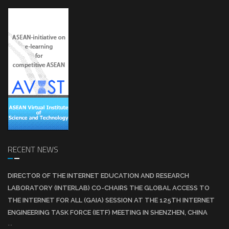
RECENT NEWS
DIRECTOR OF THE INTERNET EDUCATION AND RESEARCH
LABORATORY (INTERLAB) CO-CHAIRS THE GLOBAL ACCESS TO
THE INTERNET FOR ALL (GAIA) SESSION AT THE 125TH INTERNET
ENGINEERING TASK FORCE (IETF) MEETING IN SHENZHEN, CHINA
...