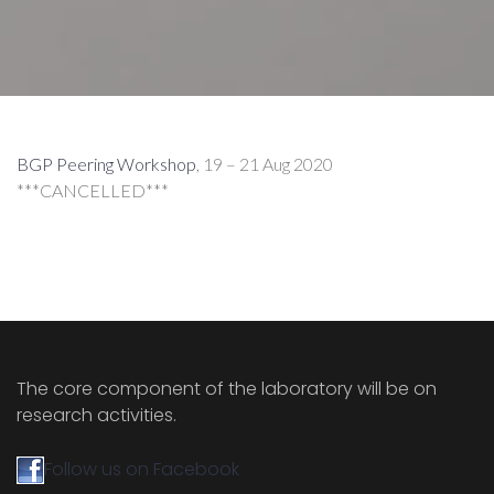
BGP Peering Workshop
, 19 – 21 Aug 2020
***CANCELLED***
The core component of the laboratory will be on
research activities.
Follow us on Facebook