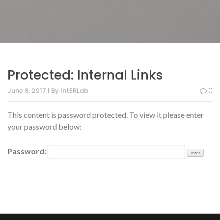
Protected: Internal Links
June 9, 2017 | By IntERLab
0
This content is password protected. To view it please enter
your password below:
Password: