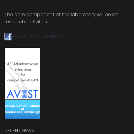
The core component of the laboratory will be on
research activities.
Follow us on Facebook
RECENT NEWS