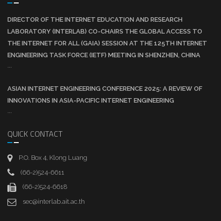
DIRECTOR OF THE INTERNET EDUCATION AND RESEARCH
LABORATORY (INTERLAB) CO-CHAIRS THE GLOBAL ACCESS TO
THE INTERNET FOR ALL (GAIA) SESSION AT THE 125TH INTERNET
ENGINEERING TASK FORCE (IETF) MEETING IN SHENZHEN, CHINA
...
ASIAN INTERNET ENGINEERING CONFERENCE 2025: A REVIEW OF
INNOVATIONS IN ASIA-PACIFIC INTERNET ENGINEERING
...
QUICK CONTACT
P.O. Box 4, Klong Luang
(66-2)524-6611
(66-2)524-6618
sec@interlab.ait.ac.th