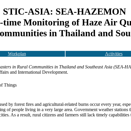
STIC-ASIA: SEA-HAZEMON
-time Monitoring of Haze Air Qua
ommunities in Thailand and Sou
Workplan
Activities
isasters in Rural Communities in Thailand and Southeast Asia (SEA
ffairs and International Development.
of Things
sed by forest fires and agricultural-related burns occur every year, espe
ing of people living in a very large area. Government weather stations t
ies. As a result, rural citizens and farmers still lack timely capabilities 