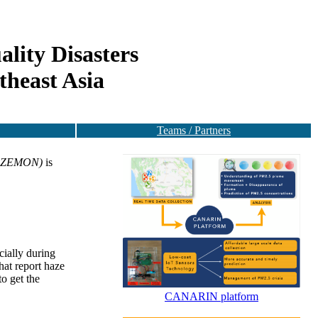
lity Disasters
theast Asia
Teams / Partners
-HAZEMON)
is
cially during
hat report haze
to get the
CANARIN platform