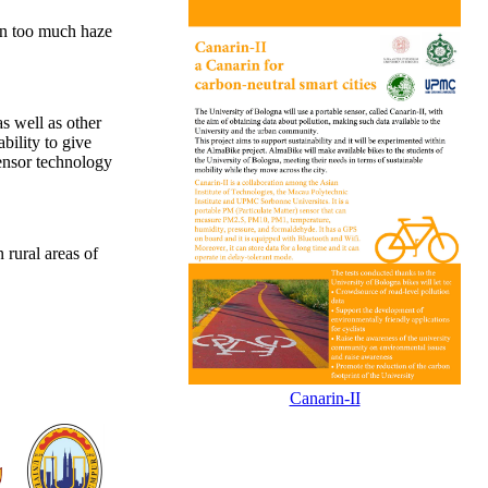
hen too much haze
s well as other
bility to give
sensor technology
 rural areas of
Canarin-II