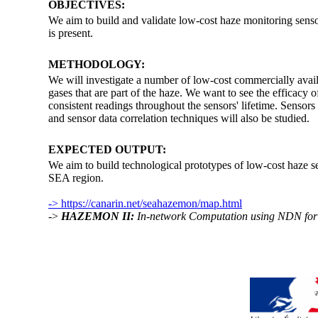
OBJECTIVES:
We aim to build and validate low-cost haze monitoring senso
is present.
METHODOLOGY:
We will investigate a number of low-cost commercially avai
gases that are part of the haze. We want to see the efficacy o
consistent readings throughout the sensors' lifetime. Sensor
and sensor data correlation techniques will also be studied.
EXPECTED OUTPUT:
We aim to build technological prototypes of low-cost haze se
SEA region.
-> https://canarin.net/seahazemon/map.html
->
HAZEMON II:
In-network Computation using NDN for