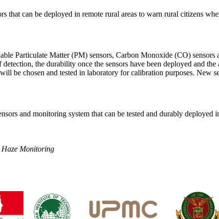
rs that can be deployed in remote rural areas to warn rural citizens w
lable Particulate Matter (PM) sensors, Carbon Monoxide (CO) sensors a
f detection, the durability once the sensors have been deployed and the a
s will be chosen and tested in laboratory for calibration purposes. New 
nsors and monitoring system that can be tested and durably deployed in
 Haze Monitoring