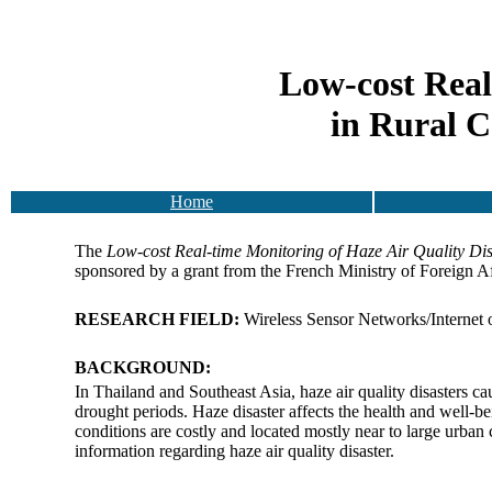
Low-cost Real
in Rural C
Home
The
Low-cost Real-time Monitoring of Haze Air Quality D
sponsored by a grant from the French Ministry of Foreign A
RESEARCH FIELD:
Wireless Sensor Networks/Internet 
BACKGROUND:
In Thailand and Southeast Asia, haze air quality disasters cau
drought periods. Haze disaster affects the health and well-be
conditions are costly and located mostly near to large urban cit
information regarding haze air quality disaster.