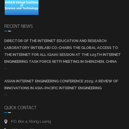
RECENT NEWS
DIRECTOR OF THE INTERNET EDUCATION AND RESEARCH
LABORATORY (INTERLAB) CO-CHAIRS THE GLOBAL ACCESS TO
THE INTERNET FOR ALL (GAIA) SESSION AT THE 125TH INTERNET
ENGINEERING TASK FORCE (IETF) MEETING IN SHENZHEN, CHINA
...
ASIAN INTERNET ENGINEERING CONFERENCE 2025: A REVIEW OF
INNOVATIONS IN ASIA-PACIFIC INTERNET ENGINEERING
...
QUICK CONTACT
P.O. Box 4, Klong Luang