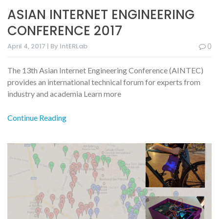
ASIAN INTERNET ENGINEERING
CONFERENCE 2017
April 4, 2017 | By IntERLab
0
The 13th Asian Internet Engineering Conference (AINTEC)
provides an international technical forum for experts from
industry and academia Learn more
Continue Reading