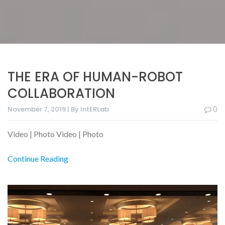
THE ERA OF HUMAN-ROBOT
COLLABORATION
November 7, 2019 | By IntERLab
0
Video | Photo Video | Photo
Continue Reading