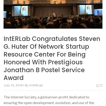
IntERLab Congratulates Steven
G. Huter Of Network Startup
Resource Center For Being
Honored With Prestigious
Jonathan B Postel Service
Award
July 19, 2018 | By IntERLab
0
The Internet Society, a global non-profit dedicated to
ensuring the open development, evolution, and use of the