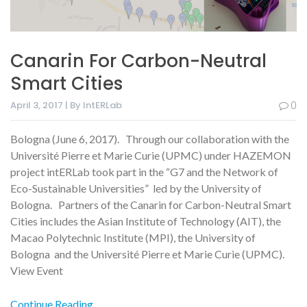
Canarin For Carbon-Neutral
Smart Cities
April 3, 2017 | By IntERLab
0
Bologna (June 6, 2017). Through our collaboration with the
Université Pierre et Marie Curie (UPMC) under HAZEMON
project intERLab took part in the “G7 and the Network of
Eco-Sustainable Universities” led by the University of
Bologna. Partners of the Canarin for Carbon-Neutral Smart
Cities includes the Asian Institute of Technology (AIT), the
Macao Polytechnic Institute (MPI), the University of
Bologna and the Université Pierre et Marie Curie (UPMC).
View Event
Continue Reading