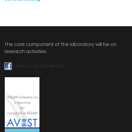
The core component of the laboratory will be on
research activities.
Follow us on Facebook