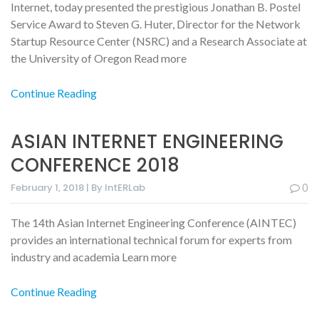
Internet, today presented the prestigious Jonathan B. Postel
Service Award to Steven G. Huter, Director for the Network
Startup Resource Center (NSRC) and a Research Associate at
the University of Oregon Read more
Continue Reading
ASIAN INTERNET ENGINEERING
CONFERENCE 2018
February 1, 2018 | By IntERLab
0
The 14th Asian Internet Engineering Conference (AINTEC)
provides an international technical forum for experts from
industry and academia Learn more
Continue Reading