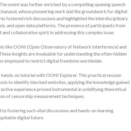
 The event was further enriched by a compelling opening speech
hanasut, whose pioneering work laid the groundwork for digital
ix fostered rich discussions and highlighted the interdisciplinary
is, and open data platforms. The presence of participants from
 and collaborative spirit in addressing this complex issue.
ools like OONI (Open Observatory of Network Interference) and
These insights are invaluable for understanding the often-hidden
es employed to restrict digital freedoms worldwide.
 hands-on tutorial with OONI Explorer. This practical session
ools to identify blocked websites, applying the knowledge gained
active experience proved instrumental in solidifying theoretical
ion of censorship measurement techniques.
 to fostering such vital discussions and hands-on learning
uitable digital future.