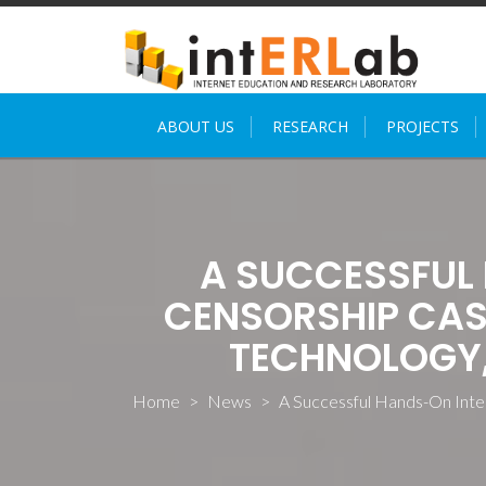
Skip
to
content
ABOUT US
RESEARCH
PROJECTS
A SUCCESSFUL
CENSORSHIP CAS
TECHNOLOGY, 
Home
>
News
>
A Successful Hands-On Inte