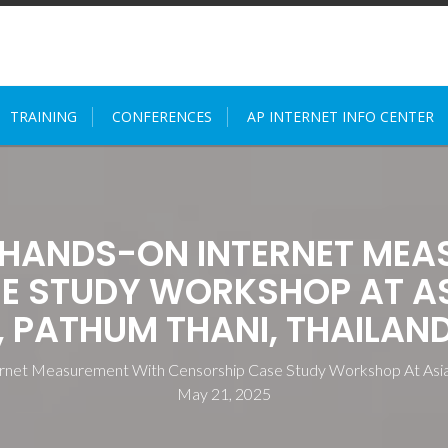
TRAINING
CONFERENCES
AP INTERNET INFO CENTER
 HANDS-ON INTERNET MEA
E STUDY WORKSHOP AT ASI
PATHUM THANI, THAILAND
rnet Measurement With Censorship Case Study Workshop At Asian 
May 21, 2025