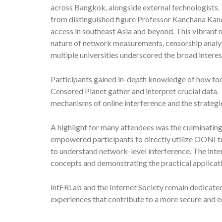
across Bangkok, alongside external technologists.
from distinguished figure Professor Kanchana Kanc
access in southeast Asia and beyond. This vibrant m
nature of network measurements, censorship analys
multiple universities underscored the broad interest
Participants gained in-depth knowledge of how t
Censored Planet gather and interpret crucial data. 
mechanisms of online interference and the strategi
A highlight for many attendees was the culminating
empowered participants to directly utilize OONI t
to understand network-level interference. The inter
concepts and demonstrating the practical applicat
intERLab and the Internet Society remain dedicated
experiences that contribute to a more secure and eq