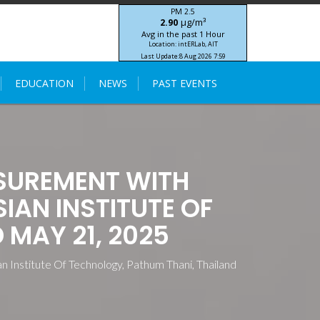
PM 2.5
μg/m³
2.90
Avg in the past 1 Hour
Location: intERLab, AIT
Last Update:
8 Aug 2026 7:59
STIC-ASIA IoT SEA-HAZEMON Project
EDUCATION
NEWS
PAST EVENTS
SUREMENT WITH
AN INSTITUTE OF
 MAY 21, 2025
Institute Of Technology, Pathum Thani, Thailand