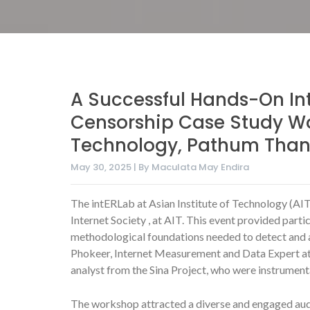
A Successful Hands-On In
Censorship Case Study Wor
Technology, Pathum Thani
May 30, 2025 | By Maculata May Endira
The intERLab at Asian Institute of Technology (AIT
Internet Society , at AIT. This event provided part
methodological foundations needed to detect and a
Phokeer, Internet Measurement and Data Expert at t
analyst from the Sina Project, who were instrumenta
The workshop attracted a diverse and engaged audi