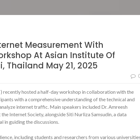
ternet Measurement With
kshop At Asian Institute Of
, Thailand May 21, 2025
) recently hosted a half-day workshop in collaboration with the
icipants with a comprehensive understanding of the technical and
nalyze internet traffic. Main speakers included Dr. Amreesh
he Internet Society, alongside Siti Nurliza Samsudin, a data
l in guiding the discussions.
ence, including students and researchers from various universitie