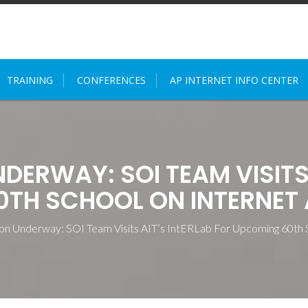
TRAINING
CONFERENCES
AP INTERNET INFO CENTER
ERWAY: SOI TEAM VISITS 
TH SCHOOL ON INTERNET 
ion Underway: SOI Team Visits AIT’s IntERLab For Upcoming 60th 