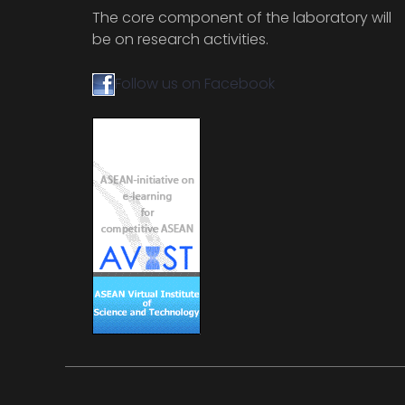
The core component of the laboratory will
be on research activities.
Follow us on Facebook