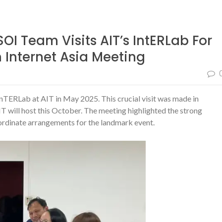
OI Team Visits AIT’s IntERLab For
Internet Asia Meeting
inTERLab at AIT in May 2025. This crucial visit was made in
IT will host this October. The meeting highlighted the strong
rdinate arrangements for the landmark event.