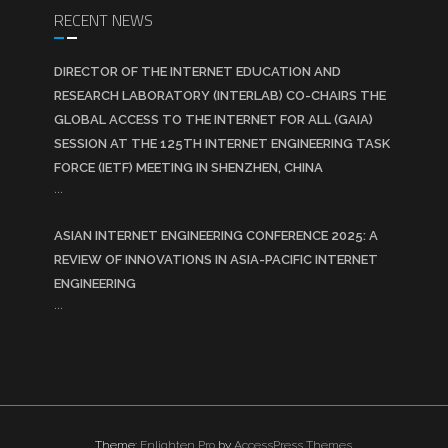
RECENT NEWS
DIRECTOR OF THE INTERNET EDUCATION AND
RESEARCH LABORATORY (INTERLAB) CO-CHAIRS THE
GLOBAL ACCESS TO THE INTERNET FOR ALL (GAIA)
SESSION AT THE 125TH INTERNET ENGINEERING TASK
FORCE (IETF) MEETING IN SHENZHEN, CHINA
...
ASIAN INTERNET ENGINEERING CONFERENCE 2025: A
REVIEW OF INNOVATIONS IN ASIA-PACIFIC INTERNET
ENGINEERING
...
Theme:
Enlighten Pro
by
AccessPress Themes
.