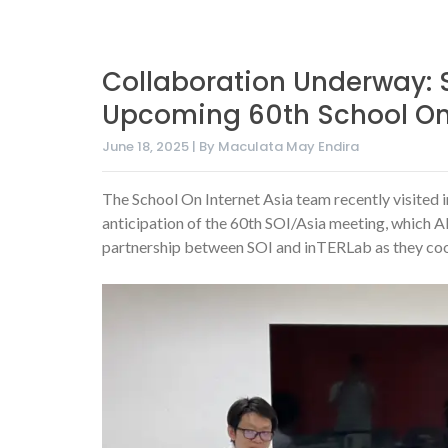
Collaboration Underway: S
Upcoming 60th School On 
June 18, 2025 | By Maculata May Endira
The School On Internet Asia team recently visited 
anticipation of the 60th SOI/Asia meeting, which A
partnership between SOI and inTERLab as they coo