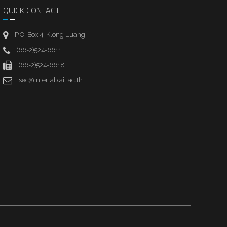
QUICK CONTACT
P.O. Box 4, Klong Luang
(66-2)524-6611
(66-2)524-6618
sec@interlab.ait.ac.th