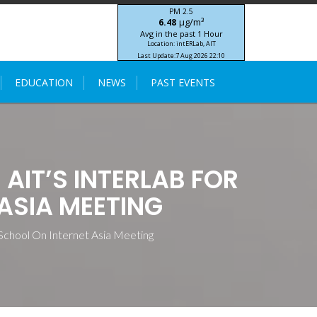
PM 2.5
μg/m³
6.48
Avg in the past 1 Hour
Location: intERLab, AIT
Last Update:
7 Aug 2026 22:10
STIC-ASIA IoT SEA-HAZEMON Project
EDUCATION
NEWS
PAST EVENTS
AIT’S INTERLAB FOR
ASIA MEETING
School On Internet Asia Meeting