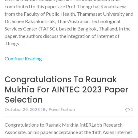
contributed to this paper are Prof. Thongchai Kanabkaew
from the Faculty of Public Health, Thammasat University and
Dr. Sunee Raksakietisak, Thai-Australian Technological
Services Center (TATSC), based in Bangkok, Thailand. In the
paper, the authors discuss the integration of Internet of
Things…
Continue Reading
Congratulations To Raunak
Mukhia For AINTEC 2023 Paper
Selection
October 26, 2023 | By Pavel Farhan
0
Congratulations to Raunak Mukhia, intERLab’s Research
Associate, on his paper acceptance at the 18th Asian Internet