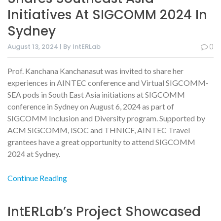
Initiatives At SIGCOMM 2024 In
Sydney
August 13, 2024 | By IntERLab
0
Prof. Kanchana Kanchanasut was invited to share her
experiences in AINTEC conference and Virtual SIGCOMM-
SEA pods in South East Asia initiations at SIGCOMM
conference in Sydney on August 6, 2024 as part of
SIGCOMM Inclusion and Diversity program. Supported by
ACM SIGCOMM, ISOC and THNICF, AINTEC Travel
grantees have a great opportunity to attend SIGCOMM
2024 at Sydney.
Continue Reading
IntERLab’s Project Showcased