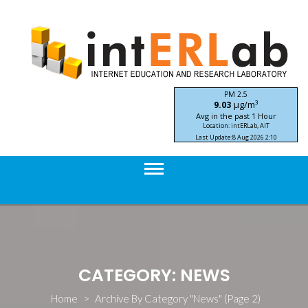
Skip
to
content
PM 2.5
μg/m³
9.03
Avg in the past 1 Hour
Location: intERLab, AIT
Last Update:
8 Aug 2026 2:10
STIC-ASIA IoT SEA-HAZEMON Project
CATEGORY: NEWS
Home
>
Archive By Category "News"
(Page 2)