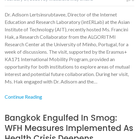
Dr. Adisorn Lertsinsrubtavee, Director of the Internet
Education and Research Laboratory (intERLab) at the Asian
Institute of Technology (AIT), recently hosted Ms. Francini
Hak, a Research Collaborator from the ALGORITMI
Research Center at the University of Minho, Portugal, for a
week of discussions. The visit, supported by the Erasmus+
KA171 International Mobility Program, provided an
opportunity for both institutions to explore areas of mutual
interest and potential future collaboration. During her visit,
Ms. Hak engaged with Dr. Adisorn and the…
Continue Reading
Bangkok Engulfed In Smog:
WFH Measures Implemented As
Health Crisis Deepens