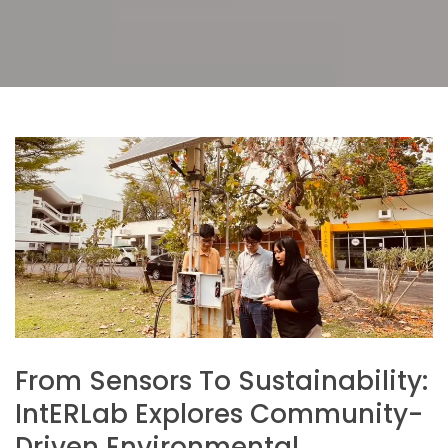
From Sensors To Sustainability:
IntERLab Explores Community-
Driven Environmental