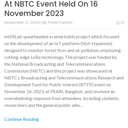
At NBTC Event Held On 16
November 2023
November 21, 2023 | By Pavel Farhan
0
intERLab spearheaded a remarkable project which focused
on the development of an IoT platform (SEA-Hazemon)
designed to monitor forest fires and air pollution, employing
cutting-edge LoRa technology. The project was funded by
the National Broadcasting and Telecommunications
Commission (NBTC) and this project was showcased at
NBTC’s Broadcasting and Telecommunications Research and
Development Fund for Public Interest (BTFP) event on
November 16, 2023, at PEARL Bangkok, and received an
overwhelming response from attendees, including students,
researchers and the general public who…
Continue Reading