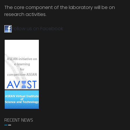
The core component of the laboratory will be on
research activities.
Follow us on Facebook
RECENT NEWS