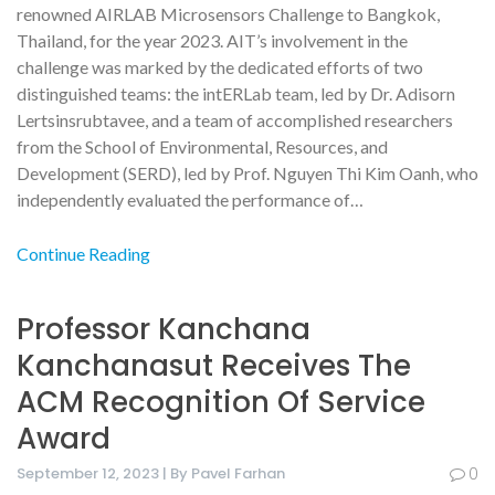
renowned AIRLAB Microsensors Challenge to Bangkok,
Thailand, for the year 2023. AIT’s involvement in the
challenge was marked by the dedicated efforts of two
distinguished teams: the intERLab team, led by Dr. Adisorn
Lertsinsrubtavee, and a team of accomplished researchers
from the School of Environmental, Resources, and
Development (SERD), led by Prof. Nguyen Thi Kim Oanh, who
independently evaluated the performance of…
Continue Reading
Professor Kanchana
Kanchanasut Receives The
ACM Recognition Of Service
Award
September 12, 2023 | By Pavel Farhan
0