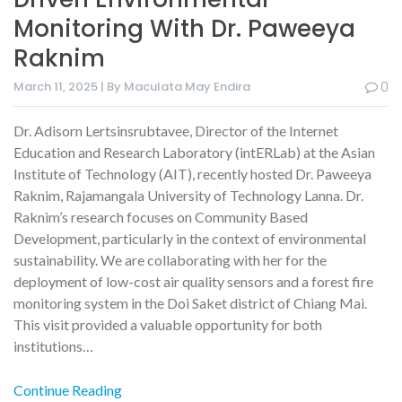
Monitoring With Dr. Paweeya
Raknim
March 11, 2025 | By Maculata May Endira
0
Dr. Adisorn Lertsinsrubtavee, Director of the Internet
Education and Research Laboratory (intERLab) at the Asian
Institute of Technology (AIT), recently hosted Dr. Paweeya
Raknim, Rajamangala University of Technology Lanna. Dr.
Raknim’s research focuses on Community Based
Development, particularly in the context of environmental
sustainability. We are collaborating with her for the
deployment of low-cost air quality sensors and a forest fire
monitoring system in the Doi Saket district of Chiang Mai.
This visit provided a valuable opportunity for both
institutions…
Continue Reading