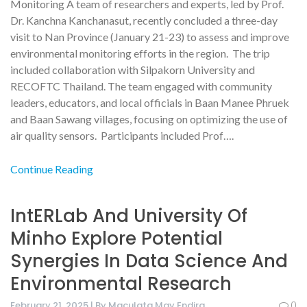
Monitoring A team of researchers and experts, led by Prof.
Dr. Kanchna Kanchanasut, recently concluded a three-day
visit to Nan Province (January 21-23) to assess and improve
environmental monitoring efforts in the region. The trip
included collaboration with Silpakorn University and
RECOFTC Thailand. The team engaged with community
leaders, educators, and local officials in Baan Manee Phruek
and Baan Sawang villages, focusing on optimizing the use of
air quality sensors. Participants included Prof….
Continue Reading
IntERLab And University Of
Minho Explore Potential
Synergies In Data Science And
Environmental Research
February 21, 2025 | By Maculata May Endira
0