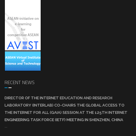
RECENT NEWS
DIRECTOR OF THE INTERNET EDUCATION AND RESEARCH
LABORATORY (INTERLAB) CO-CHAIRS THE GLOBAL ACCESS TO
THE INTERNET FOR ALL (GAIA) SESSION AT THE 125TH INTERNET
ENGINEERING TASK FORCE (IETF) MEETING IN SHENZHEN, CHINA
...