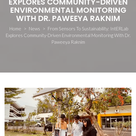
EXPLORES COMMUNITY-DRIVEN
ENVIRONMENTAL MONITORING
WITH DR. PAWEEYA RAKNIM
Home
>
News
>
From Sensors To Sustainability: IntERLab
Explores Community-Driven Environmental Monitoring With Dr.
Paweeya Raknim