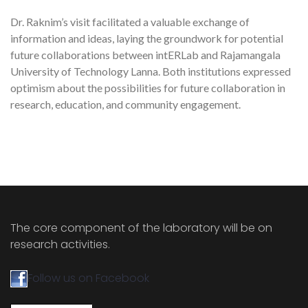
Dr. Raknim’s visit facilitated a valuable exchange of
information and ideas, laying the groundwork for potential
future collaborations between intERLab and Rajamangala
University of Technology Lanna. Both institutions expressed
optimism about the possibilities for future collaboration in
research, education, and community engagement.
The core component of the laboratory will be on
research activities.
Follow us on Facebook