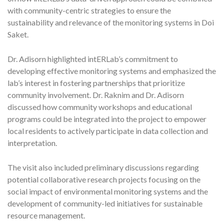
with community-centric strategies to ensure the
sustainability and relevance of the monitoring systems in Doi
Saket.
Dr. Adisorn highlighted intERLab’s commitment to
developing effective monitoring systems and emphasized the
lab’s interest in fostering partnerships that prioritize
community involvement. Dr. Raknim and Dr. Adisorn
discussed how community workshops and educational
programs could be integrated into the project to empower
local residents to actively participate in data collection and
interpretation.
The visit also included preliminary discussions regarding
potential collaborative research projects focusing on the
social impact of environmental monitoring systems and the
development of community-led initiatives for sustainable
resource management.