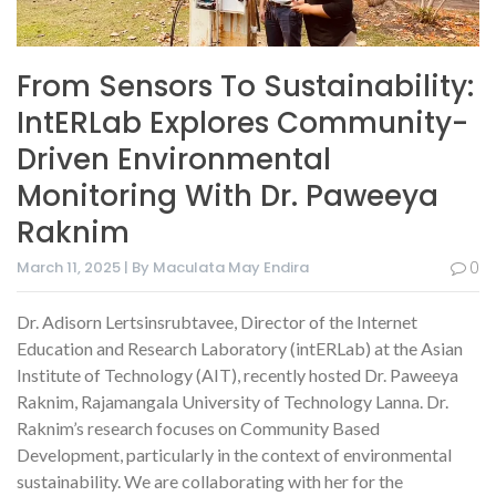
From Sensors To Sustainability:
IntERLab Explores Community-
Driven Environmental
Monitoring With Dr. Paweeya
Raknim
March 11, 2025 | By Maculata May Endira
0
Dr. Adisorn Lertsinsrubtavee, Director of the Internet
Education and Research Laboratory (intERLab) at the Asian
Institute of Technology (AIT), recently hosted Dr. Paweeya
Raknim, Rajamangala University of Technology Lanna. Dr.
Raknim’s research focuses on Community Based
Development, particularly in the context of environmental
sustainability. We are collaborating with her for the