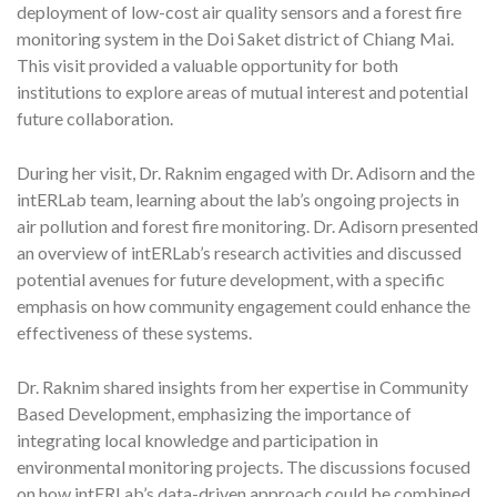
deployment of low-cost air quality sensors and a forest fire
monitoring system in the Doi Saket district of Chiang Mai.
This visit provided a valuable opportunity for both
institutions to explore areas of mutual interest and potential
future collaboration.
During her visit, Dr. Raknim engaged with Dr. Adisorn and the
intERLab team, learning about the lab’s ongoing projects in
air pollution and forest fire monitoring. Dr. Adisorn presented
an overview of intERLab’s research activities and discussed
potential avenues for future development, with a specific
emphasis on how community engagement could enhance the
effectiveness of these systems.
Dr. Raknim shared insights from her expertise in Community
Based Development, emphasizing the importance of
integrating local knowledge and participation in
environmental monitoring projects. The discussions focused
on how intERLab’s data-driven approach could be combined