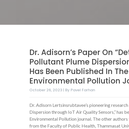
Dr. Adisorn’s Paper On “De
Pollutant Plume Dispersion
Has Been Published In Th
Environmental Pollution J
October 26, 2023 | By Pavel Farhan
Dr. Adisorn Lertsinsrubtavee’s pioneering research 
Dispersion through IoT Air Quality Sensors,” has 
Environmental Pollution journal. The other author
from the Faculty of Public Health, Thammasat Univ