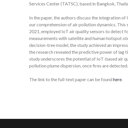
Services Center (TATSC), based in Bangkok, Thail
In the paper, the authors discuss the integration of
our comprehension of air pollution dynamics. This 
2021, employed IoT air quality sensors to detect 
measurements with satellite and human hotspot obser
decision-tree model, the study achieved an impressi
the research revealed the predictive power of lag t
study underscores the potential of IoT-based air qu
pollution plume dispersion, once fires are detected.
The link to the full-text paper can be found
here
.