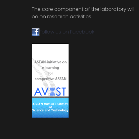
The core component of the laboratory will
be on research activities.
Follow us on Facebook