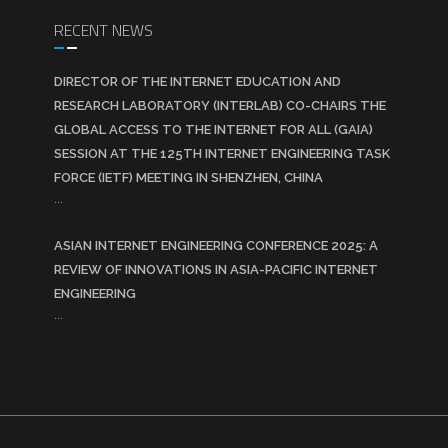
RECENT NEWS
DIRECTOR OF THE INTERNET EDUCATION AND
RESEARCH LABORATORY (INTERLAB) CO-CHAIRS THE
GLOBAL ACCESS TO THE INTERNET FOR ALL (GAIA)
SESSION AT THE 125TH INTERNET ENGINEERING TASK
FORCE (IETF) MEETING IN SHENZHEN, CHINA
...
ASIAN INTERNET ENGINEERING CONFERENCE 2025: A
REVIEW OF INNOVATIONS IN ASIA-PACIFIC INTERNET
ENGINEERING
...