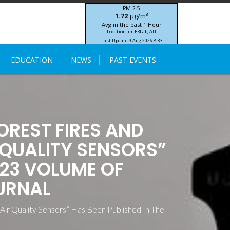
PM 2.5
μg/m³
1.72
Avg in the past 1 Hour
Location: intERLab, AIT
Last Update:
9 Aug 2026 8:33
STIC-ASIA IoT SEA-HAZEMON Project
EDUCATION
NEWS
PAST EVENTS
OREST FIRES AND
 QUALITY SENSORS”
023 VOLUME OF
URNAL
 Air Quality Sensors” Has Been Published In The