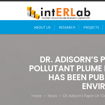
Skip
to
content
ABOUT US
RESEARCH
PROJECTS
DR. ADISORN’S 
POLLUTANT PLUME 
HAS BEEN PUB
ENVI
Home
>
News
>
Dr. Adisorn’s Paper On “D