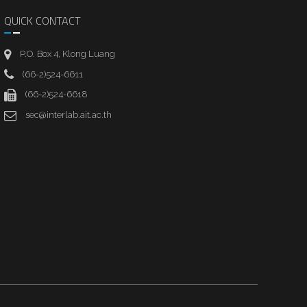
QUICK CONTACT
P.O. Box 4, Klong Luang
(66-2)524-6611
(66-2)524-6618
sec@interlab.ait.ac.th