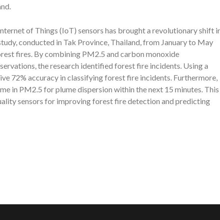
and.
 Internet of Things (IoT) sensors has brought a revolutionary shift i
study, conducted in Tak Province, Thailand, from January to May
forest fires. By combining PM2.5 and carbon monoxide
vations, the research identified forest fire incidents. Using a
ve 72% accuracy in classifying forest fire incidents. Furthermore,
ime in PM2.5 for plume dispersion within the next 15 minutes. This
ality sensors for improving forest fire detection and predicting