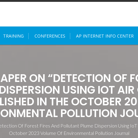
TRAINING
CONFERENCES
AP INTERNET INFO CENTER
PAPER ON “DETECTION OF F
DISPERSION USING IOT AIR
LISHED IN THE OCTOBER 2
RONMENTAL POLLUTION JO
etection Of Forest Fires And Pollutant Plume Dispersion Using IoT
October 2023 Volume Of Environmental Pollution Journal