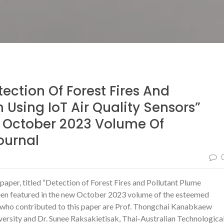
tection Of Forest Fires And
 Using IoT Air Quality Sensors”
e October 2023 Volume Of
ournal
paper, titled “Detection of Forest Fires and Pollutant Plume
been featured in the new October 2023 volume of the esteemed
s who contributed to this paper are Prof. Thongchai Kanabkaew
ersity and Dr. Sunee Raksakietisak, Thai-Australian Technologica