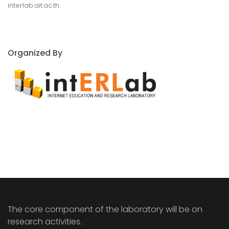
interlab.ait.ac.th.
Organized By
The core component of the laboratory will be on
research activities.