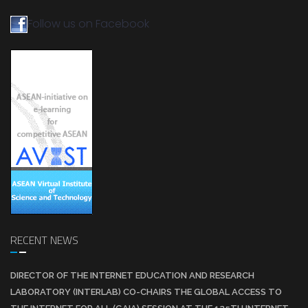
Follow us on Facebook
RECENT NEWS
DIRECTOR OF THE INTERNET EDUCATION AND RESEARCH
LABORATORY (INTERLAB) CO-CHAIRS THE GLOBAL ACCESS TO