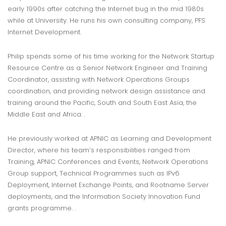
early 1990s after catching the Internet bug in the mid 1980s
while at University. He runs his own consulting company, PFS
Internet Development.
Philip spends some of his time working for the Network Startup
Resource Centre as a Senior Network Engineer and Training
Coordinator, assisting with Network Operations Groups
coordination, and providing network design assistance and
training around the Pacific, South and South East Asia, the
Middle East and Africa. .
He previously worked at APNIC as Learning and Development
Director, where his team’s responsibilities ranged from
Training, APNIC Conferences and Events, Network Operations
Group support, Technical Programmes such as IPv6
Deployment, Internet Exchange Points, and Rootname Server
deployments, and the Information Society Innovation Fund
grants programme. .