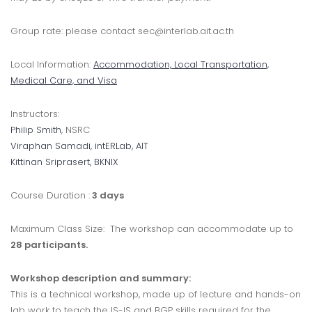
Group rate: please contact sec@interlab.ait.ac.th
Local Information:
Accommodation, Local Transportation,
Medical Care, and Visa
Instructors:
Philip Smith
, NSRC
Viraphan Samadi
, intERLab, AIT
Kittinan Sriprasert
, BKNIX
Course Duration :
3 days
Maximum Class Size: The workshop can accommodate up to
28 participants.
Workshop description and summary:
This is a technical workshop, made up of lecture and hands-on
lab work to teach the IS-IS and BGP skills required for the