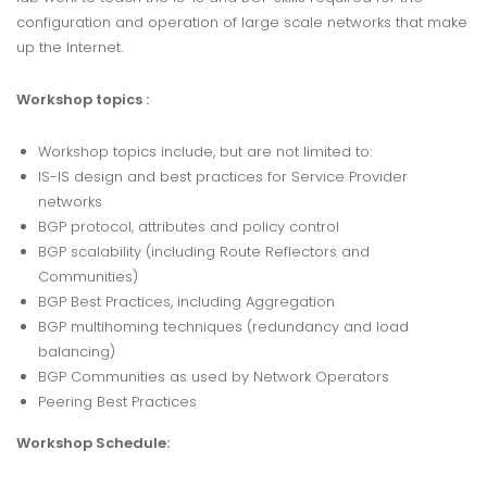
configuration and operation of large scale networks that make
up the Internet.
Workshop topics :
Workshop topics include, but are not limited to:
IS-IS design and best practices for Service Provider
networks
BGP protocol, attributes and policy control
BGP scalability (including Route Reflectors and
Communities)
BGP Best Practices, including Aggregation
BGP multihoming techniques (redundancy and load
balancing)
BGP Communities as used by Network Operators
Peering Best Practices
Workshop Schedule: