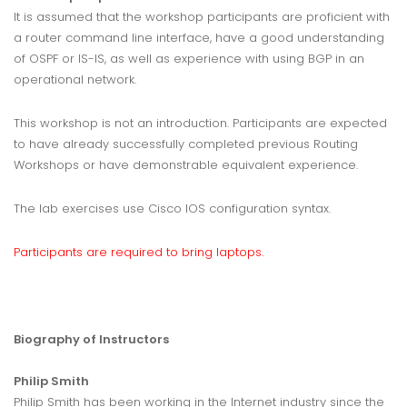
It is assumed that the workshop participants are proficient with
a router command line interface, have a good understanding
of OSPF or IS-IS, as well as experience with using BGP in an
operational network.
This workshop is not an introduction. Participants are expected
to have already successfully completed previous Routing
Workshops or have demonstrable equivalent experience.
The lab exercises use Cisco IOS configuration syntax.
Participants are required to bring laptops.
Biography of Instructors
Philip Smith
Philip Smith has been working in the Internet industry since the