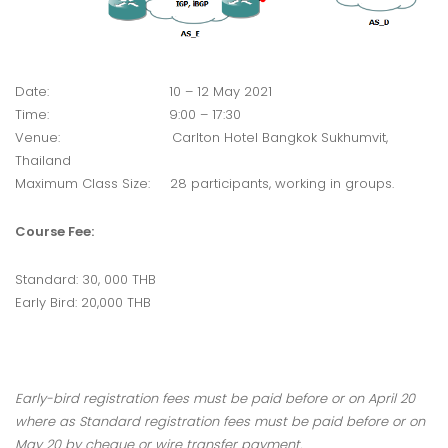
Date: 10 – 12 May 2021
Time: 9:00 – 17:30
Venue: Carlton Hotel Bangkok Sukhumvit,
Thailand
Maximum Class Size: 28 participants, working in groups.
Course Fee:
Standard: 30, 000 THB
Early Bird: 20,000 THB
Early-bird registration fees must be paid before or on April 20
where as Standard registration fees must be paid before or on
May 20 by cheque or wire transfer payment.