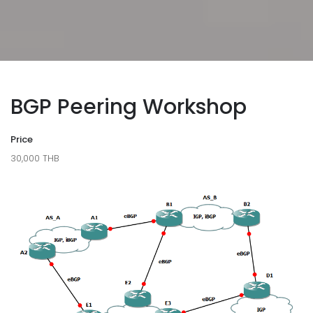
BGP Peering Workshop
Price
30,000 THB