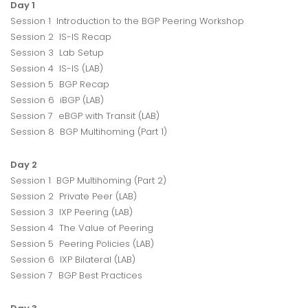
Day 1
Session 1 Introduction to the BGP Peering Workshop
Session 2 IS-IS Recap
Session 3 Lab Setup
Session 4 IS-IS (LAB)
Session 5 BGP Recap
Session 6 iBGP (LAB)
Session 7 eBGP with Transit (LAB)
Session 8 BGP Multihoming (Part 1)
Day 2
Session 1 BGP Multihoming (Part 2)
Session 2 Private Peer (LAB)
Session 3 IXP Peering (LAB)
Session 4 The Value of Peering
Session 5 Peering Policies (LAB)
Session 6 IXP Bilateral (LAB)
Session 7 BGP Best Practices