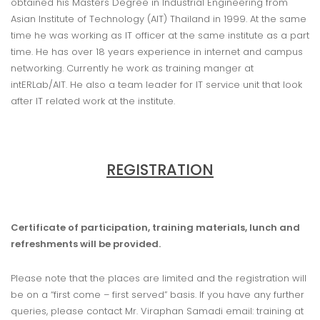
obtained his Masters Degree in Industrial Engineering from
Asian Institute of Technology (AIT) Thailand in 1999. At the same
time he was working as IT officer at the same institute as a part
time. He has over 18 years experience in internet and campus
networking. Currently he work as training manger at
intERLab/AIT. He also a team leader for IT service unit that look
after IT related work at the institute.
REGISTRATION
Certificate of participation, training materials, lunch and
refreshments will be provided.
Please note that the places are limited and the registration will
be on a “first come – first served” basis. If you have any further
queries, please contact Mr. Viraphan Samadi email: training at