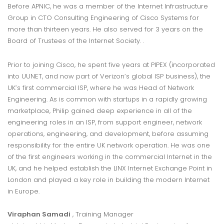
Before APNIC, he was a member of the Internet Infrastructure
Group in CTO Consulting Engineering of Cisco Systems for
more than thirteen years. He also served for 3 years on the
Board of Trustees of the Internet Society. .
Prior to joining Cisco, he spent five years at PIPEX (incorporated
into UUNET, and now part of Verizon’s global ISP business), the
UK’s first commercial ISP, where he was Head of Network
Engineering. As is common with startups in a rapidly growing
marketplace, Philip gained deep experience in all of the
engineering roles in an ISP, from support engineer, network
operations, engineering, and development, before assuming
responsibility for the entire UK network operation. He was one
of the first engineers working in the commercial Internet in the
UK, and he helped establish the LINX Internet Exchange Point in
London and played a key role in building the modern Internet
in Europe.
Viraphan Samadi
, Training Manager