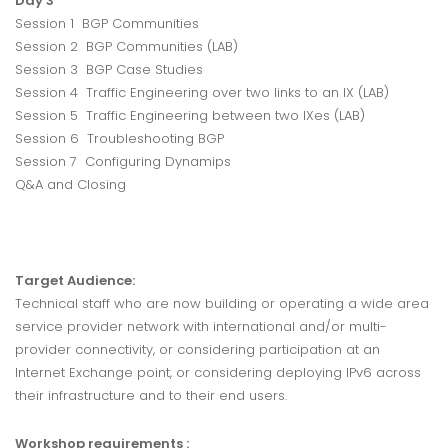
Day 3
Session 1 BGP Communities
Session 2 BGP Communities (LAB)
Session 3 BGP Case Studies
Session 4 Traffic Engineering over two links to an IX (LAB)
Session 5 Traffic Engineering between two IXes (LAB)
Session 6 Troubleshooting BGP
Session 7 Configuring Dynamips
Q&A and Closing
Target Audience:
Technical staff who are now building or operating a wide area
service provider network with international and/or multi-
provider connectivity, or considering participation at an
Internet Exchange point, or considering deploying IPv6 across
their infrastructure and to their end users.
Workshop requirements :