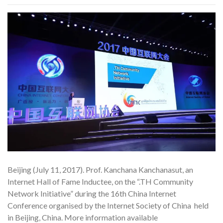
Beijing (July 11, 2017). Prof. Kanchana Kanchanasut, an
Internet Hall of Fame Inductee, on the “.TH Community
Network Initiative” during the 16th China Internet
Conference organised by the Internet Society of China held
in Beijing, China. More information available