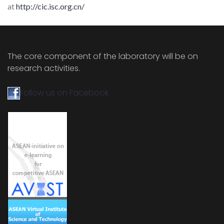
at
http://cic.isc.org.cn/
The core component of the laboratory will be on
research activities.
Follow us on Facebook