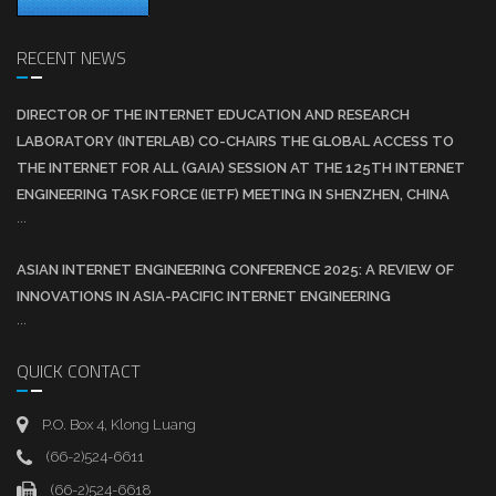
RECENT NEWS
DIRECTOR OF THE INTERNET EDUCATION AND RESEARCH
LABORATORY (INTERLAB) CO-CHAIRS THE GLOBAL ACCESS TO
THE INTERNET FOR ALL (GAIA) SESSION AT THE 125TH INTERNET
ENGINEERING TASK FORCE (IETF) MEETING IN SHENZHEN, CHINA
...
ASIAN INTERNET ENGINEERING CONFERENCE 2025: A REVIEW OF
INNOVATIONS IN ASIA-PACIFIC INTERNET ENGINEERING
...
QUICK CONTACT
P.O. Box 4, Klong Luang
(66-2)524-6611
(66-2)524-6618