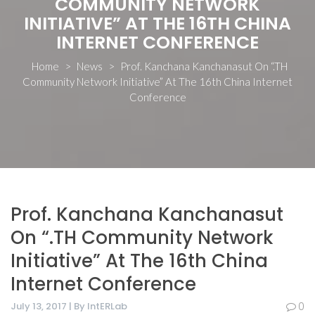
COMMUNITY NETWORK
INITIATIVE” AT THE 16TH CHINA
INTERNET CONFERENCE
Home
>
News
>
Prof. Kanchana Kanchanasut On “.TH
Community Network Initiative” At The 16th China Internet
Conference
Prof. Kanchana Kanchanasut
On “.TH Community Network
Initiative” At The 16th China
Internet Conference
July 13, 2017 | By IntERLab
0