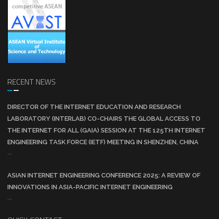
RECENT NEWS
DIRECTOR OF THE INTERNET EDUCATION AND RESEARCH
LABORATORY (INTERLAB) CO-CHAIRS THE GLOBAL ACCESS TO
THE INTERNET FOR ALL (GAIA) SESSION AT THE 125TH INTERNET
ENGINEERING TASK FORCE (IETF) MEETING IN SHENZHEN, CHINA
...
ASIAN INTERNET ENGINEERING CONFERENCE 2025: A REVIEW OF
INNOVATIONS IN ASIA-PACIFIC INTERNET ENGINEERING
...