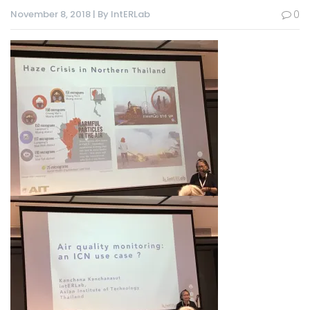
November 8, 2018 | By IntERLab
0