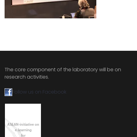
The core component of the laboratory will be on
research activities.
Follow us on Facebook