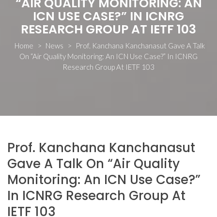
“AIR QUALITY MONITORING: AN
ICN USE CASE?” IN ICNRG
RESEARCH GROUP AT IETF 103
Home
>
News
>
Prof. Kanchana Kanchanasut Gave A Talk
On “Air Quality Monitoring: An ICN Use Case?” In ICNRG
Research Group At IETF 103
Prof. Kanchana Kanchanasut
Gave A Talk On “Air Quality
Monitoring: An ICN Use Case?”
In ICNRG Research Group At
IETF 103