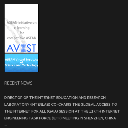
RECENT NEWS
DIRECTOR OF THE INTERNET EDUCATION AND RESEARCH
LABORATORY (INTERLAB) CO-CHAIRS THE GLOBAL ACCESS TO
THE INTERNET FOR ALL (GAIA) SESSION AT THE 125TH INTERNET
ENGINEERING TASK FORCE (IETF) MEETING IN SHENZHEN, CHINA
...