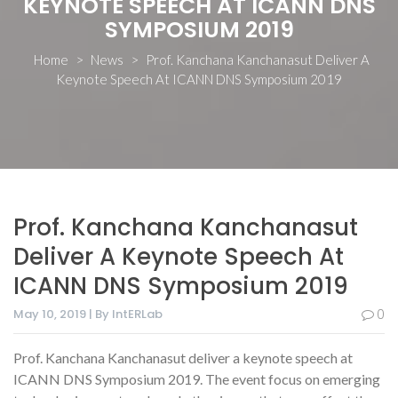
KEYNOTE SPEECH AT ICANN DNS
SYMPOSIUM 2019
Home
>
News
>
Prof. Kanchana Kanchanasut Deliver A
Keynote Speech At ICANN DNS Symposium 2019
Prof. Kanchana Kanchanasut
Deliver A Keynote Speech At
ICANN DNS Symposium 2019
May 10, 2019 | By IntERLab
0
Prof. Kanchana Kanchanasut deliver a keynote speech at
ICANN DNS Symposium 2019. The event focus on emerging