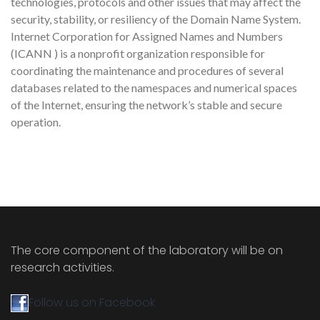
technologies, protocols and other issues that may affect the
security, stability, or resiliency of the Domain Name System.
Internet Corporation for Assigned Names and Numbers
(ICANN ) is a nonprofit organization responsible for
coordinating the maintenance and procedures of several
databases related to the namespaces and numerical spaces
of the Internet, ensuring the network’s stable and secure
operation.
The core component of the laboratory will be on
research activities.
Follow us on Facebook