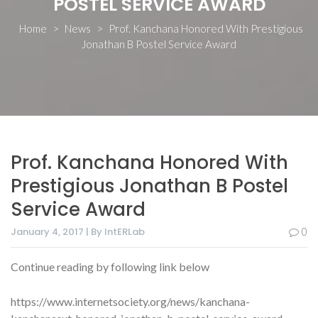
POSTEL SERVICE AWARD
Home
>
News
>
Prof. Kanchana Honored With Prestigious
Jonathan B Postel Service Award
Prof. Kanchana Honored With
Prestigious Jonathan B Postel
Service Award
January 4, 2017 | By IntERLab
0
Continue reading by following link below
https://www.internetsociety.org/news/kanchana-