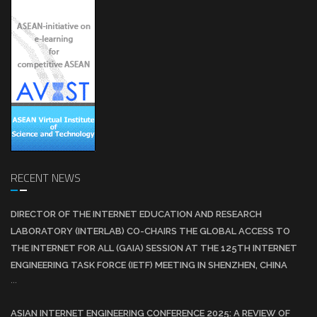
RECENT NEWS
DIRECTOR OF THE INTERNET EDUCATION AND RESEARCH
LABORATORY (INTERLAB) CO-CHAIRS THE GLOBAL ACCESS TO
THE INTERNET FOR ALL (GAIA) SESSION AT THE 125TH INTERNET
ENGINEERING TASK FORCE (IETF) MEETING IN SHENZHEN, CHINA
...
ASIAN INTERNET ENGINEERING CONFERENCE 2025: A REVIEW OF