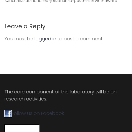
kanchanasut-honored-jonathan-b-postel-service-award
Leave a Reply
You must be
logged in
to post a comment.
The core component of the laboratory will be on
research activities.
Follow us on Facebook