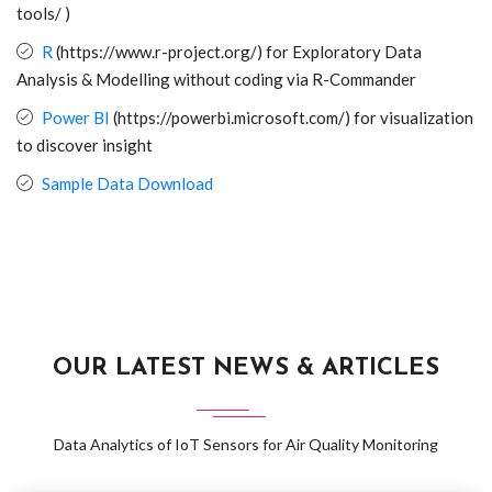
tools/ )
R
(https://www.r-project.org/) for Exploratory Data
Analysis & Modelling without coding via R-Commander
Power BI
(https://powerbi.microsoft.com/) for visualization
to discover insight
Sample Data Download
OUR LATEST NEWS & ARTICLES
Data Analytics of IoT Sensors for Air Quality Monitoring