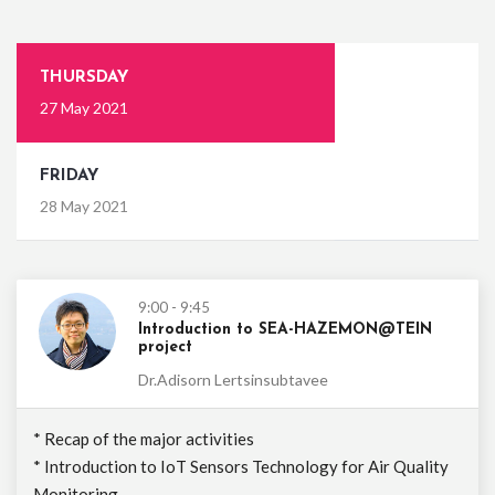
THURSDAY
27 May 2021
FRIDAY
28 May 2021
9:00 - 9:45
Introduction to SEA-HAZEMON@TEIN
project
Dr.Adisorn Lertsinsubtavee
* Recap of the major activities
* Introduction to IoT Sensors Technology for Air Quality
Monitoring