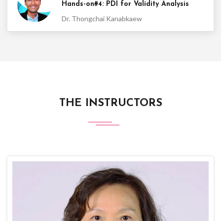
Hands-on#4: PDI for Validity Analysis
Dr. Thongchai Kanabkaew
THE INSTRUCTORS