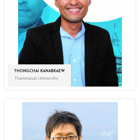
THONGCHAI KANABKAEW
Thammasat University