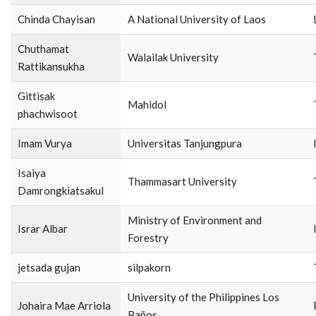
Chinda Chayisan
A National University of Laos
Chuthamat
Walailak University
Rattikansukha
Gittisak
Mahidol
phachwisoot
Imam Vurya
Universitas Tanjungpura
Isaiya
Thammasart University
Damrongkiatsakul
Ministry of Environment and
Israr Albar
Forestry
jetsada gujan
silpakorn
University of the Philippines Los
Johaira Mae Arriola
Baños