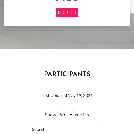
REGISTER
PARTICIPANTS
Last Updated May 19, 2021
Show
entries
Search: