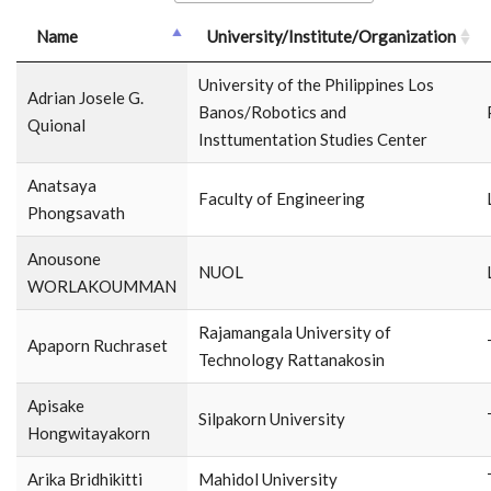
Name
University/Institute/Organization
University of the Philippines Los
Adrian Josele G.
Banos/Robotics and
Quional
Insttumentation Studies Center
Anatsaya
Faculty of Engineering
Phongsavath
Anousone
NUOL
WORLAKOUMMAN
Rajamangala University of
Apaporn Ruchraset
Technology Rattanakosin
Apisake
Silpakorn University
Hongwitayakorn
Arika Bridhikitti
Mahidol University