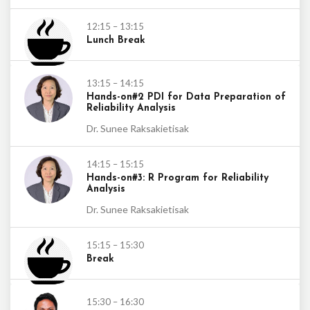
12:15 – 13:15
Lunch Break
13:15 – 14:15
Hands-on#2 PDI for Data Preparation of
Reliability Analysis
Dr. Sunee Raksakietisak
14:15 – 15:15
Hands-on#3: R Program for Reliability
Analysis
Dr. Sunee Raksakietisak
15:15 – 15:30
Break
15:30 – 16:30