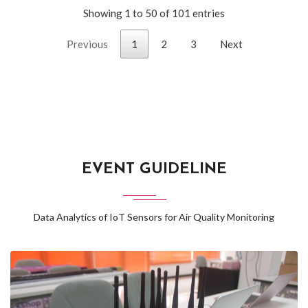
Showing 1 to 50 of 101 entries
Previous
1
2
3
Next
EVENT GUIDELINE
Data Analytics of IoT Sensors for Air Quality Monitoring