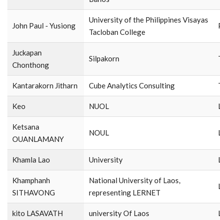
University of the Philippines Visayas
John Paul - Yusiong
Tacloban College
Juckapan
Silpakorn
Chonthong
Kantarakorn Jitharn
Cube Analytics Consulting
Keo
NUOL
Ketsana
NOUL
OUANLAMANY
Khamla Lao
University
Khamphanh
National University of Laos,
SITHAVONG
representing LERNET
kito LASAVATH
university Of Laos