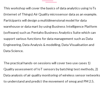
This workshop will cover the basics of data analytics using IoTs
(Internet of Things) Air Quality microsensor data as an example.
Participants will design a multidimensional model for data
warehouse or data mart by using Business Intelligence Platform
(software) such as Pentaho Business Analytics Suite which can
support various functions for data management such as Data
Engineering, Data Analysis & modelling, Data Visualisation and
Data Science.
The practical hands-on sessions will cover two use cases 1)
Quality assessment of IoT sensors by batching test methods, 2)
Data analysis of air quality monitoring of wireless sensor networks
to understand and predict the movement of smog and PM 2.5.