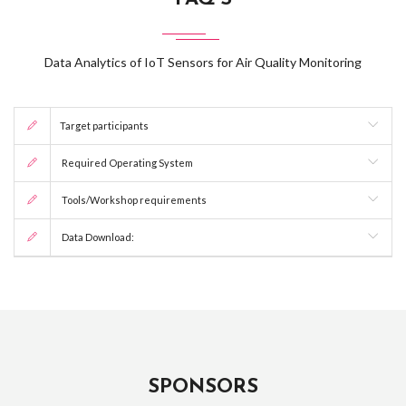
Data Analytics of IoT Sensors for Air Quality Monitoring
Target participants
Required Operating System
Tools/Workshop requirements
Data Download:
SPONSORS