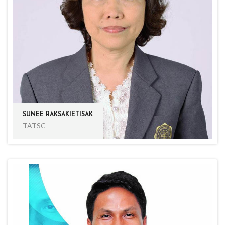
SUNEE RAKSAKIETISAK
TATSC