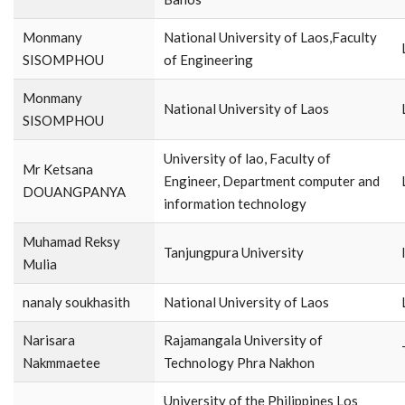
Monmany
National University of Laos,Faculty
SISOMPHOU
of Engineering
Monmany
National University of Laos
SISOMPHOU
University of lao, Faculty of
Mr Ketsana
Engineer, Department computer and
DOUANGPANYA
information technology
Muhamad Reksy
Tanjungpura University
Mulia
nanaly soukhasith
National University of Laos
Narisara
Rajamangala University of
Nakmmaetee
Technology Phra Nakhon
University of the Philippines Los