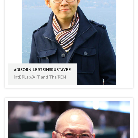
ADISORN LERTSINSRUBTAVEE
intERLab/AIT and ThaiREN