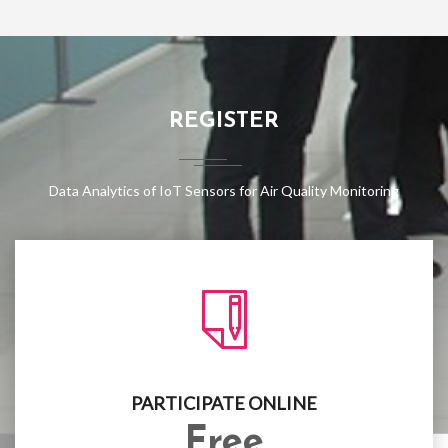
REGISTER
Data Analytics of IoT Sensors for Air Quality Monitoring
PARTICIPATE ONLINE
Free