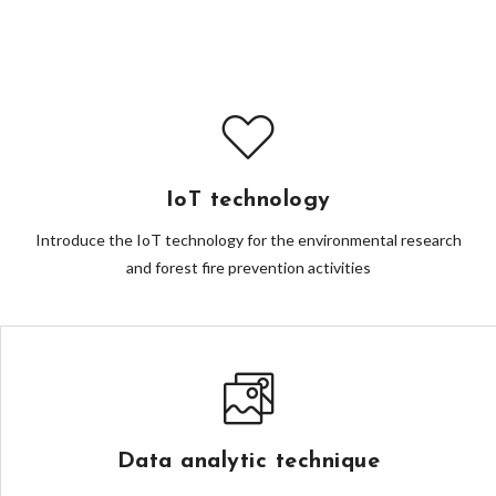
IoT technology
Introduce the IoT technology for the environmental research
and forest fire prevention activities
Data analytic technique