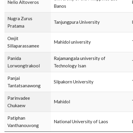
Nelio Altoveros
Banos
Nugra Zurus
Tanjungpura University
Pratama
Omjit
Mahidol university
Sillaparassamee
Panida
Rajamangala university of
Lorwongtrakool
Technology Isan
Panjai
Silpakorn University
Tantatsanawong
Parinvadee
Mahidol
Chukaew
Patiphan
National University of Laos
Vanthanouvong