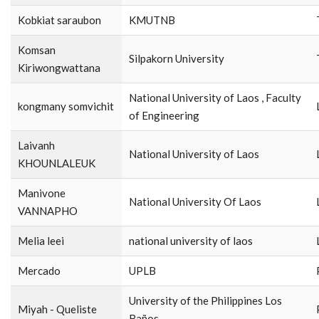
Kobkiat saraubon
KMUTNB
Komsan
Silpakorn University
Kiriwongwattana
National University of Laos , Faculty
kongmany somvichit
of Engineering
Laivanh
National University of Laos
KHOUNLALEUK
Manivone
National University Of Laos
VANNAPHO
Melia leei
national university of laos
Mercado
UPLB
University of the Philippines Los
Miyah - Queliste
Baños