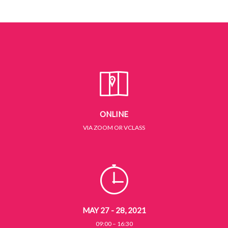
ONLINE
VIA ZOOM OR VCLASS
MAY 27 - 28, 2021
09:00 – 16:30