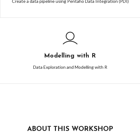
Create a data pipeline using Pentaho Data Integration (PDI)
Modelling with R
Data Exploration and Modelling with R
ABOUT THIS WORKSHOP