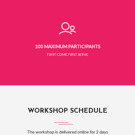
100 MAXIMUM PARTICIPANTS
FIRST COME FIRST SERVE
WORKSHOP SCHEDULE
The workshop is delivered online for 2 days