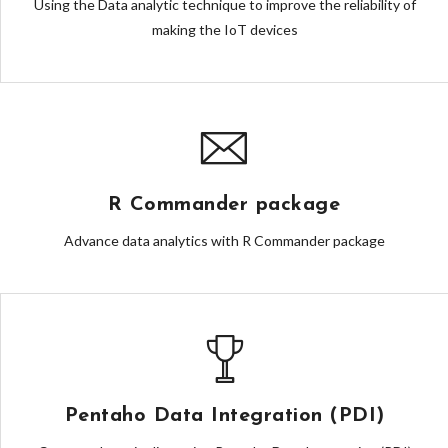
Using the Data analytic technique to improve the reliability of
making the IoT devices
R Commander package
Advance data analytics with R Commander package
Pentaho Data Integration (PDI)