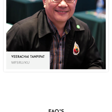
VEERACHAI TANPIPAT
WFSRU/KU
FAQ'S