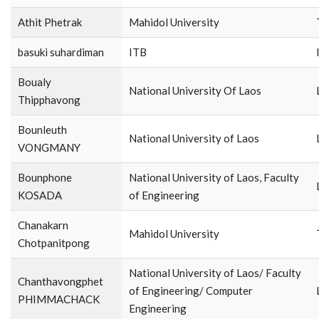
Athit​ Phetrak
Mahidol​ University​
basuki suhardiman
ITB
Boualy
National University Of Laos
Thipphavong
Bounleuth
National University of Laos
VONGMANY
Bounphone
National University of Laos, Faculty
KOSADA
of Engineering
Chanakarn
Mahidol University
Chotpanitpong
National University of Laos/ Faculty
Chanthavongphet
of Engineering/ Computer
PHIMMACHACK
Engineering