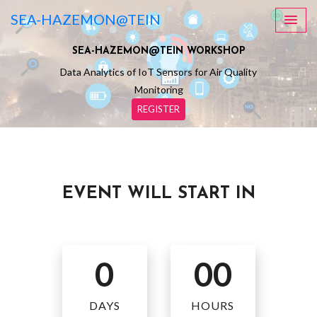
SEA-HAZEMON@TEIN
SEA-HAZEMON@TEIN WORKSHOP
Data Analytics of IoT Sensors for Air Quality
Monitoring
REGISTER
EVENT WILL START IN
0
00
DAYS
HOURS