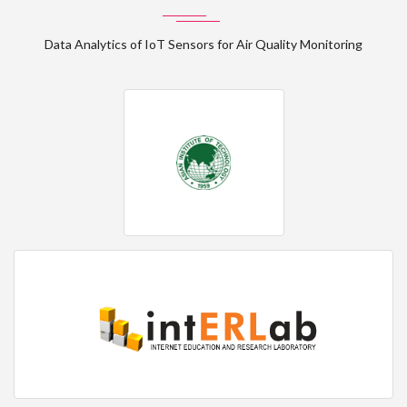
Data Analytics of IoT Sensors for Air Quality Monitoring