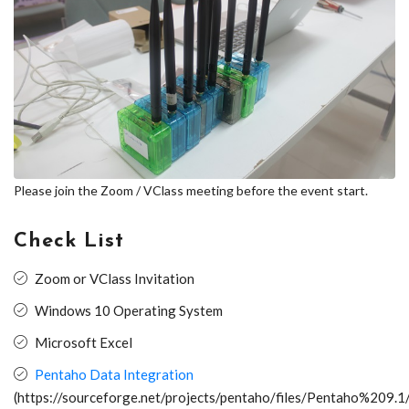
Please join the Zoom / VClass meeting before the event start.
Check List
Zoom or VClass Invitation
Windows 10 Operating System
Microsoft Excel
Pentaho Data Integration
(https://sourceforge.net/projects/pentaho/files/Pentaho%209.1/