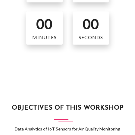
00
00
MINUTES
SECONDS
OBJECTIVES OF THIS WORKSHOP
Data Analytics of IoT Sensors for Air Quality Monitoring