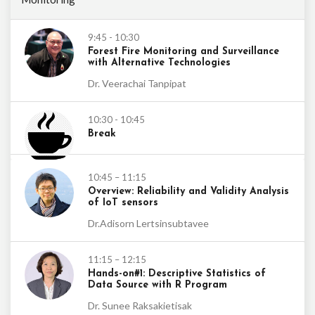
9:45 - 10:30
Forest Fire Monitoring and Surveillance
with Alternative Technologies
Dr. Veerachai Tanpipat
10:30 - 10:45
Break
10:45 – 11:15
Overview: Reliability and Validity Analysis
of IoT sensors
Dr.Adisorn Lertsinsubtavee
11:15 – 12:15
Hands-on#1: Descriptive Statistics of
Data Source with R Program
Dr. Sunee Raksakietisak