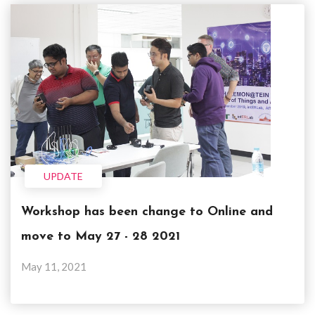
UPDATE
Workshop has been change to Online and
move to May 27 - 28 2021
May 11, 2021