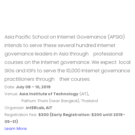
Asia Pacific School on Internet Governance (APSIG)
intends to serve these several hundred Internet
governance leaders in Asia through
professional
courses on the Internet governance. We expect local
SIGs and IGFs to serve the 10,000 Internet governance
practitioners through
their courses.
Date:
July 08 – 10, 2019
Venue:
Asia Institute of Technology
(AIT)
,
Pathum Thani (near Bangkok), Thailand
Organizer:
intERLab, AIT
Registration Fee:
$300 (Early Registration: $200 until 2019-
05-31)
Learn More