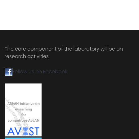
The core component of the laboratory will be on
research activities.
Follow us on Facebook