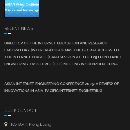
RECENT NEWS
DIRECTOR OF THE INTERNET EDUCATION AND RESEARCH
LABORATORY (INTERLAB) CO-CHAIRS THE GLOBAL ACCESS TO
THE INTERNET FOR ALL (GAIA) SESSION AT THE 125TH INTERNET
ENGINEERING TASK FORCE (IETF) MEETING IN SHENZHEN, CHINA
...
ASIAN INTERNET ENGINEERING CONFERENCE 2025: A REVIEW OF
INNOVATIONS IN ASIA-PACIFIC INTERNET ENGINEERING
...
QUICK CONTACT
P.O. Box 4, Klong Luang