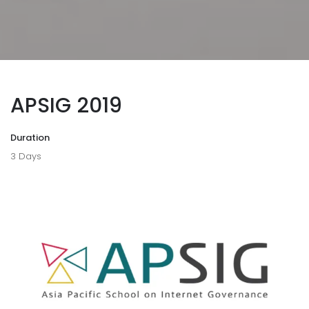
APSIG 2019
Duration
3 Days