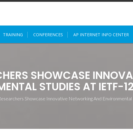
TRAINING
CONFERENCES
AP INTERNET INFO CENTER
RCHERS SHOWCASE INNOVA
ENTAL STUDIES AT IETF-1
esearchers Showcase Innovative Networking And Environmental 