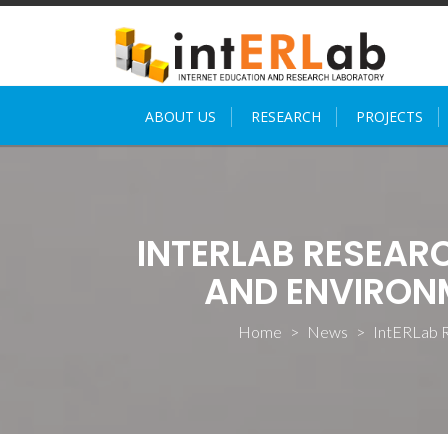
Skip
to
content
ABOUT US
RESEARCH
PROJECTS
INTERLAB RESEA
AND ENVIRONM
Home
>
News
>
IntERLab R