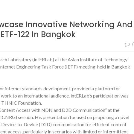
wcase Innovative Networking And
IETF-122 In Bangkok
rch Laboratory (intERLab) at the Asian Institute of Technology
Internet Engineering Task Force (IETF) meeting, held in Bangkok
r internet standards development, provided a platform for
 work to an international audience. intERLab’s participation was
he THNIC Foundation.
ine Content Access with NDN and D2D Communication” at the
CNRG) session. His presentation focused on proposing a novel
Device-to-Device (D2D) communication for efficient content
ent access, particularly in scenarios with limited or intermittent