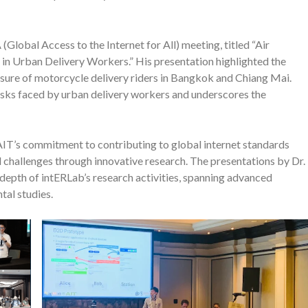
(Global Access to the Internet for All) meeting, titled “Air
in Urban Delivery Workers.” His presentation highlighted the
posure of motorcycle delivery riders in Bangkok and Chiang Mai.
 risks faced by urban delivery workers and underscores the
AIT’s commitment to contributing to global internet standards
 challenges through innovative research. The presentations by Dr.
 depth of intERLab’s research activities, spanning advanced
al studies.