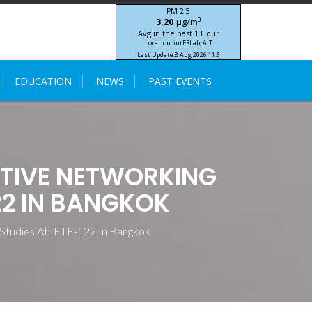
PM 2.5
μg/m³
3.20
Avg in the past 1 Hour
Location: intERLab, AIT
Last Update:
8 Aug 2026 11:6
STIC-ASIA IoT SEA-HAZEMON Project
EDUCATION
NEWS
PAST EVENTS
TIVE NETWORKING
22 IN BANGKOK
Studies At IETF-122 In Bangkok