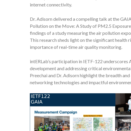
internet connectivity.
Dr. Adisorn delivered a compelling talk at the GAIA 
Pollution on the Move: A Study of PM2.5 Exposure 
findings of a study measuring the air pollution ex
This research sheds light on the significant health
importance of real-time air quality monitoring.
intERLab’s participation in IETF-122 underscores 
development and addressing critical environmental
Preechai and Dr. Adisorn highlight the breadth and
networking technologies and impactful environment