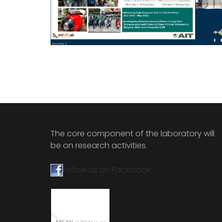
The core component of the laboratory will
be on research activities.
Follow us on Facebook