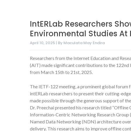
IntERLab Researchers Sho
Environmental Studies At 
April 10, 2025 | By Maculata May Endira
Researchers from the Internet Education and Resea
(AIT) made significant contributions to the 122nd 
from March 15th to 21st, 2025.
The IETF-122 meeting, a prominent global forum fo
intERLab researchers to present their cutting-edge
made possible through the generous support of t
Dr. Preechai presented his research titled “Offl
Information-Centric Networking Research Group (I
Named Data Networking (NDN) architecture over 
delivery. This research aims to improve offline cont