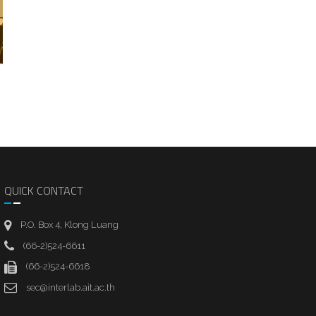
QUICK CONTACT
P.O. Box 4, Klong Luang
(66-2)524-6611
(66-2)524-6618
sec@interlab.ait.ac.th