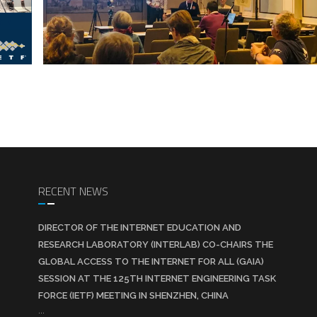
RECENT NEWS
DIRECTOR OF THE INTERNET EDUCATION AND
RESEARCH LABORATORY (INTERLAB) CO-CHAIRS THE
GLOBAL ACCESS TO THE INTERNET FOR ALL (GAIA)
SESSION AT THE 125TH INTERNET ENGINEERING TASK
FORCE (IETF) MEETING IN SHENZHEN, CHINA
...