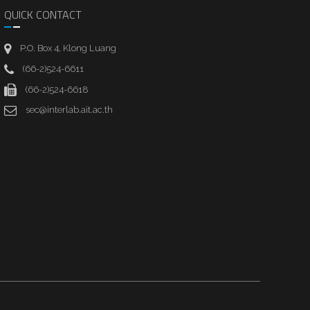
QUICK CONTACT
P.O. Box 4, Klong Luang
(66-2)524-6611
(66-2)524-6618
sec@interlab.ait.ac.th