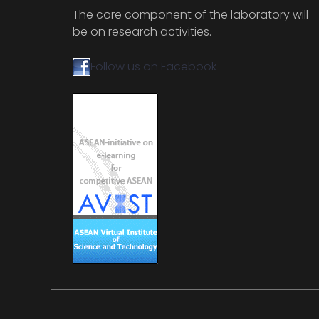
The core component of the laboratory will
be on research activities.
Follow us on Facebook