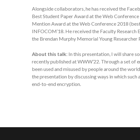
Alongside collaborators, he has received the Fa
Best Student Paper Award at the Web Conference 
Mention Award at the Web Conference 2018 (best p
INFOCOM’18. He received the Faculty Research Ex
the Brendan Murphy Memorial Young Researcher Pr
About this talk
: In this presentation, I will sha
recently published at WWW’22. Through a set of e
been used and misused by people around the world,
the presentation by discussing ways in which such
end-to-end encryption.