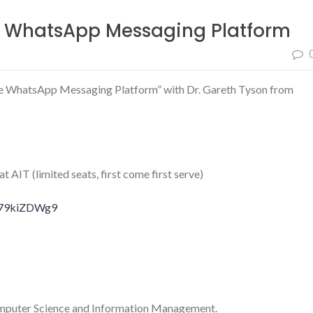
e WhatsApp Messaging Platform
the WhatsApp Messaging Platform” with Dr. Gareth Tyson from
AIT (limited seats, first come first serve)
Ge79kiZDWg9
mputer Science and Information Management.