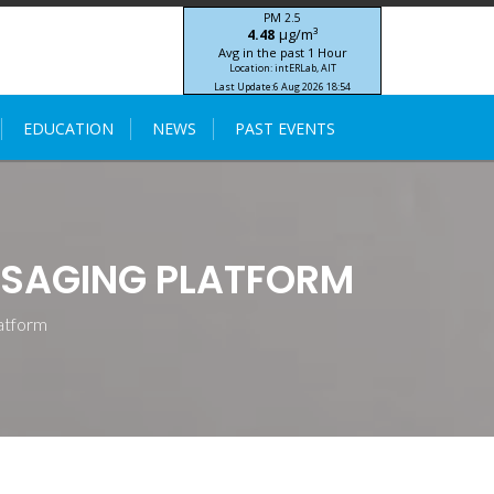
PM 2.5
μg/m³
4.48
Avg in the past 1 Hour
Location: intERLab, AIT
Last Update:
6 Aug 2026 18:54
STIC-ASIA IoT SEA-HAZEMON Project
EDUCATION
NEWS
PAST EVENTS
SSAGING PLATFORM
atform