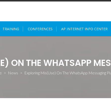
TRAINING
CONFERENCES
AP INTERNET INFO CENTER
SE) ON THE WHATSAPP ME
e
>
News
>
Exploring Mis(Use) On The WhatsApp Messaging Pl