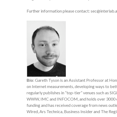
Further information please contact: sec@interlab.ai
Bio
: Gareth Tyson is an Assistant Professor at Ho
on Internet measurements, developing ways to bette
regularly publishes in “top-tier” venues such as 
WWW, IMC and INFOCOM, and holds over 3000 citat
funding and has received coverage from news outl
Wired, Ars Technica, Business Insider and The Regi