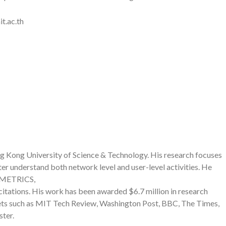
t.ac.th
ng Kong University of Science & Technology. His research focuses
r understand both network level and user-level activities. He
SIGMETRICS,
ions. His work has been awarded $6.7 million in research
ets such as MIT Tech Review, Washington Post, BBC, The Times,
ster.