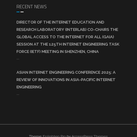
RECENT NEWS
DIRECTOR OF THE INTERNET EDUCATION AND
RESEARCH LABORATORY (INTERLAB) CO-CHAIRS THE
GLOBAL ACCESS TO THE INTERNET FOR ALL (GAIA)
SESSION AT THE 125TH INTERNET ENGINEERING TASK
FORCE (IETF) MEETING IN SHENZHEN, CHINA
...
ASIAN INTERNET ENGINEERING CONFERENCE 2025: A
REVIEW OF INNOVATIONS IN ASIA-PACIFIC INTERNET
ENGINEERING
...
Theme:
Enlighten Pro
by
AccessPress Themes
.