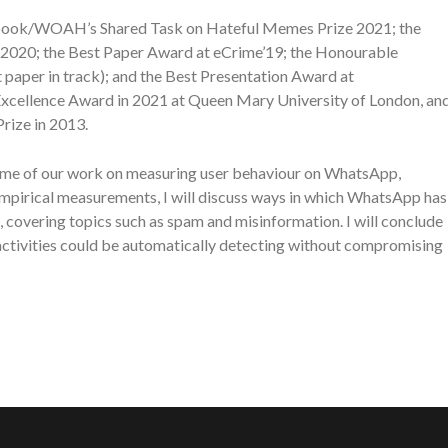
cebook/WOAH’s Shared Task on Hateful Memes Prize 2021; the
2020; the Best Paper Award at eCrime’19; the Honourable
aper in track); and the Best Presentation Award at
cellence Award in 2021 at Queen Mary University of London, an
ize in 2013.
re some of our work on measuring user behaviour on WhatsApp,
mpirical measurements, I will discuss ways in which WhatsApp has
 covering topics such as spam and misinformation. I will conclude
 activities could be automatically detecting without compromising