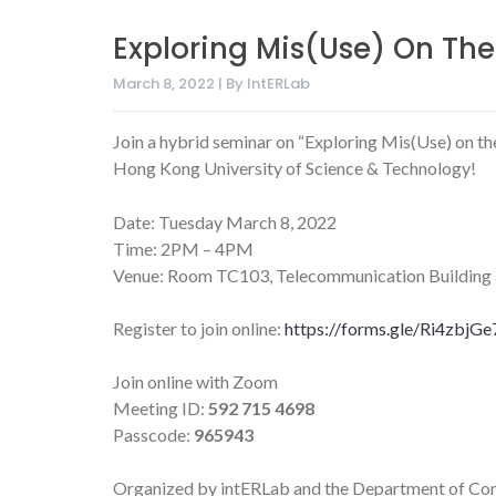
Exploring Mis(Use) On Th
March 8, 2022 | By IntERLab
Join a hybrid seminar on “Exploring Mis(Use) on 
Hong Kong University of Science & Technology!
Date: Tuesday March 8, 2022
Time: 2PM – 4PM
Venue: Room TC103, Telecommunication Building at 
Register to join online:
https://forms.gle/Ri4zbj
Join online with Zoom
Meeting ID:
592 715 4698
Passcode:
965943
Organized by intERLab and the Department of Co