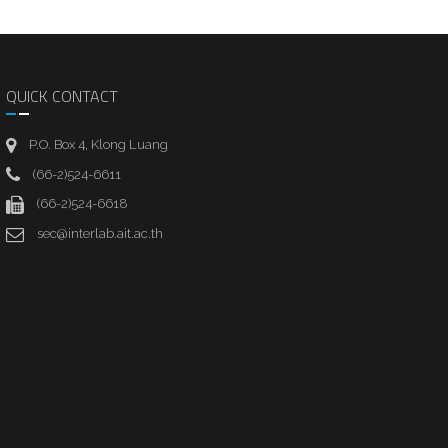
QUICK CONTACT
P.O. Box 4, Klong Luang
(66-2)524-6611
(66-2)524-6618
sec@interlab.ait.ac.th