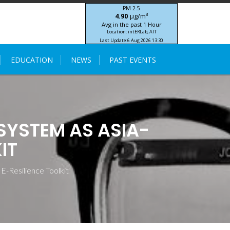
PM 2.5
μg/m³
4.90
Avg in the past 1 Hour
Location: intERLab, AIT
Last Update:
6 Aug 2026 13:30
STIC-ASIA IoT SEA-HAZEMON Project
EDUCATION
NEWS
PAST EVENTS
YSTEM AS ASIA-
IT
Resilience Toolkit