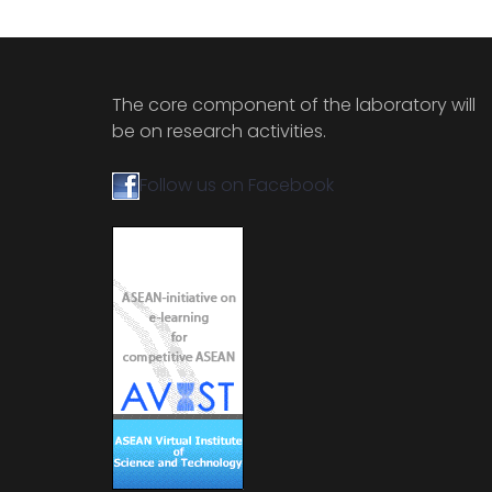
The core component of the laboratory will
be on research activities.
Follow us on Facebook