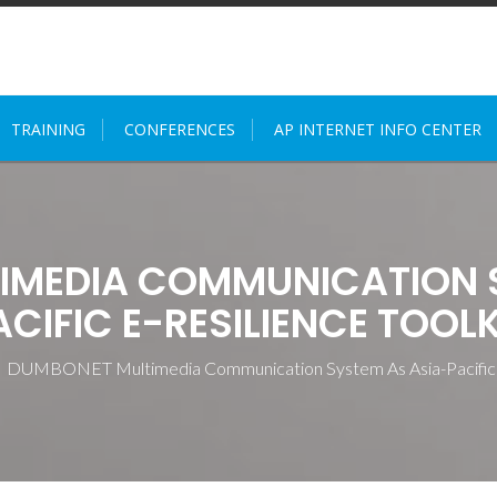
TRAINING
CONFERENCES
AP INTERNET INFO CENTER
IMEDIA COMMUNICATION S
ACIFIC E-RESILIENCE TOOLK
>
DUMBONET Multimedia Communication System As Asia-Pacific E-