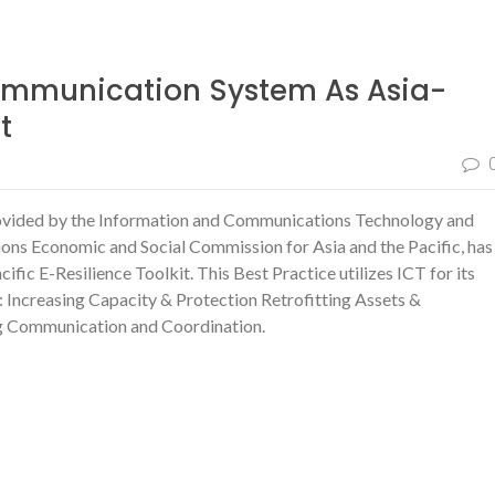
mmunication System As Asia-
t
ovided by the Information and Communications Technology and
ions Economic and Social Commission for Asia and the Pacific, has
ic E-Resilience Toolkit. This Best Practice utilizes
ICT for its
:
Increasing Capacity & Protection
Retrofitting Assets &
g Communication and Coordination.