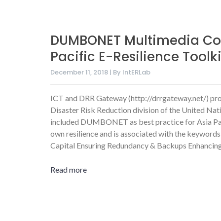
DUMBONET Multimedia Co
Pacific E-Resilience Toolki
December 11, 2018 | By IntERLab
ICT and DRR Gateway (http://drrgateway.net/) pr
Disaster Risk Reduction division of the United Nat
included DUMBONET as best practice for Asia Pacif
own resilience
and is associated with the keywords
Capital
Ensuring Redundancy & Backups
Enhancin
Read more