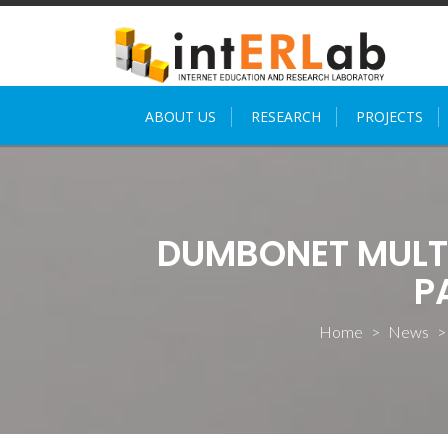
Skip
to
content
ABOUT US
RESEARCH
PROJECTS
DUMBONET MULT
P
Home
>
News