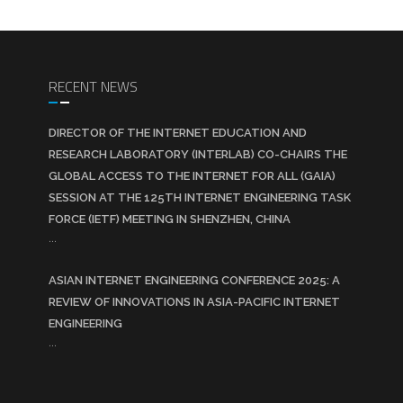
RECENT NEWS
DIRECTOR OF THE INTERNET EDUCATION AND
RESEARCH LABORATORY (INTERLAB) CO-CHAIRS THE
GLOBAL ACCESS TO THE INTERNET FOR ALL (GAIA)
SESSION AT THE 125TH INTERNET ENGINEERING TASK
FORCE (IETF) MEETING IN SHENZHEN, CHINA
...
ASIAN INTERNET ENGINEERING CONFERENCE 2025: A
REVIEW OF INNOVATIONS IN ASIA-PACIFIC INTERNET
ENGINEERING
...