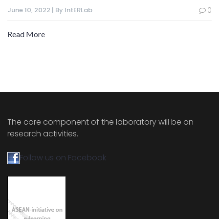
June 10, 2022 | By IntERLab
0
Read More
The core component of the laboratory will be on
research activities.
Follow us on Facebook