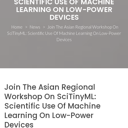
SCIENTIFIC USE OF MACHINE
LEARNING ON LOW-POWER
DEVICES
Home
>
News
>
Join The Asian Regional Workshop On
SciTinyML: Scientific Use Of Machine Learning On Low-Power
Devices
Join The Asian Regional
Workshop On SciTinyML:
Scientific Use Of Machine
Learning On Low-Power
Devices