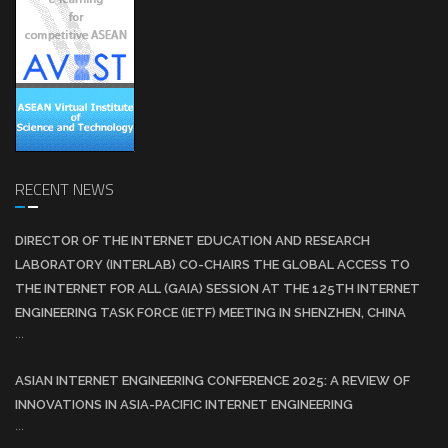
RECENT NEWS
DIRECTOR OF THE INTERNET EDUCATION AND RESEARCH
LABORATORY (INTERLAB) CO-CHAIRS THE GLOBAL ACCESS TO
THE INTERNET FOR ALL (GAIA) SESSION AT THE 125TH INTERNET
ENGINEERING TASK FORCE (IETF) MEETING IN SHENZHEN, CHINA
...
ASIAN INTERNET ENGINEERING CONFERENCE 2025: A REVIEW OF
INNOVATIONS IN ASIA-PACIFIC INTERNET ENGINEERING
...