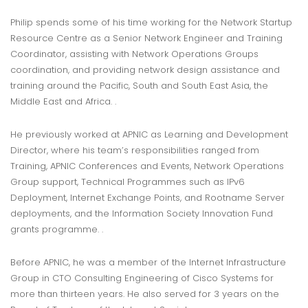
Philip spends some of his time working for the Network Startup
Resource Centre as a Senior Network Engineer and Training
Coordinator, assisting with Network Operations Groups
coordination, and providing network design assistance and
training around the Pacific, South and South East Asia, the
Middle East and Africa. .
He previously worked at APNIC as Learning and Development
Director, where his team’s responsibilities ranged from
Training, APNIC Conferences and Events, Network Operations
Group support, Technical Programmes such as IPv6
Deployment, Internet Exchange Points, and Rootname Server
deployments, and the Information Society Innovation Fund
grants programme. .
Before APNIC, he was a member of the Internet Infrastructure
Group in CTO Consulting Engineering of Cisco Systems for
more than thirteen years. He also served for 3 years on the