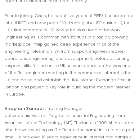
Board of Trustees of the Internet Society. .
Prior to joining Cisco, he spent five years at PIPEX (incorporated
into UUNET, and now part of Verizon’s global ISP business), the
UK’s first commercial ISP, where he was Head of Network
Engineering. As is common with startups in a rapidly growing
marketplace, Philip gained deep experience in all of the
engineering roles in an ISP, from support engineer, network
operations, engineering, and development, before assuming
responsibility for the entire UK network operation. He was one
of the first engineers working in the commercial Internet in the
UK, and he helped establish the LINX Internet Exchange Point in
London and played a key role in building the modern Internet
in Europe.
Viraphan Samadi
, Training Manager
obtained his Masters Degree in Industrial Engineering from
Asian Institute of Technology (AIT) Thailand in 1999. At the same
time he was working as IT officer at the same institute as a part
time. He has over 18 years experience in internet and campus