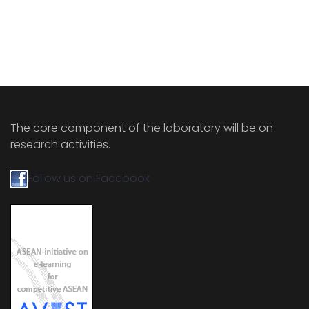
The core component of the laboratory will be on
research activities.
Follow us on Facebook