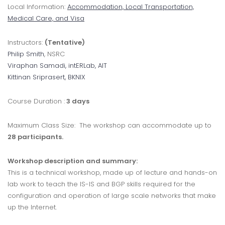
Local Information:
Accommodation, Local Transportation,
Medical Care, and Visa
Instructors:
(Tentative)
Philip Smith
, NSRC
Viraphan Samadi
, intERLab, AIT
Kittinan Sriprasert
, BKNIX
Course Duration :
3 days
Maximum Class Size: The workshop can accommodate up to
28 participants.
Workshop description and summary:
This is a technical workshop, made up of lecture and hands-on
lab work to teach the IS-IS and BGP skills required for the
configuration and operation of large scale networks that make
up the Internet.