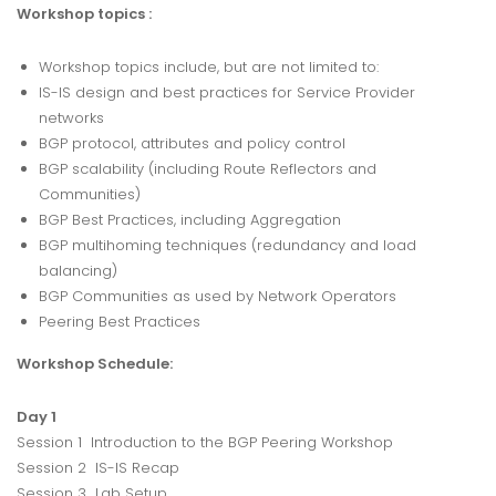
Workshop topics :
Workshop topics include, but are not limited to:
IS-IS design and best practices for Service Provider
networks
BGP protocol, attributes and policy control
BGP scalability (including Route Reflectors and
Communities)
BGP Best Practices, including Aggregation
BGP multihoming techniques (redundancy and load
balancing)
BGP Communities as used by Network Operators
Peering Best Practices
Workshop Schedule:
Day 1
Session 1 Introduction to the BGP Peering Workshop
Session 2 IS-IS Recap
Session 3 Lab Setup