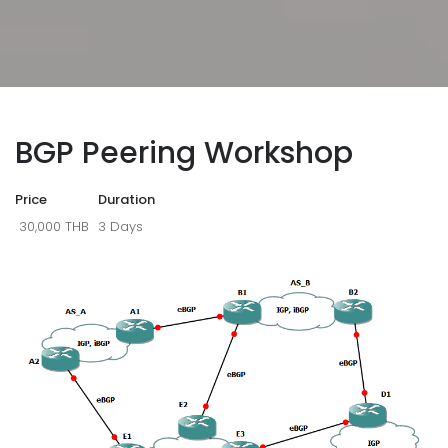
BGP Peering Workshop
Price
Duration
30,000 THB
3 Days