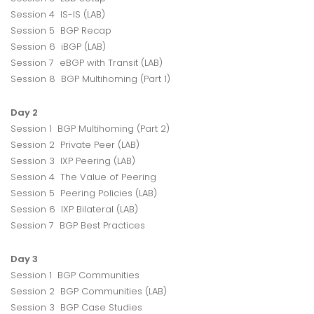
Session 4 IS-IS (LAB)
Session 5 BGP Recap
Session 6 iBGP (LAB)
Session 7 eBGP with Transit (LAB)
Session 8 BGP Multihoming (Part 1)
Day 2
Session 1 BGP Multihoming (Part 2)
Session 2 Private Peer (LAB)
Session 3 IXP Peering (LAB)
Session 4 The Value of Peering
Session 5 Peering Policies (LAB)
Session 6 IXP Bilateral (LAB)
Session 7 BGP Best Practices
Day 3
Session 1 BGP Communities
Session 2 BGP Communities (LAB)
Session 3 BGP Case Studies