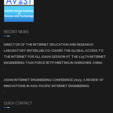
RECENT NEWS
DIRECTOR OF THE INTERNET EDUCATION AND RESEARCH
LABORATORY (INTERLAB) CO-CHAIRS THE GLOBAL ACCESS TO
THE INTERNET FOR ALL (GAIA) SESSION AT THE 125TH INTERNET
ENGINEERING TASK FORCE (IETF) MEETING IN SHENZHEN, CHINA
...
ASIAN INTERNET ENGINEERING CONFERENCE 2025: A REVIEW OF
INNOVATIONS IN ASIA-PACIFIC INTERNET ENGINEERING
...
QUICK CONTACT