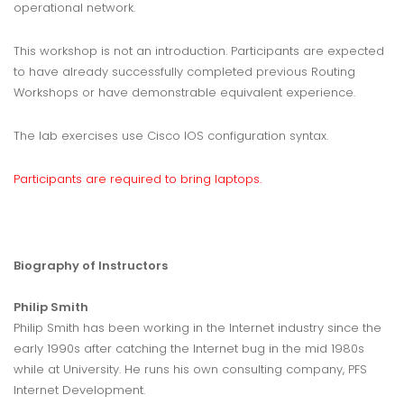
operational network.
This workshop is not an introduction. Participants are expected
to have already successfully completed previous Routing
Workshops or have demonstrable equivalent experience.
The lab exercises use Cisco IOS configuration syntax.
Participants are required to bring laptops.
Biography of Instructors
Philip Smith
Philip Smith has been working in the Internet industry since the
early 1990s after catching the Internet bug in the mid 1980s
while at University. He runs his own consulting company, PFS
Internet Development.