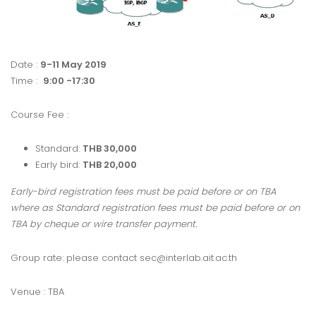
Date :
9-11 May 2019
Time :
9:00 -17:30
Course Fee :
Standard:
THB 30,000
Early bird:
THB 20,000
Early-bird registration fees must be paid before or on TBA
where as Standard registration fees must be paid before or on
TBA by cheque or wire transfer payment.
Group rate: please contact sec@interlab.ait.ac.th
Venue : TBA