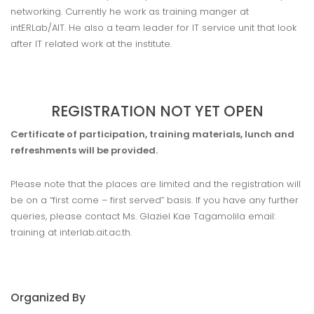
networking. Currently he work as training manger at
intERLab/AIT. He also a team leader for IT service unit that look
after IT related work at the institute.
REGISTRATION NOT YET OPEN
Certificate of participation, training materials, lunch and
refreshments will be provided.
Please note that the places are limited and the registration will
be on a “first come – first served” basis. If you have any further
queries, please contact Ms. Glaziel Kae Tagamolila email:
training at interlab.ait.ac.th.
Organized By