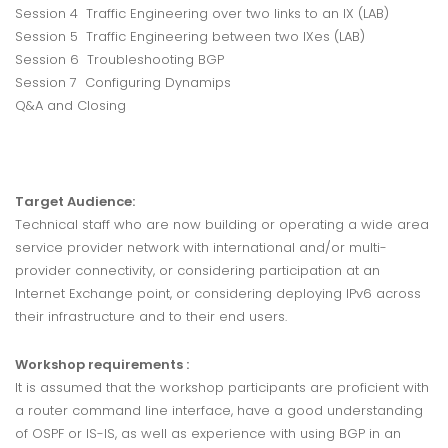
Session 4 Traffic Engineering over two links to an IX (LAB)
Session 5 Traffic Engineering between two IXes (LAB)
Session 6 Troubleshooting BGP
Session 7 Configuring Dynamips
Q&A and Closing
Target Audience:
Technical staff who are now building or operating a wide area
service provider network with international and/or multi-
provider connectivity, or considering participation at an
Internet Exchange point, or considering deploying IPv6 across
their infrastructure and to their end users.
Workshop requirements :
It is assumed that the workshop participants are proficient with
a router command line interface, have a good understanding
of OSPF or IS-IS, as well as experience with using BGP in an