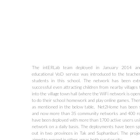
The intERLab team deployed in January 2014 an
educational VoD service was introduced to the teache
students in this school. The network has been ext
successful even attracting children from nearby villages
into the village town hall (where the WiFi network is open 
to do their school homework and play online games. Ther
as mentioned in the below table, Net2Home has been s
and now more than 35 community networks and 400 r
have been deployed with more than 1700 active users usi
network on a daily basis. The deployments have been s
out in two provinces in Tak and Suphanburi. The proje
aimed to expand in other areas both rural or city.