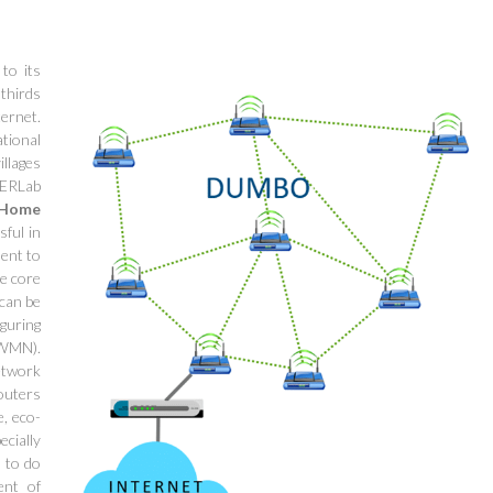
to its
thirds
ternet.
tional
llages
tERLab
Home
sful in
ment to
he core
 can be
iguring
CWMN).
etwork
routers
e, eco-
ecially
s to do
ent of