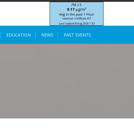
PM 2.5
μg/m³
9.17
Avg in the past 1 Hour
Location: intERLab, AIT
Last Update:
8 Aug 2026 1:53
STIC-ASIA IoT SEA-HAZEMON Project
EDUCATION
NEWS
PAST EVENTS