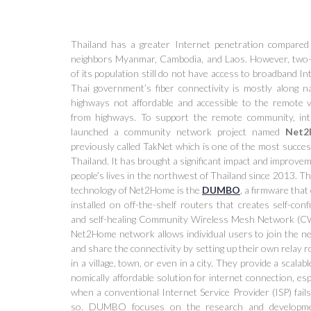
Thailand has a greater Internet penetration compared 
neighbors Myanmar, Cambodia, and Laos. However, two-
of its population still do not have access to broadband In
Thai government’s fiber connectivity is mostly along na
highways not affordable and accessible to the remote vi
from highways. To support the remote community, in
launched a community network project named
Net2
previously called TakNet which is one of the most succes
Thailand. It has brought a significant impact and improve
people’s lives in the northwest of Thailand since 2013. T
technology of Net2Home is the
DUMBO
, a firmware that
installed on off-the-shelf routers that creates self-conf
and self-healing Community Wireless Mesh Network (
Net2Home network allows individual users to join the n
and share the connectivity by setting up their own relay 
in a village, town, or even in a city. They provide a scalabl
nomically affordable solution for internet connection, esp
when a conventional Internet Service Provider (ISP) fail
so. DUMBO focuses on the research and developm