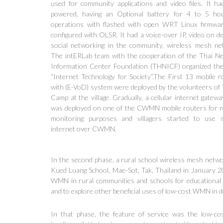
used for community applications and video files. It ha
powered, having an Optional battery for 4 to 5 ho
operations with flashed with open WRT Linux firmwa
configured with OLSR. It had a voice-over IP, video on d
social networking in the community, wireless mesh ne
The intERLab team with the cooperation of the Thai N
Information Center Foundation (THNICF) organized th
“Internet Technology for Society”.The First 13 mobile r
with (E-VoD) system were deployed by the volunteers o
Camp at the village. Gradually, a cellular internet gatew
was deployed on one of the CWMN mobile routers for 
monitoring purposes and villagers started to use 
internet over CWMN.
In the second phase, a rural school wireless mesh net
Kued Luang School, Mae-Sot, Tak, Thailand in January 20
WMN in rural communities and schools for educational c
and to explore other beneficial uses of low-cost WMN in d
In that phase, the feature of service was the low-co