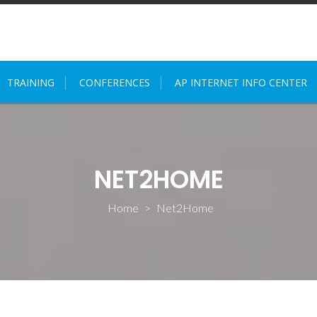
TRAINING
CONFERENCES
AP INTERNET INFO CENTER
NET2HOME
Home
>
Net2Home