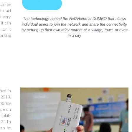
can be
to aid
s very
The technology behind the Net2Home is DUMBO that allows
 It can
individual users to join the network and share the connectivity
, or it
by setting up their own relay routers at a village, town, or even
orking
in a city
hed in
n 2013.
rgency
ple on
mobile
02.11n
can be