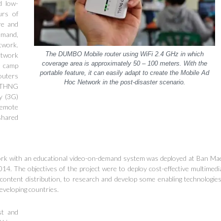
d low-
urs of
re and
emand,
twork.
The DUMBO Mobile router using WiFi 2.4 GHz in which
etwork
coverage area is approxim
a
tely 50 – 100 meters. With the
e camp
portable feature, it can easily adapt to create the Mobile Ad
outers
Hoc Network in the post-disaster scenario.
f THNG
ay (3G)
remote
shared
work with an educational video-on-demand system was deployed at Ban Ma
14. The objectives of the project were to deploy cost-effective multimedi
ontent distribution, to research and develop some enabling technologies
eveloping countries.
st and