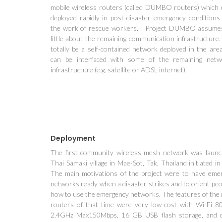
mobile wireless routers (called DUMBO routers) which 
deployed rapidly in post-disaster emergency conditions 
the work of rescue workers. Project DUMBO assume
little about the remaining communication infrastructure.
totally be a self-contained network deployed in the area
can be interfaced with some of the remaining netw
infrastructure (e.g. satellite or ADSL internet).
Deployment
The first community wireless mesh network was launc
Thai Samaki village in Mae-Sot, Tak, Thailand initiated i
The main motivations of the project were to have eme
networks ready when a disaster strikes and to orient peo
how to use the emergency networks. The features of the 
routers of that time were very low-cost with Wi-Fi 8
2.4GHz Max150Mbps, 16 GB USB flash storage, and 