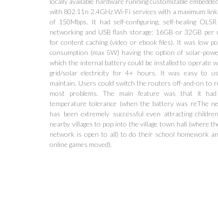
locally available hardware running customizable embedded
with 802.11n 2.4GHz Wi-Fi services with a maximum link
of 150Mbps. It had self-configuring, self-healing OLS
networking and USB flash storage: 16GB or 32GB per 
for content caching (video or ebook files). It was low p
consumption (max 5W) having the option of solar-powe
which the internal battery could be installed to operate 
grid/solar electricity for 4+ hours. It was easy to u
maintain. Users could switch the routers off-and-on to r
most problems. The main feature was that it had
temperature tolerance (when the battery was reThe n
has been extremely successful even attracting childre
nearby villages to pop into the village town hall (where t
network is open to all) to do their school homework an
online games moved).