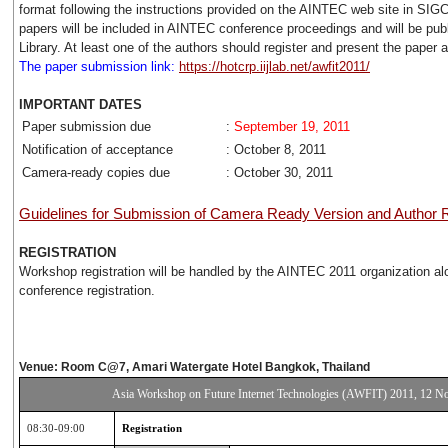
format following the instructions provided on the AINTEC web site in SI
papers will be included in AINTEC conference proceedings and will be publ
Library. At least one of the authors should register and present the paper 
The paper submission link:
https://hotcrp.iijlab.net/awfit2011/
IMPORTANT DATES
Paper submission due
:
September 19, 2011
Notification of acceptance
: October 8, 2011
Camera-ready copies due
: October 30, 2011
Guidelines for Submission of Camera Ready Version and Author R
REGISTRATION
Workshop registration will be handled by the AINTEC 2011 organization al
conference registration.
Venue: Room C@7, Amari Watergate Hotel Bangkok, Thailand
Asia Workshop on Future Internet Technologies (AWFIT) 2011, 12 
08:30-09:00
Registration