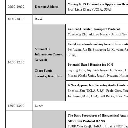
Moving NDN Forward via Application Deve
09:00-10:00
Keynote Address
Prof. Lixia Zhang (UCLA, USA)
10:00-10:30
Break
Content-Oriented Transport Protocol
Yuncheng Zhu, Akihiro Nakao (Univ. of Tok
Could in-network caching benefit Informat
Session #1:
Sen Wang, Jun Bi, Zhaogeng Li, Xu yang, Ji
Information Centric
China)
Network
10:30-12:00
Potential Based Routing for ICN
Suyong Eum, Kiyohide Nakauchi, Takeshi Us
Chair:
Fumio
Murata (Osaka Univ., Japan), Nozomu Nishin
Teraoka, Keio Univ.
A New Approach to Securing Audio Confere
Zhenkai Zhu (UCLA, USA), Paolo Gasti, Yan
Jacobson (PARC, USA), Jeff Burke, Lixia 
12:00-13:00
Lunch
The Basic Procedures of Hierarchical Aut
Allocation Protocol HANA
FUJIKAWA Kenji, HARAI Hiroaki (NICT, Ja