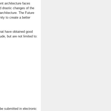
ent architecture faces
 drastic changes of the
architecture. The Future
ty to create a better
that have obtained good
ude, but are not limited to:
e submitted in electronic