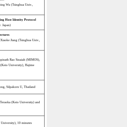
ping Wu (Tsinghua Univ.,
ing Host Identity Protocol
. Japan)
ectures
Xiaoke Jiang (Tsinghua Univ.,
opinath Rao Sinaiah (MIMOS),
 (Keio University), Hajime
wong, Silpakorn U, Thailand
Teraoka (Keio University) and
 University), 10 minutes