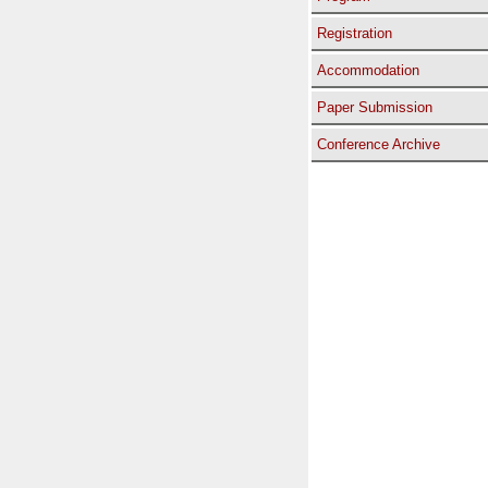
Registration
Accommodation
Paper Submission
Conference Archive