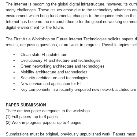
The Internet is becoming the global digital infrastructure, however, its curr
many challenges. These issues arose due to the technology advances and
environment which bring fundamental changes to the requirements on the 
Internet has become the research theme for the global networking communi
digital environment for the future.
The First Asia Workshop on Future Internet Technologies solicits papers 
results, are posing questions, or are work-in-progress. Possible topics incl
Clean-slate FI architecture
Evolutionary FI architecture and technologies
Green networking architecture and technologies
Mobility architecture and technologies
Security architecture and technologies
New service and application for FI
Key components in a recently proposed new network architecture
PAPER SUBMISSION
There are two paper categories in the workshop:
(1) Full papers: up to 8 pages
(2) Work-in-progress papers: up to 4 pages
Submissions must be original, previously unpublished work. Papers must b