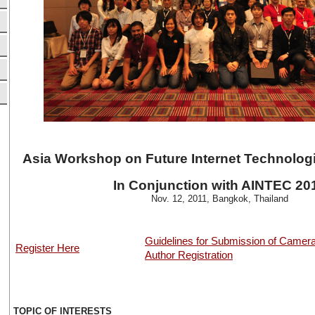
Asia Workshop on Future Internet Technolog
In Conjunction with AINTEC 20
Nov. 12, 2011, Bangkok, Thailand
Guidelines for Submission of Camer
Register Here
Author Registration
TOPIC OF INTERESTS