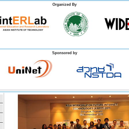
Organized By
Sponsored by