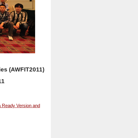
ies (AWFIT2011)
11
a Ready Version and