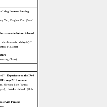
s Using Internet Routing
ng Cho, Yanghee Choi (Seoul
 Inter-domain Network-based
 Sains Malaysia, Malaysia)??
intok, Malaysia)
cture
versity, China)
rk? - Experience on the IPv6
WIDE camp 2011 autumn
o, Hirotaka Sato, Yuudai
pan), Hisatake Ishibashi (Univ.
ocol with Parallel
nes