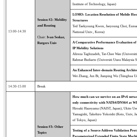
Institute of Technology, Japan)
LOMO: Location Resolution of Mobile Host
Session #2: Mobility
Structures
and Routing
Ted Taekyoung Kwon, Jaeyoung Choi, Eunsa
13:00-14:30
National Univ., Korea)
Chair:
Ivan Seskar,
A Comparative Performance Evaluation of
Rutgers Univ
IP Mobility Solutions
Alireza Taghizadeh, Tat-Chee Wan (Universiti
Rahmat Budiarto (Universiti Utara Malaysia S
An Enhanced Inter-domain Routing Archite
Wei Zhang, Jun Bi, Jianping Wu (Tsinghua Un
14:30-15:00
Break
How much can we survive on an IPv6 netwo
only connectivity with NAT64/DNS64 at 
Hiroaki Hazeyama (NAIST, Japan), Ukito Uen
Yamagishi, Takehiro Yokoishi (Keio, Univ, Ja
of Tokyo, Japan)
Session #3: Other
Testing of a Source Address Validation Prot
Topics
Parameterized Extended Finite State Machi