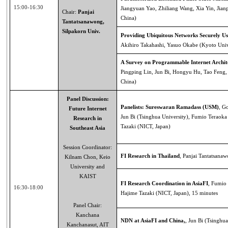
15:00-16:30
Jiangyuan Yao, Zhiliang Wang, Xia Yin, Jian
Chair:
Panjai
China)
Tantatsanawong,
Silpakorn Univ.
Providing Ubiquitous Networks Securely Us
Akihiro Takahashi, Yasuo Okabe (Kyoto Univ
A Survey on Programmable Internet Archit
Pingping Lin, Jun Bi, Hongyu Hu, Tao Feng, 
China)
Panel Discussion:
Panelists: Sureswaran Ramadass (USM)
, G
Future Internet
Jun Bi (Tsinghua University), Fumio Teraoka
Research in
Tazaki (NICT, Japan)
Southeast Asia
Session Coordinator:
FI Research in Thailand
, Panjai Tantatsana
Kilnam Chon, Keio
University and
KAIST
FI Research Coordination in AsiaFI
, Fumio 
16:30-18:00
Hajime Tazaki (NICT, Japan), 15 minutes
Panel Chair:
Kanchana
NDN at AsiaFI and China,
, Jun Bi (Tsinghua
Kanchanasut, AIT