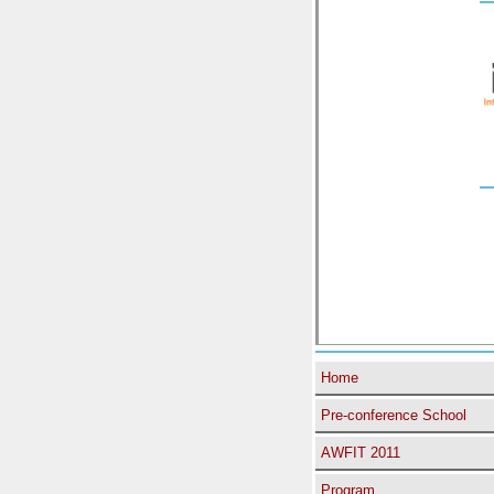
Home
Pre-conference School
AWFIT 2011
Program