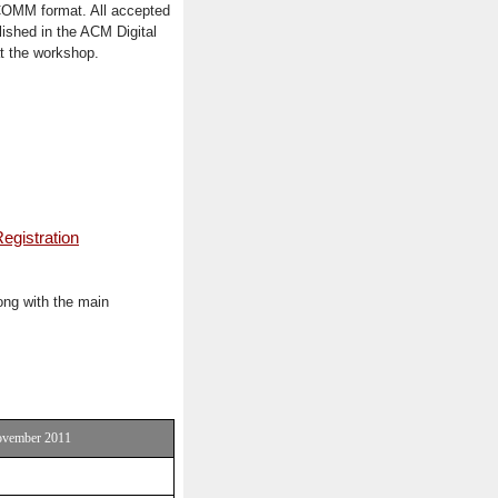
GCOMM format. All accepted
ished in the ACM Digital
at the workshop.
egistration
ong with the main
November 2011