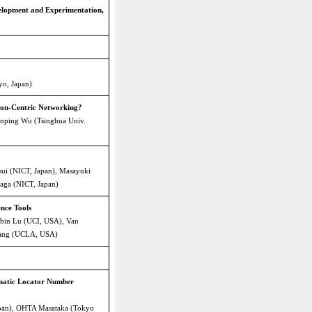
lopment and Experimentation,
yo, Japan)
ion-Centric Networking?
anping Wu (Tsinghua Univ.
ui (NICT, Japan), Masayuki
aga (NICT, Japan)
nce Tools
bin Lu (UCI, USA), Van
Zhang (UCLA, USA)
omatic Locator Number
pan), OHTA Masataka (Tokyo