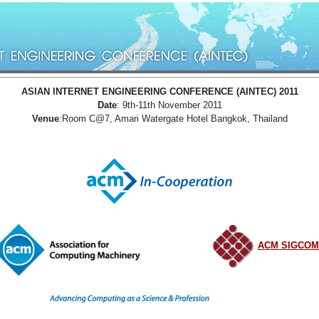
ASIAN INTERNET ENGINEERING CONFERENCE (AINTEC) 2011
Date
: 9th-11th November 2011
Venue
:Room C@7, Amari Watergate Hotel Bangkok, Thailand
ACM SIGCO