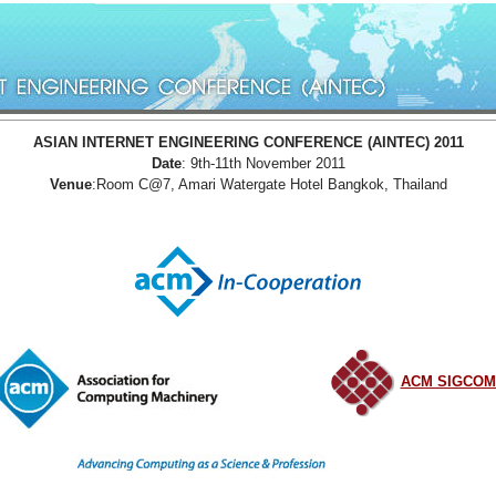
ASIAN INTERNET ENGINEERING CONFERENCE (AINTEC) 2011
Date
: 9th-11th November 2011
Venue
:Room C@7, Amari Watergate Hotel Bangkok, Thailand
ACM SIGCO