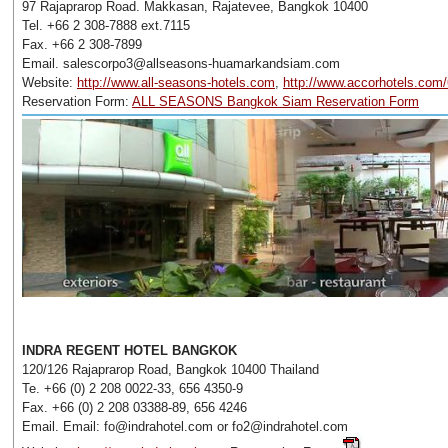
97 Rajaprarop Road. Makkasan, Rajatevee, Bangkok 10400
Tel. +66 2 308-7888 ext.7115
Fax. +66 2 308-7899
Email. salescorpo3@allseasons-huamarkandsiam.com
Website:
http://www.all-seasons-hotels.com
,
http://www.accorhotels.com
Reservation Form:
ALL SEASONS Bangkok Siam Reservation Form
INDRA REGENT HOTEL BANGKOK
120/126 Rajaprarop Road, Bangkok 10400 Thailand
Te. +66 (0) 2 208 0022-33, 656 4350-9
Fax. +66 (0) 2 208 03388-89, 656 4246
Email. Email: fo@indrahotel.com or fo2@indrahotel.com