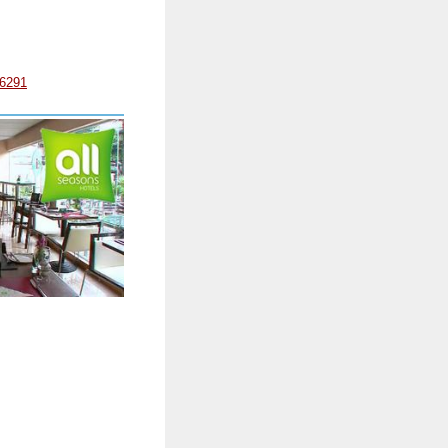
/6291