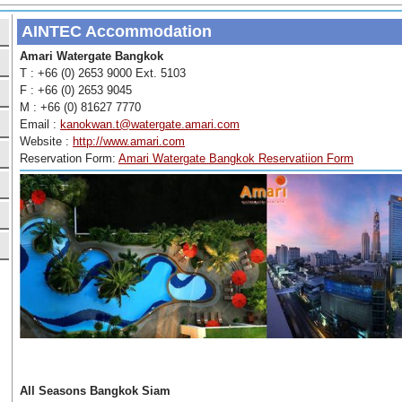
AINTEC Accommodation
Amari Watergate Bangkok
T : +66 (0) 2653 9000 Ext. 5103
F : +66 (0) 2653 9045
M : +66 (0) 81627 7770
Email :
kanokwan.t@watergate.amari.com
Website :
http://www.amari.com
Reservation Form:
Amari Watergate Bangkok Reservatiion Form
All Seasons Bangkok Siam