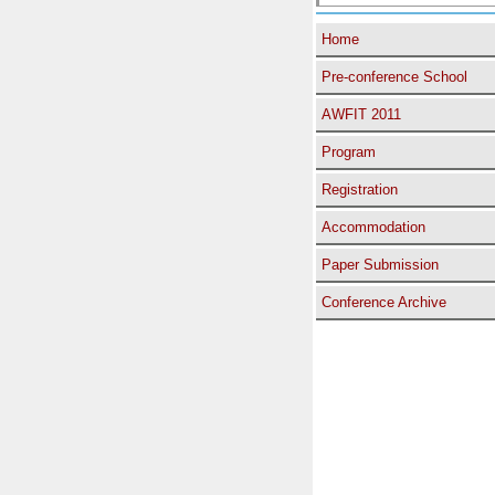
Home
Pre-conference School
AWFIT 2011
Program
Registration
Accommodation
Paper Submission
Conference Archive