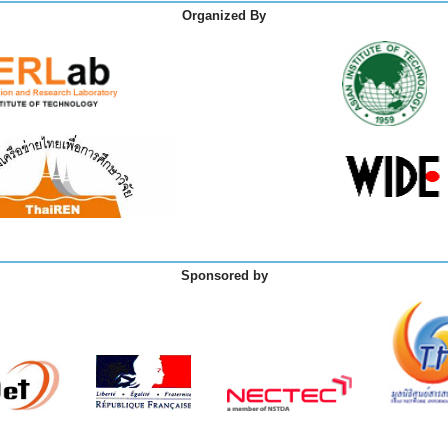
Organized By
Sponsored by