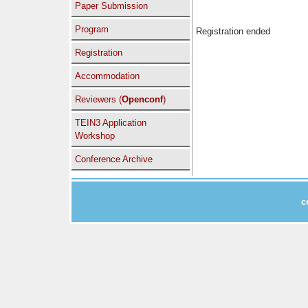
Paper Submission
Program
Registration ended
Registration
Accommodation
Reviewers (
Openconf
)
TEIN3 Application
Workshop
Conference Archive
c