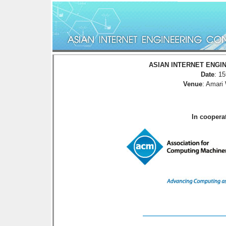
ASIAN INTERNET ENGIN
Date
: 1
Venue
: Amari
In cooper