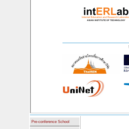
Pre-conference School