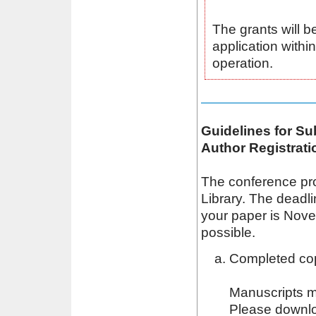
The grants will b
application within
operation.
Guidelines for S
Author Registrati
The conference pro
Library. The deadli
your paper is Novem
possible.
Completed cop
Manuscripts m
Please downlo