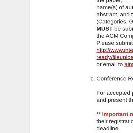
the paper,
name(s) of aut
abstract, and
(Categories, 
MUST
be subm
the ACM Compu
Please submit 
http://www.int
ready/fileuplo
or email to
ain
Conference Re
For accepted p
and present th
** Important 
their registra
deadline.