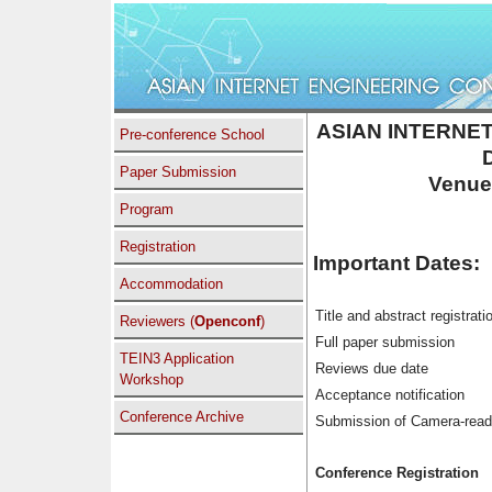
ASIAN INTERNET
Pre-conference School
Paper Submission
Venue
Program
Registration
Important Dates:
Accommodation
Title and abstract registrati
Reviewers (
Openconf
)
Full paper submission
TEIN3 Application
Reviews due date
Workshop
Acceptance notification
Conference Archive
Submission of Camera-rea
Conference Registration