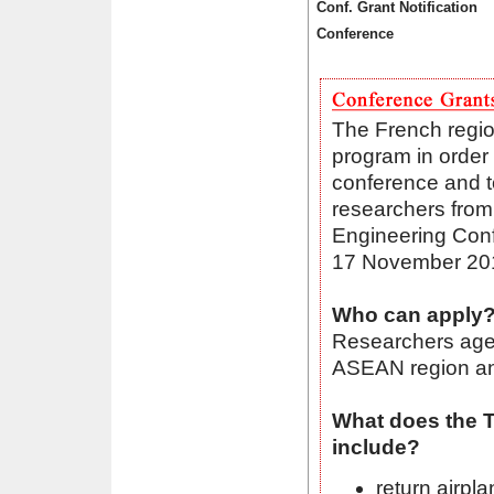
Conf. Grant Notification
Conference
The French region
program in order 
conference and to
researchers from
Engineering Con
17 November 201
Who can apply
Researchers aged
ASEAN region and
What does the T
include?
return airpl