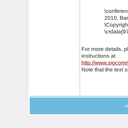
\conferen
2010, Ban
\Copyrigh
\crdata{9
For more details, 
instructions at
http://www.sigcomm
Note that the text
c