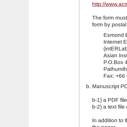
http://www.ac
The form must
form by postal
Esmond 
Internet 
(intERLab
Asian Ins
P.O.Box 4
Pathumth
Fax: +66 
Manuscript PDF
b-1) a PDF fil
b-2) a text fil
In addition to t