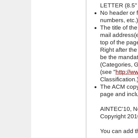
LETTER (8.5" 
No header or 
numbers, etc.
The title of th
mail address(e
top of the page
Right after th
be the mandat
(Categories, 
(see "
http://w
Classification.
The ACM copyri
page and inclu
AINTEC'10, N
Copyright 201
You can add the