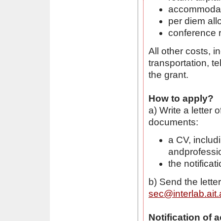
accommodatio
per diem al
conference r
All other costs, i
transportation, t
the grant.
How to apply?
a) Write a letter 
documents:
a CV, includ
andprofessi
the notifica
b) Send the lett
sec@interlab.ait.
Notification of 