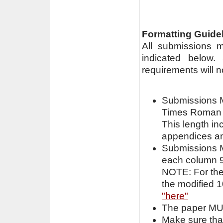
Formatting Guidel
All submissions m
indicated below.
requirements will n
Submissions M
Times Roman (
This length in
appendices an
Submissions M
each column 9
NOTE: For the
the modified 1
"here"
The paper MUS
Make sure that