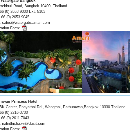
 Watergate Bangkok
tchburi Road, Bangkok 10400, Thailand
+66 (0) 2653 9000 Ext. 5103
+66 (0) 2653 9045
 : sales@watergate.amari.com
vation Form:
mwan Princess Hotel
BK Center, Phayathai Rd., Wangmai, Pathumwan,Bangkok 10330 Thailand
+66 (0) 2216-3700
+66 (0) 2611 7043
: nalinthicha.wr@dusit.com
vation Form: