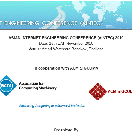
ASIAN INTERNET ENGINEERING CONFERENCE (AINTEC) 2010
Date
: 15th-17th November 2010
Venue
: Amari Watergate Bangkok, Thailand
In cooperation with ACM SIGCOMM
ACM SIGCO
Organized By