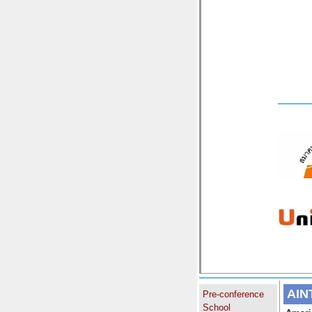
AIN
Pre-conference
School