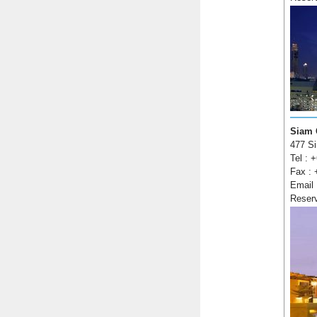
Siam 
477 Si
Tel : 
Fax : 
Email
Reser