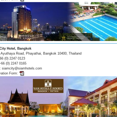
City Hotel, Bangkok
 Ayuthaya Road, Phayathai, Bangkok 10400, Thailand
+66 (0) 2247 0123
+66 (0) 2247 0165
 : siamcity@siamhotels.com
vation Form: