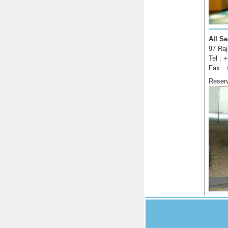
All S
97 Ra
Tel : 
Fax : 
Reser