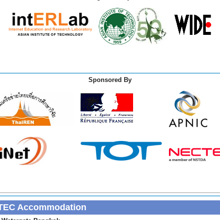
Sponsored By
TEC Accommodation