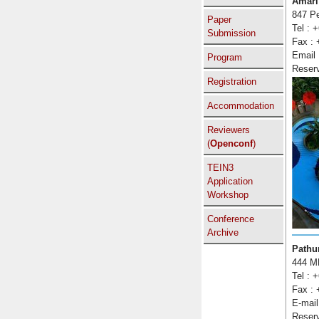
Amari
847 Pe
Paper
Tel : 
Submission
Fax : 
Email
Program
Reser
Registration
Accommodation
Reviewers
(
Openconf
)
TEIN3
Application
Workshop
Conference
Archive
Pathu
444 M
Tel : 
Fax : 
E-mail
Reser