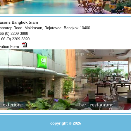
easons Bangkok Siam
japrarop Road. Makkasan, Rajatevee, Bangkok 10400
+66 (0) 2209 3888
+66 (0) 2209 3890
vation Form:
copyright © 2026