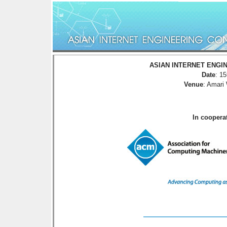
ASIAN INTERNET ENGIN
Date
: 1
Venue
: Amari
In cooper