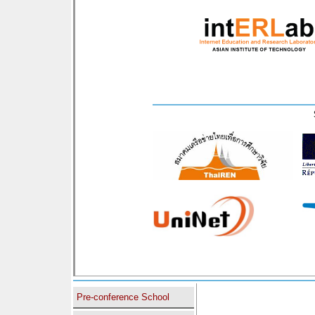
Pre-conference School