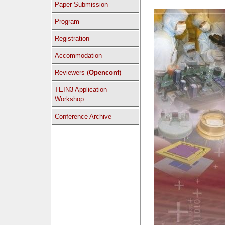
Paper Submission
Program
Registration
Accommodation
Reviewers (
Openconf
)
TEIN3 Application
Workshop
Conference Archive