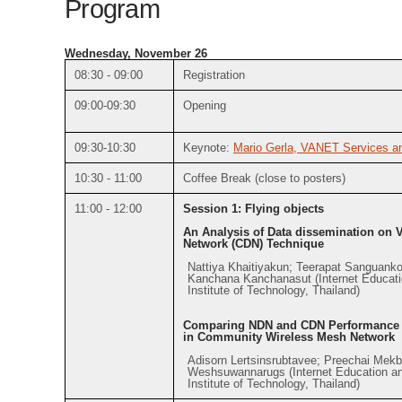
Program
Wednesday, November 26
08:30 - 09:00
Registration
09:00-09:30
Opening
09:30-10:30
Keynote:
Mario Gerla, VANET Services an
10:30 - 11:00
Coffee Break (close to posters)
11:00 - 12:00
Session 1: Flying objects
An Analysis of Data dissemination on 
Network (CDN) Technique
Nattiya Khaitiyakun; Teerapat Sanguanko
Kanchana Kanchanasut (Internet Educati
Institute of Technology, Thailand)
Comparing NDN and CDN Performance fo
in Community Wireless Mesh Network
Adisorn Lertsinsrubtavee; Preechai Mek
Weshsuwannarugs (Internet Education an
Institute of Technology, Thailand)