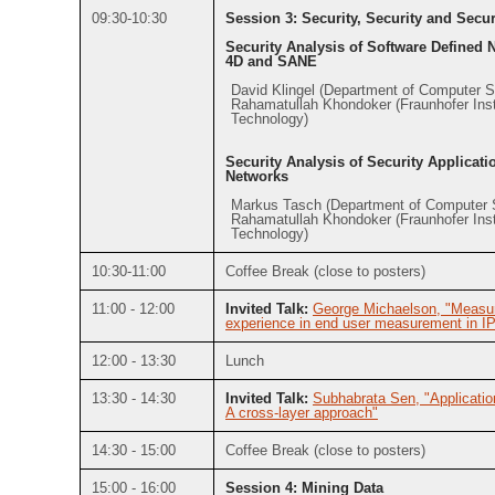
09:30-10:30
Session 3: Security, Security and Secur
Security Analysis of Software Defined 
4D and SANE
David Klingel (Department of Computer 
Rahamatullah Khondoker (Fraunhofer Insti
Technology)
Security Analysis of Security Applicati
Networks
Markus Tasch (Department of Computer 
Rahamatullah Khondoker (Fraunhofer Insti
Technology)
10:30-11:00
Coffee Break (close to posters)
11:00 - 12:00
Invited Talk:
George Michaelson, "Measur
experience in end user measurement in
12:00 - 13:30
Lunch
13:30 - 14:30
Invited Talk:
Subhabrata Sen, "Applicatio
A cross-layer approach"
14:30 - 15:00
Coffee Break (close to posters)
15:00 - 16:00
Session 4: Mining Data