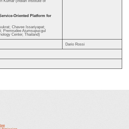
 Kumar (Indian Institute of
ervice-Oriented Platform for
ukrat; Chavee Issariyapat;
t; Premrudee Aiumsupucgul
nology Center, Thailand)
Dario Rossi
tee