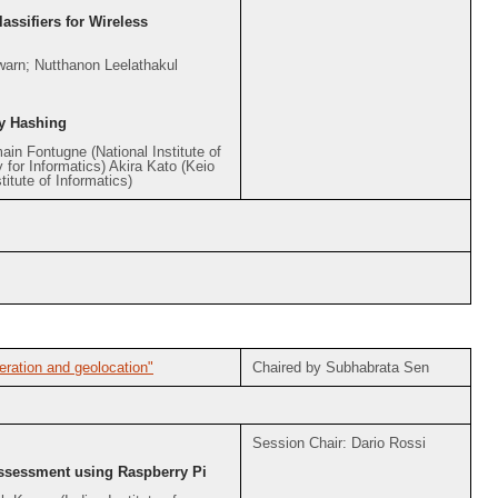
assifiers for Wireless
arn; Nutthanon Leelathakul
y Hashing
ain Fontugne (National Institute of
 for Informatics) Akira Kato (Keio
itute of Informatics)
ration and geolocation"
Chaired by Subhabrata Sen
Session Chair: Dario Rossi
Assessment using Raspberry Pi