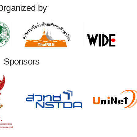
Organized by
Sponsors