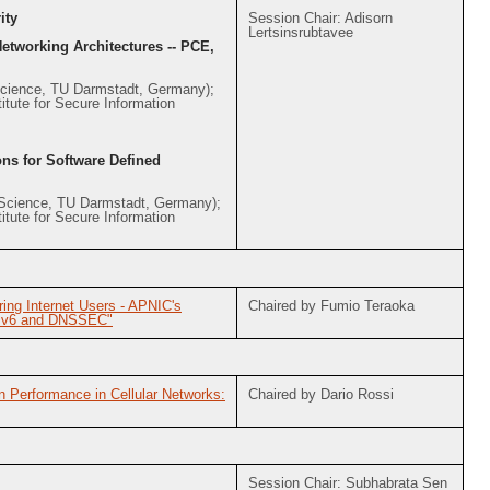
ity
Session Chair: Adisorn
Lertsinsrubtavee
Networking Architectures -- PCE,
Science, TU Darmstadt, Germany);
tute for Secure Information
ons for Software Defined
Science, TU Darmstadt, Germany);
tute for Secure Information
ing Internet Users - APNIC's
Chaired by Fumio Teraoka
 IPv6 and DNSSEC"
n Performance in Cellular Networks:
Chaired by Dario Rossi
Session Chair: Subhabrata Sen