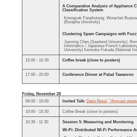
A Comparative Analysis of Appliance Cl
Classification System
Kriengsak Panphotong; Worachet Buasuw
(Burapha University)
Clustering Spam Campaigns with Fuzz
Jianxing Chen (Saarland University); Rom
Informatics / Japanese-French Laboratory
University) Kensuke Fukuda (National Inst
16:00 - 16:30
Coffee break (close to posters)
17:00 - 20:00
Conference Dinner at Palad Tawanron
Friday, November 28
09:00 - 10:00
Invited Talk:
Dario Rossi, "Anycast enume
10:00 - 10:30
Coffee Break (close to posters)
10:30 - 11:30
Session 5: Measuring and Monitoring
Wi-Pi: Distributed Wi-Fi Performance 