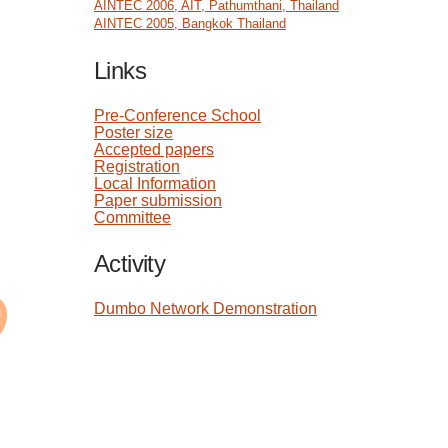
AINTEC 2006, AIT, Pathumthani, Thailand
AINTEC 2005, Bangkok Thailand
Links
Pre-Conference School
Poster size
Accepted papers
Registration
Local Information
Paper submission
Committee
Activity
Dumbo Network Demonstration