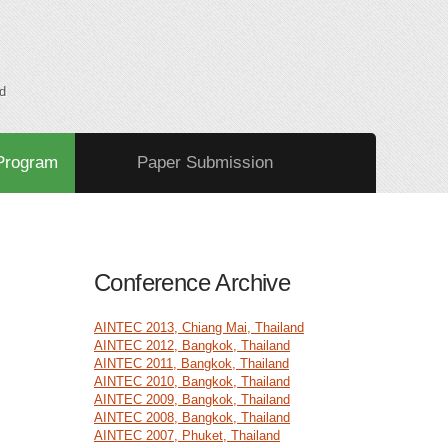
d
Program
Paper Submission
Conference Archive
AINTEC 2013, Chiang Mai, Thailand
AINTEC 2012, Bangkok, Thailand
AINTEC 2011, Bangkok, Thailand
AINTEC 2010, Bangkok, Thailand
AINTEC 2009, Bangkok, Thailand
AINTEC 2008, Bangkok, Thailand
AINTEC 2007, Phuket, Thailand