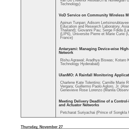
van Do (Telenor Research & Norwegian U
Technology)
VoD Service on Community Wireless M
Apinun Tunpan; Adisorn Lertsinsrubtave
Education and Research Laboratory, Asian
Thailand); Giovanni Pau; Serge Fdida (Lab
(LIP6), Universite Pierre et Marie Curie
France)
Antaryami: Managing Device-wise High-l
Network
Rishu Agrawal; Aradhya Biswas; Kotaro Ka
Technology Hyderabad)
UlanMO: A Rainfall Monitoring Applicat
Charlene Kate Tolentino; Camille Marie 
Vergara; Guillermo Paolo Agloro, Jr. (Ate
Genevieve Rose Lorenzo (Manila Observ
Meeting Delivery Deadline of a Control
and Actuator Networks
Petcharat Suriyachai (Prince of Songkla 
Thursday, November 27