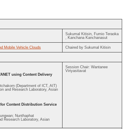
Sukumal Kitisin, Fumio Teraoka
, Kanchana Kanchanasut
d Mobile Vehicle Clouds
Chaired by Sukumal Kitisin
Session Chair: Wantanee
Viriyasitavat
VANET using Content Delivery
tchakorn (Department of ICT, AIT)
on and Research Laboratory, Asian
r Content Distribution Service
bungwan; Nunthaphat
d Research Laboratory, Asian