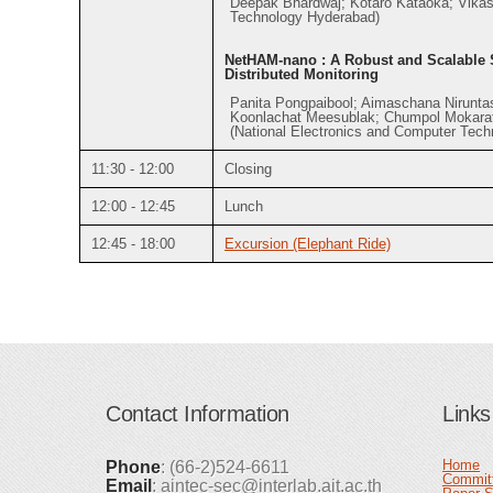
Deepak Bhardwaj; Kotaro Kataoka; Vikash
Technology Hyderabad)
NetHAM-nano : A Robust and Scalable S
Distributed Monitoring
Panita Pongpaibool; Aimaschana Niruntas
Koonlachat Meesublak; Chumpol Mokara
(National Electronics and Computer Tech
11:30 - 12:00
Closing
12:00 - 12:45
Lunch
12:45 - 18:00
Excursion (Elephant Ride)
Contact Information
Links
Home
Phone
: (66-2)524-6611
Commit
Email
: aintec-sec@interlab.ait.ac.th