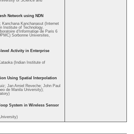
niversity of Science and
esh Network using NDN
e; Kanchana Kanchanasut (Internet
 Institute of Technology,
oratoire d’Informatiqe de Paris 6
 (UPMC) Sorbonne Universites,
evel Activity in Enterprise
taoka (Indian Institute of
ion Using Spatial Interpolation
Ruiz; Jan Amiel Reveche; John Paul
neo de Manila University);
atory)
-loop System in Wireless Sensor
University)