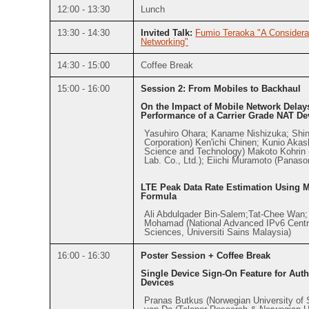
12:00 - 13:30
Lunch
13:30 - 14:30
Invited Talk:
Fumio Teraoka "A Considerat
Networking"
14:30 - 15:00
Coffee Break
15:00 - 16:00
Session 2: From Mobiles to Backhaul
On the Impact of Mobile Network Dela
Performance of a Carrier Grade NAT De
Yasuhiro Ohara; Kaname Nishizuka; Sh
Corporation) Ken'ichi Chinen; Kunio Akas
Science and Technology) Makoto Kohri
Lab. Co., Ltd.); Eiichi Muramoto (Panaso
LTE Peak Data Rate Estimation Using 
Formula
Ali Abdulqader Bin-Salem;Tat-Chee Wan
Mohamad (National Advanced IPv6 Centr
Sciences, Universiti Sains Malaysia)
16:00 - 16:30
Poster Session + Coffee Break
Single Device Sign-On Feature for Authe
Devices
Pranas Butkus (Norwegian University of