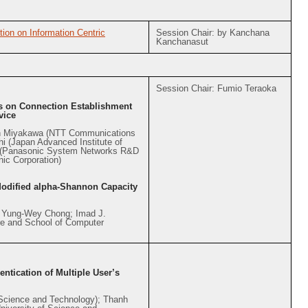
ion on Information Centric
Session Chair: by Kanchana
Kanchanasut
Session Chair: Fumio Teraoka
ys on Connection Establishment
vice
in Miyakawa (NTT Communications
hi (Japan Advanced Institute of
n (Panasonic System Networks R&D
nic Corporation)
Modified alpha-Shannon Capacity
; Yung-Wey Chong; Imad J.
e and School of Computer
ntication of Multiple User’s
 Science and Technology); Thanh