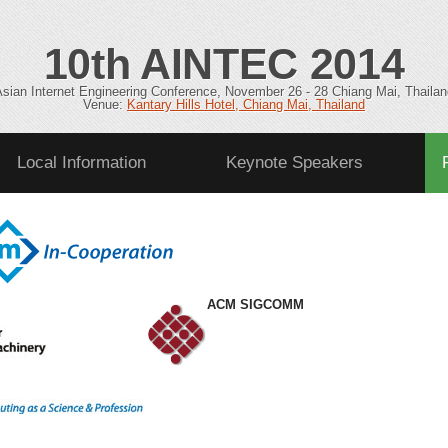
10
th
AINTEC 2014
Asian Internet Engineering Conference, November 26 - 28 Chiang Mai, Thailan
Venue:
Kantary Hills Hotel, Chiang Mai, Thailand
Local Information
Keynote Speakers
Committee
ACM SIGCOMM