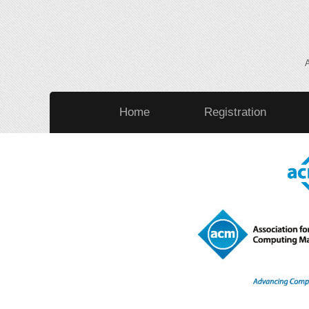
Home
Registration