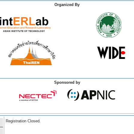
Organized By
Sponsored by
Registration Closed.