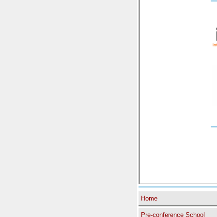
Home
Pre-conference School