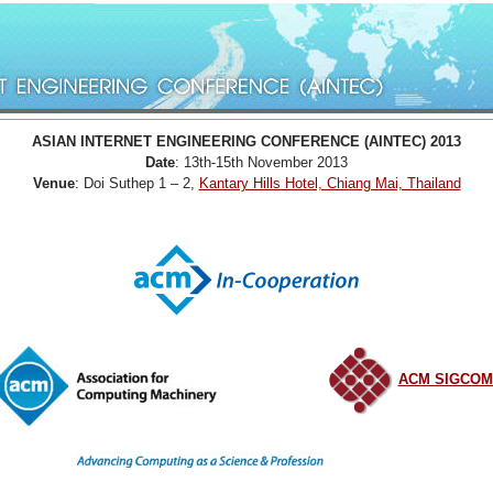
ASIAN INTERNET ENGINEERING CONFERENCE (AINTEC) 2013
Date
: 13th-15th November 2013
Venue
: Doi Suthep 1 – 2,
Kantary Hills Hotel, Chiang Mai, Thailand
ACM SIGCO