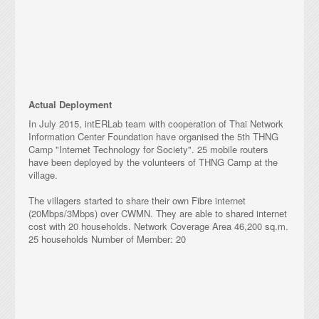
TakNet 10
Actual Deployment
In July 2015, intERLab team with cooperation of Thai Network
Information Center Foundation have organised the 5th THNG
Camp "Internet Technology for Society". 25 mobile routers
have been deployed by the volunteers of THNG Camp at the
village.
The villagers started to share their own Fibre internet
(20Mbps/3Mbps) over CWMN. They are able to shared internet
cost with 20 households. Network Coverage Area 46,200 sq.m.
25 households Number of Member: 20