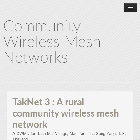
Community
Wireless Mesh
Networks
Home
About CWMN
TakNet 3 : A rural
community wireless mesh
TakNet 1
network
A CWMN for Baan Mai Village, Mae Tan, Tha Song Yang, Tak,
TakNet 2
Thailand.