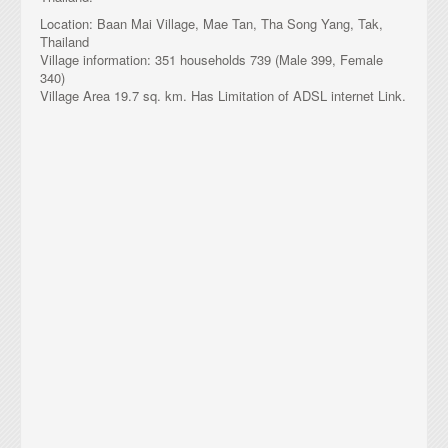
Location: Baan Mai Village, Mae Tan, Tha Song Yang, Tak,
Chiang Rai MeshTV
Thailand
Village information: 351 households 739 (Male 399, Female
340)
TakNet 3
Village Area 19.7 sq. km. Has Limitation of ADSL internet Link.
TakNet 4
TakNet 5
TakNet 6
TakNet 7
TakNet 8
TakNet 9