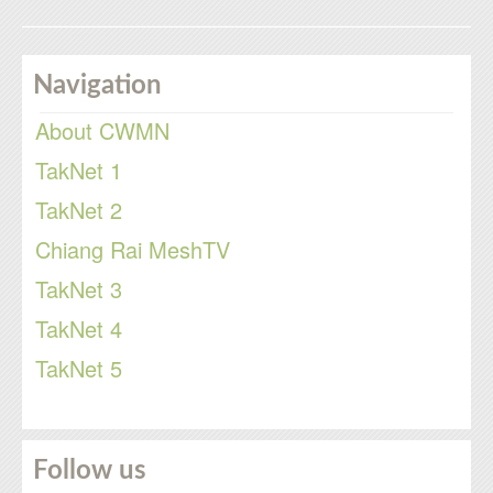
Navigation
About CWMN
TakNet 1
TakNet 2
Chiang Rai MeshTV
TakNet 3
TakNet 4
TakNet 5
Follow us