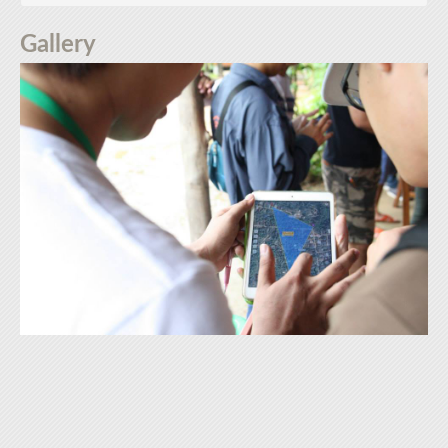
Gallery