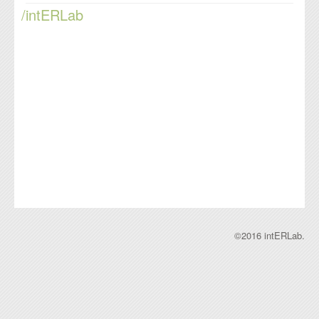
/intERLab
©2016 intERLab.