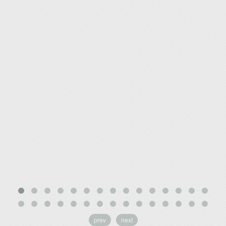
prev
next