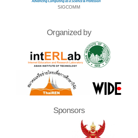
SIGCOMM
Organized by
Sponsors