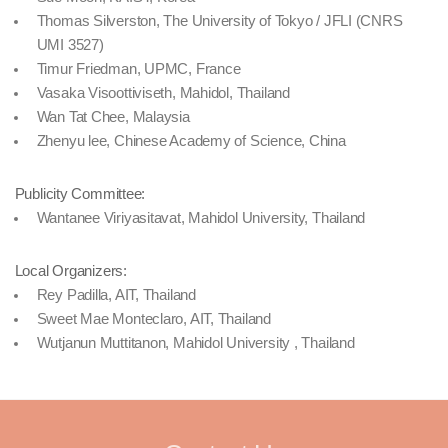
Thomas Silverston, The University of Tokyo / JFLI (CNRS
UMI 3527)
Timur Friedman, UPMC, France
Vasaka Visoottiviseth, Mahidol, Thailand
Wan Tat Chee, Malaysia
Zhenyu lee, Chinese Academy of Science, China
Publicity Committee:
Wantanee Viriyasitavat, Mahidol University, Thailand
Local Organizers:
Rey Padilla, AIT, Thailand
Sweet Mae Monteclaro, AIT, Thailand
Wutjanun Muttitanon, Mahidol University , Thailand