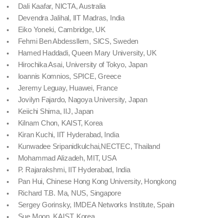
Dali Kaafar, NICTA, Australia
Devendra Jalihal, IIT Madras, India
Eiko Yoneki, Cambridge, UK
Fehmi Ben Abdessllem, SICS, Sweden
Hamed Haddadi, Queen Mary University, UK
Hirochika Asai, University of Tokyo, Japan
Ioannis Komnios, SPICE, Greece
Jeremy Leguay, Huawei, France
Jovilyn Fajardo, Nagoya University, Japan
Keiichi Shima, IIJ, Japan
Kilnam Chon, KAIST, Korea
Kiran Kuchi, IIT Hyderabad, India
Kunwadee Sripanidkulchai,NECTEC, Thailand
Mohammad Alizadeh, MIT, USA
P. Rajarakshmi, IIT Hyderabad, India
Pan Hui, Chinese Hong Kong University, Hongkong
Richard T.B. Ma, NUS, Singapore
Sergey Gorinsky, IMDEA Networks Institute, Spain
Sue Moon, KAIST, Korea