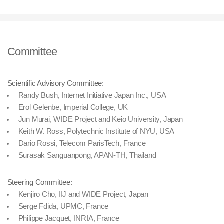
Committee
Scientific Advisory Committee:
Randy Bush, Internet Initiative Japan Inc., USA
Erol Gelenbe, Imperial College, UK
Jun Murai, WIDE Project and Keio University, Japan
Keith W. Ross, Polytechnic Institute of NYU, USA
Dario Rossi, Telecom ParisTech, France
Surasak Sanguanpong, APAN-TH, Thailand
Steering Committee:
Kenjiro Cho, IIJ and WIDE Project, Japan
Serge Fdida, UPMC, France
Philippe Jacquet, INRIA, France