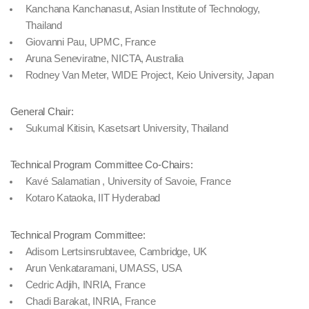
Kanchana Kanchanasut, Asian Institute of Technology,
Thailand
Giovanni Pau, UPMC, France
Aruna Seneviratne, NICTA, Australia
Rodney Van Meter, WIDE Project, Keio University, Japan
General Chair:
Sukumal Kitisin, Kasetsart University, Thailand
Technical Program Committee Co-Chairs:
Kavé Salamatian , University of Savoie, France
Kotaro Kataoka, IIT Hyderabad
Technical Program Committee:
Adisorn Lertsinsrubtavee, Cambridge, UK
Arun Venkataramani, UMASS, USA
Cedric Adjih, INRIA, France
Chadi Barakat, INRIA, France