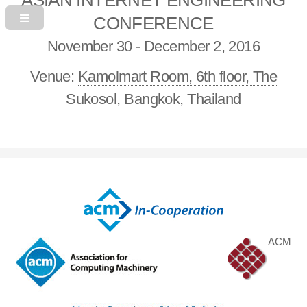
CONFERENCE
November 30 - December 2, 2016
Venue:
Kamolmart Room, 6th floor, The
Sukosol
, Bangkok, Thailand
ACM