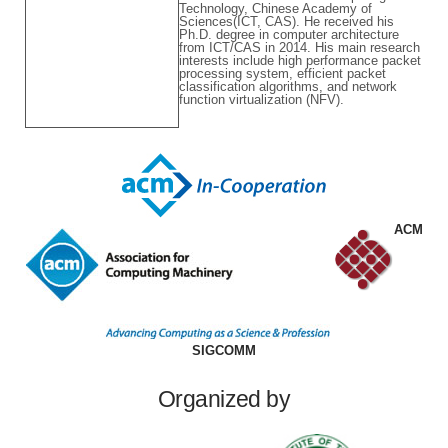
Technology, Chinese Academy of
Sciences(ICT, CAS). He received his
Ph.D. degree in computer architecture
from ICT/CAS in 2014. His main research
interests include high performance packet
processing system, efficient packet
classification algorithms, and network
function virtualization (NFV).
ACM
SIGCOMM
Organized by