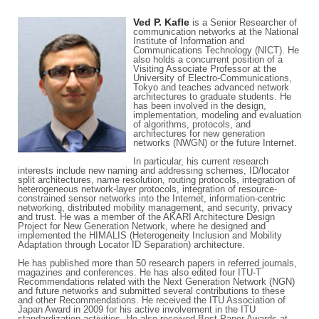
Ved P. Kafle
is a Senior Researcher of
communication networks at the National
Institute of Information and
Communications Technology (NICT). He
also holds a concurrent position of a
Visiting Associate Professor at the
University of Electro-Communications,
Tokyo and teaches advanced network
architectures to graduate students. He
has been involved in the design,
implementation, modeling and evaluation
of algorithms, protocols, and
architectures for new generation
networks (NWGN) or the future Internet.
In particular, his current research
interests include new naming and addressing schemes, ID/locator
split architectures, name resolution, routing protocols, integration of
heterogeneous network-layer protocols, integration of resource-
constrained sensor networks into the Internet, information-centric
networking, distributed mobility management, and security, privacy
and trust. He was a member of the AKARI Architecture Design
Project for New Generation Network, where he designed and
implemented the HIMALIS (Heterogeneity Inclusion and Mobility
Adaptation through Locator ID Separation) architecture.
He has published more than 50 research papers in referred journals,
magazines and conferences. He has also edited four ITU-T
Recommendations related with the Next Generation Network (NGN)
and future networks and submitted several contributions to these
and other Recommendations. He received the ITU Association of
Japan Award in 2009 for his active involvement in the ITU
standardization activities. He also received Best Paper Awards at