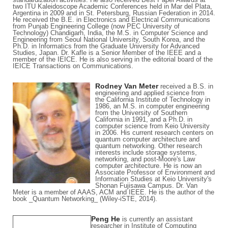
two ITU Kaleidoscope Academic Conferences held in Mar del Plata,
Argentina in 2009 and in St. Petersburg, Russian Federation in 2014.
He received the B.E. in Electronics and Electrical Communications
from Punjab Engineering College (now PEC University of
Technology) Chandigarh, India, the M.S. in Computer Science and
Engineering from Seoul National University, South Korea, and the
Ph.D. in Informatics from the Graduate University for Advanced
Studies, Japan. Dr. Kafle is a Senior Member of the IEEE and a
member of the IEICE. He is also serving in the editorial board of the
IEICE Transactions on Communications.
Rodney Van Meter
received a B.S. in
engineering and applied science from
the California Institute of Technology in
1986, an M.S. in computer engineering
from the University of Southern
California in 1991, and a Ph.D. in
computer science from Keio University
in 2006. His current research centers on
quantum computer architecture and
quantum networking. Other research
interests include storage systems,
networking, and post-Moore's Law
computer architecture. He is now an
Associate Professor of Environment and
Information Studies at Keio University's
Shonan Fujisawa Campus. Dr. Van
Meter is a member of AAAS, ACM and IEEE. He is the author of the
book _Quantum Networking_ (Wiley-iSTE, 2014).
Peng He
is currently an assistant
researcher in Institute of Computing