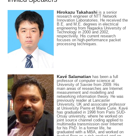
Hirokazu Takahashi
is a senior
research engineer of NTT Network
Innovation Laboratories. He received the
B.E. and M.E. degrees in electrical
engineering from Nagaoka University of
Technology in 2000 and 2002,
respectively. His current research
focuses on high-performance packet
processing techniques.
Kavé Salamatian
has been a full
professor of computer science at
University of Savoie from 2009. His
main areas of researches are Internet
measurement and modelling and
networking information theory. He was
previously reader at Lancaster
University, UK and associate professor
at University Pierre et Marie Curie. Kavé
has graduated in 1998 from Paris SUD-
Orsay university, where he worked on
joint source channel coding applied to
multimedia transmission over Internet
for his PhD. In a former life, he
graduated with a MBA, and worked on
market floor as a risk analyst and on