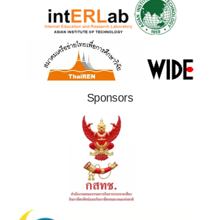
Sponsors