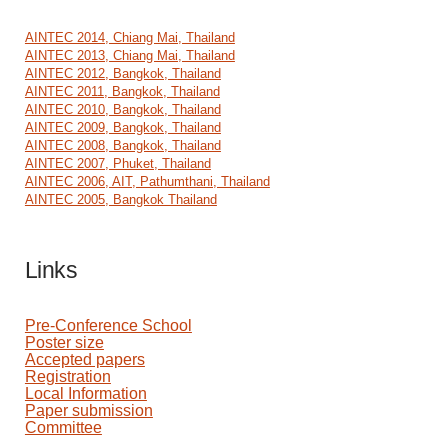
AINTEC 2014, Chiang Mai, Thailand
AINTEC 2013, Chiang Mai, Thailand
AINTEC 2012, Bangkok, Thailand
AINTEC 2011, Bangkok, Thailand
AINTEC 2010, Bangkok, Thailand
AINTEC 2009, Bangkok, Thailand
AINTEC 2008, Bangkok, Thailand
AINTEC 2007, Phuket, Thailand
AINTEC 2006, AIT, Pathumthani, Thailand
AINTEC 2005, Bangkok Thailand
Links
Pre-Conference School
Poster size
Accepted papers
Registration
Local Information
Paper submission
Committee