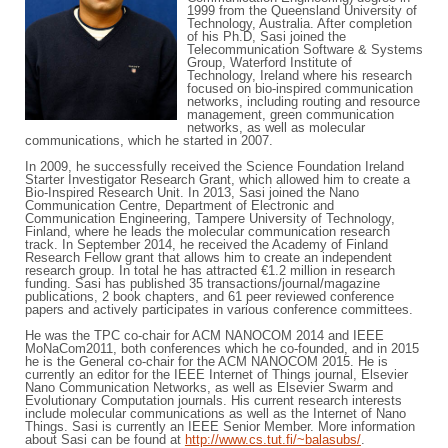
1999 from the Queensland University of
Technology, Australia. After completion
of his Ph.D, Sasi joined the
Telecommunication Software & Systems
Group, Waterford Institute of
Technology, Ireland where his research
focused on bio-inspired communication
networks, including routing and resource
management, green communication
networks, as well as molecular
communications, which he started in 2007.
In 2009, he successfully received the Science Foundation Ireland
Starter Investigator Research Grant, which allowed him to create a
Bio-Inspired Research Unit. In 2013, Sasi joined the Nano
Communication Centre, Department of Electronic and
Communication Engineering, Tampere University of Technology,
Finland, where he leads the molecular communication research
track. In September 2014, he received the Academy of Finland
Research Fellow grant that allows him to create an independent
research group. In total he has attracted €1.2 million in research
funding. Sasi has published 35 transactions/journal/magazine
publications, 2 book chapters, and 61 peer reviewed conference
papers and actively participates in various conference committees.
He was the TPC co-chair for ACM NANOCOM 2014 and IEEE
MoNaCom2011, both conferences which he co-founded, and in 2015
he is the General co-chair for the ACM NANOCOM 2015. He is
currently an editor for the IEEE Internet of Things journal, Elsevier
Nano Communication Networks, as well as Elsevier Swarm and
Evolutionary Computation journals. His current research interests
include molecular communications as well as the Internet of Nano
Things. Sasi is currently an IEEE Senior Member. More information
about Sasi can be found at
http://www.cs.tut.fi/~balasubs/
.