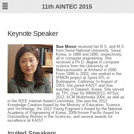
11
th
AINTEC 2015
Keynote Speaker
Sue Moon
received her B.S. and M.S.
from Seoul National University, Seoul,
Korea, in 1988 and 1990, respectively,
all in computer engineering. She
received a Ph.D. degree in computer
science from the University of
Massachusetts at Amherst in 2000.
From 1999 to 2003, she worked in the
IPMON project at Sprint ATL in
Burlingame, California. In August of
2003, she joined KAIST and now
teaches in Daejeon, Korea. She served
as TPC chair for WWW2013, APSys
2012, ACM Multimedia 2004, as well as
in the IEEE Internet Award Committee. She won the 2012
Knowledge Creation Award by the Ministry of Education, Science,
and Technology, the 2012 Young Engineer’s Award by the National
Academy of Engineering of Korea, 2009 Amore Pacific Award for
Outstanding Women in the Sciences, and several awards for
excellence at KAIST.
Invited Speakers