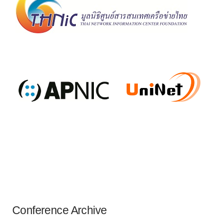
Conference Archive