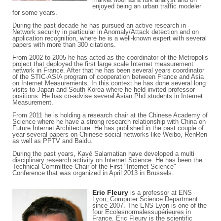
enjoyed being an urban traffic modeler
for some years.
During the past decade he has pursued an active research in
Network security in particular in Anomaly/Attack detection and on
application recognition, where he is a well-known expert with several
papers with more than 300 citations.
From 2002 to 2005 he has acted as the coordinator of the Metropolis
project that deployed the first large scale Internet measurement
network in France. After that he has been several years coordinator
of the STIC-ASIA program of cooperation between France and Asia
on Internet Measurements. In this context he has done several long
visits to Japan and South Korea where he held invited professor
positions. He has co-advise several Asian Phd students in Internet
Measurement.
From 2011 he is holding a research chair at the Chinese Academy of
Science where he have a strong research relationship with China on
Future Internet Architecture. He has published in the past couple of
year several papers on Chinese social networks like Weibo, RenRen
as well as PPTV and Baidu.
During the past years, Kavé Salamatian have developed a multi
disciplinary research activity on Internet Science. He has been the
Technical Committee Chair of the First "Internet Science"
Conference that was organized in April 2013 in Brussels.
Eric Fleury
is a professor at ENS
Lyon, Computer Science Department
since 2007. The ENS Lyon is one of the
four Ecolesnormalessupérieures in
France. Eric Fleury is the scientific