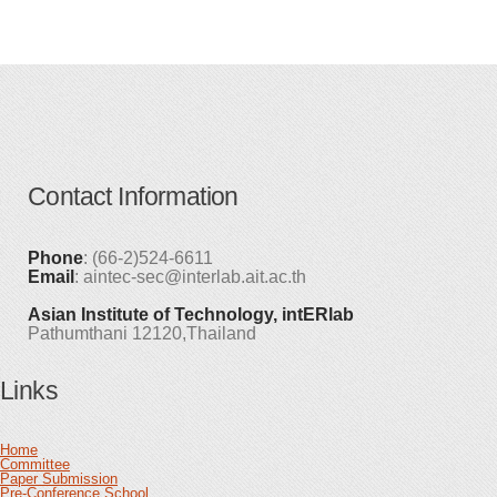
Contact Information
Phone
: (66-2)524-6611
Email
: aintec-sec@interlab.ait.ac.th
Asian Institute of Technology, intERlab
Pathumthani 12120,Thailand
Links
Home
Committee
Paper Submission
Pre-Conference School