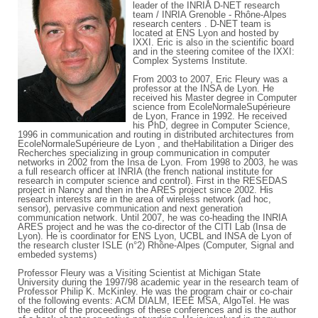
leader of the INRIA D-NET research
team / INRIA Grenoble - Rhône-Alpes
research centers . D-NET team is
located at ENS Lyon and hosted by
IXXI. Eric is also in the scientific board
and in the steering comitee of the IXXI:
Complex Systems Institute.
From 2003 to 2007, Eric Fleury was a
professor at the INSA de Lyon. He
received his Master degree in Computer
science from EcoleNormaleSupérieure
de Lyon, France in 1992. He received
his PhD, degree in Computer Science,
1996 in communication and routing in distributed architectures from
EcoleNormaleSupérieure de Lyon , and theHabilitation a Diriger des
Recherches specializing in group communication in computer
networks in 2002 from the Insa de Lyon. From 1998 to 2003, he was
a full research officer at INRIA (the french national institute for
research in computer science and control). First in the RESEDAS
project in Nancy and then in the ARES project since 2002. His
research interests are in the area of wireless network (ad hoc,
sensor), pervasive communication and next generation
communication network. Until 2007, he was co-heading the INRIA
ARES project and he was the co-director of the CITI Lab (Insa de
Lyon). He is coordinator for ENS Lyon, UCBL and INSA de Lyon of
the research cluster ISLE (n°2) Rhône-Alpes (Computer, Signal and
embeded systems)
Professor Fleury was a Visiting Scientist at Michigan State
University during the 1997/98 academic year in the research team of
Professor Philip K. McKinley. He was the program chair or co-chair
of the following events: ACM DIALM, IEEE MSA, AlgoTel. He was
the editor of the proceedings of these conferences and is the author