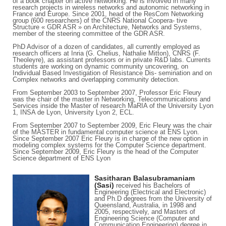
of a book chapter on active networking. He is involved in many
research projects in wireless networks and autonomic networking in
France and Europe. Since 2001, head of the ResCom Networking
group (600 researchers) of the CNRS National Coopera- tive
Structure « GDR ASR » on Architecture, Networks and Systems,
member of the steering committee of the GDR ASR.
PhD Advisor of a dozen of candidates, all currently employed as
research officers at Inria (G. Chelius, Nathalie Mitton), CNRS (F.
Theoleyre), as assistant professors or in private R&D labs. Currents
students are working on dynamic community uncovering, on
Individual Based Investigation of Resistance Dis- semination and on
Complex networks and overlapping community detection.
From September 2003 to September 2007, Professor Eric Fleury
was the chair of the master in Networking, Telecommunications and
Services inside the Master of research MaRIA of the University Lyon
1, INSA de Lyon, University Lyon 2, ECL.
From September 2007 to September 2009, Eric Fleury was the chair
of the MASTER in fundamental computer science at ENS Lyon.
Since September 2007 Eric Fleury is in charge of the new option in
modeling complex systems for the Computer Science department.
Since September 2009, Eric Fleury is the head of the Computer
Science department of ENS Lyon
Sasitharan Balasubramaniam
(Sasi)
received his Bachelors of
Engineering (Electrical and Electronic)
and Ph.D degrees from the University of
Queensland, Australia, in 1998 and
2005, respectively, and Masters of
Engineering Science (Computer and
Communication Engineering) degree in