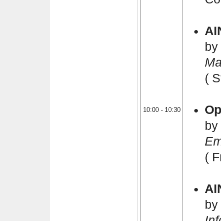
AI
by
Ma
( 
Op
10:00 - 10:30
by
Em
( 
AI
by
In