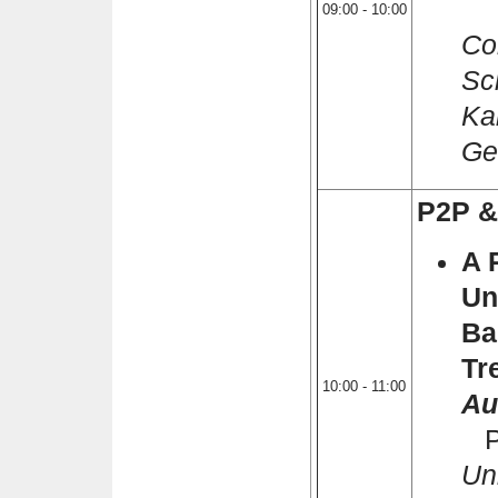
Iv
09:00 - 10:00
Co
Sc
Ka
Ge
P2P &
A 
Un
Ba
Tr
10:00 - 11:00
Au
Ph
Un