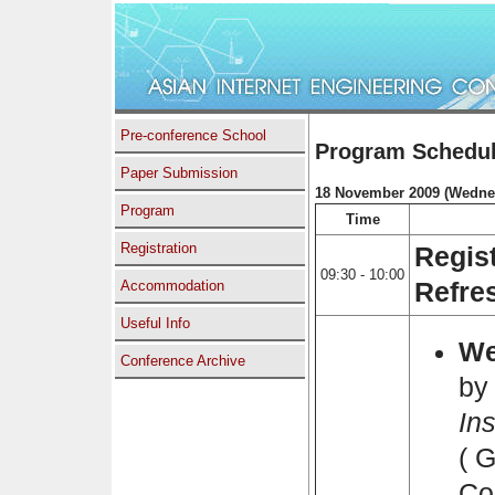
Pre-conference School
Program Schedu
Paper Submission
18 November 2009 (Wedne
Program
Time
Registration
Regis
09:30 - 10:00
Accommodation
Refre
Useful Info
We
Conference Archive
by
Ins
( 
Co