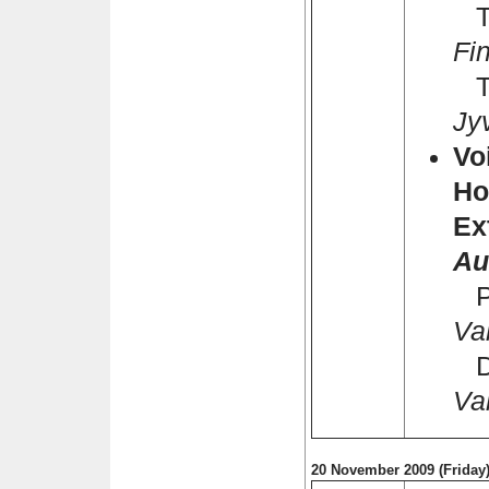
Ti
Fi
Ta
Jy
Vo
Ho
Ex
Au
Pa
Va
Dh
Va
20 November 2009 (Friday