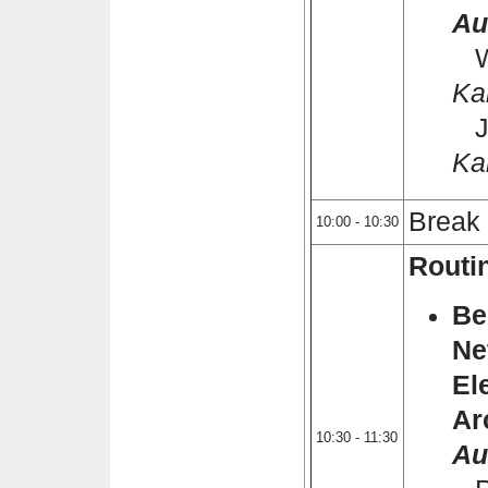
Au
Wi
Ka
Je
Ka
Break
10:00 - 10:30
Routi
Be
Ne
El
Ar
10:30 - 11:30
Au