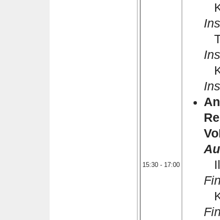
Kh
Ins
Th
Ins
Ka
Ins
An
Re
Vo
Au
Il
15:30 - 17:00
Fi
Ka
Fi