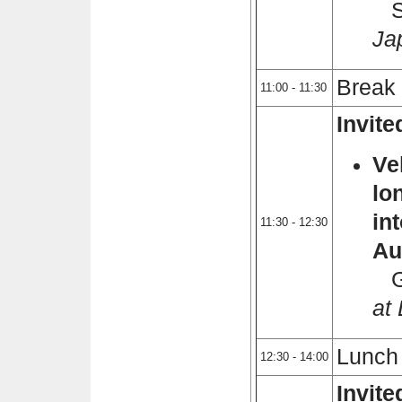
Sh
Ja
Break
11:00 - 11:30
Invit
Ve
lo
in
11:30 - 12:30
Au
Gi
at
Lunch
12:30 - 14:00
Invit