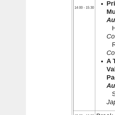
Pr
14:00 - 15:30
Mu
Au
Ha
Co
Ra
Co
A 
Va
Pa
Au
Sh
Ja