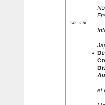
Pi
No
Fr
K
10:30 - 12:30
In
Ke
Ja
De
Co
Di
Au
T
et
S