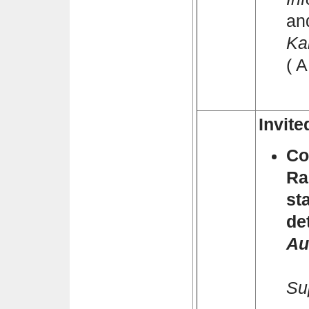
an
Ka
( 
Invite
Co
Ra
st
de
Au
Pa
Su