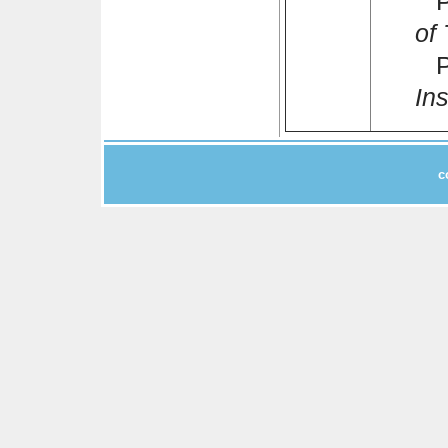
Pr
of
Po
Ins
c