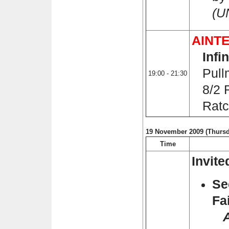
(U
AINTE
Infi
Pullm
19:00 - 21:30
8/2 R
Ratch
19 November 2009 (Thursd
Time
Invit
Se
Fa