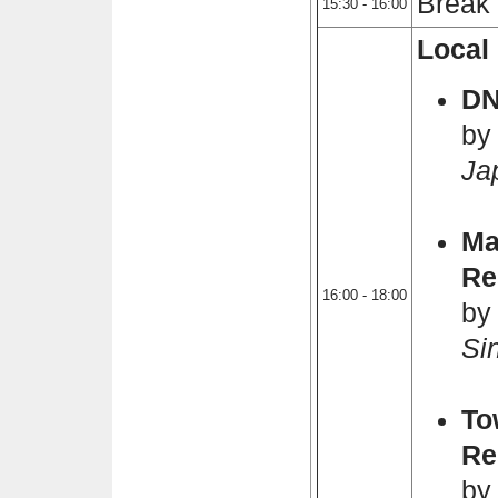
Break
15:30 - 16:00
Local 
D
by
Ja
Ma
Re
16:00 - 18:00
by
Si
To
Re
by