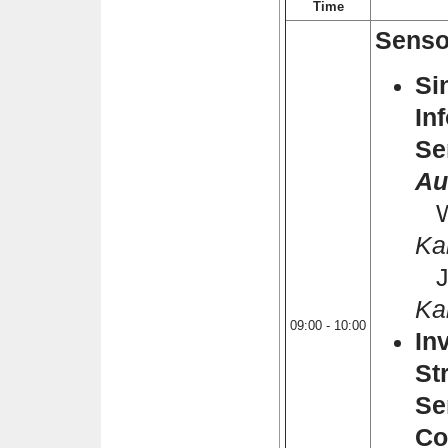
Time
Senso
Si
In
Se
Au
Wi
Ka
Je
Ka
09:00 - 10:00
In
St
Se
Co