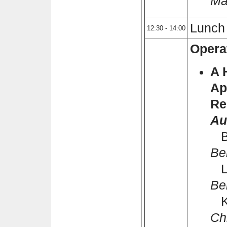
Ma
Lunch
12:30 - 14:00
Opera
A 
Ap
Re
Au
Bi
Bei
Li
Bei
K
Ch