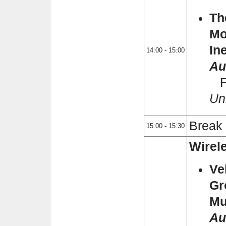
Th
Mo
In
14:00 - 15:00
Au
Fl
Uni
Break
15:00 - 15:30
Wirele
Ve
Gr
Mu
Au