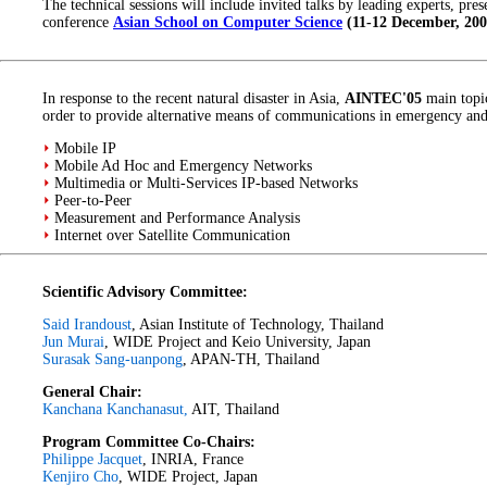
The technical sessions will include invited talks by leading experts, pre
conference
Asian School on Computer Science
(11-12 December, 200
In response to the recent natural disaster in Asia,
AINTEC'05
main topic
order to provide alternative means of communications in emergency and c
Mobile IP
Mobile Ad Hoc and Emergency Networks
Multimedia or Multi-Services IP-based Networks
Peer-to-Peer
Measurement and Performance Analysis
Internet over Satellite Communication
Scientific Advisory Committee:
Said Irandoust
, Asian Institute of Technology, Thailand
Jun Murai
, WIDE Project and Keio University, Japan
Surasak Sang-uanpong
, APAN-TH, Thailand
General Chair:
Kanchana Kanchanasut,
AIT, Thailand
Program Committee Co-Chairs:
Philippe Jacquet
, INRIA, France
Kenjiro Cho
, WIDE Project, Japan