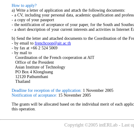
How to apply?
a) Write a letter of application and attach the following documents:
- a CV, including your personal data, academic qualification and profes
- a copy of your passport
- the notification of acceptance of your paper, for the South and South
- a short description of your current interests and activities in Intern
b) Send the letter and attached documents to the Coordination of the Fr
- by email to
frenchcoop@ait.ac.th
- by fax at +66 2 524 5069
- by mail to
Coordination of the French cooperation at AIT
Office of the President
Asian Institute of Technology
PO Box 4 Klongluang
12120 Pathumthani
Thailand
Deadline for reception of the application:
1 November 2005
Notification of acceptance:
15 November 2005
The grants will be allocated based on the individual merit of each applic
this operation.
Copyright ©2005 intERLab - Last up