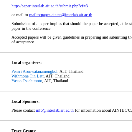
http://paper.interlab.ait.ac.th/submit.php?cf=3
or mail to
mailto:paper-aintec@interlab.ait.ac.th
Submission of a paper implies that should the paper be accepted, at least
paper in the conference.
Accepted papers will be given guidelines in preparing and submitting the
of acceptance.
Local organisers:
Pensri Arunwatanamongkol
, AIT, Thailand
Withmone Tin Latt
, AIT, Thailand
Yasuo Tsuchimoto
, AIT, Thailand
Local Sponsors:
Please contact
info@interlab.ait.ac.th
for information about AINTEC'05 
Trave Grants: