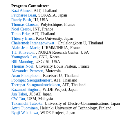
Program Committee:
Kazi Ahmed
, AIT, Thailand
Patcharee Basu
, SOI/ASIA, Japan
Randy Bush
, IIJ, USA
Thomas Clausen
, Polytechique, France
Noel Crespi
, INT, France
Tapio Erke
, AIT, Thailand
Thierry Ernst
, Keio University, Japan
Chalermek Intanagowiwat
, Chulalongkorn U, Thailand
Alain Jean-Marie
, LIRMM/INRIA, France
T.J. Kniveton
, , NOKIA Research Center, USA
Youngseok Lee
, CNU, Korea
Bill Manning
, USC/ISI, USA
Thomas Noel
, University Louis Pasteur, France
Alexandru Petrescu
, Motorola
Anan Phonphoem
, Kasetsart U, Thailand
Poompat Saengudomlert
, AIT, Thailand
Teerapat Sa-nguankotchakorn
, AIT, Thailand
Kazunori Sugiura
, WIDE Project, Japan
Jun Takei
, JCSAT, Japan
CW Tan
, USM, Malaysia
Takamichi Tateoka
, University of Electro-Communications, Japan
Antti Tuominen
, Helsinki University of Technology, Finland
Ryuji Wakikawa
, WIDE Project, Japan