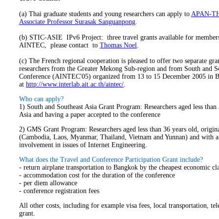
(a) Thai graduate students and young researchers can apply to
APAN-T
Associate Professor Surasak Sanguanpong
.
(b) STIC-ASIE IPv6 Project: three travel grants available for members
AINTEC, please contact to
Thomas Noel
.
(
c) The French regional cooperation is pleased to offer two separate gran
researchers from the Greater Mekong Sub-region and from South and Sou
Conference (AINTEC'05) organized from 13 to 15 December 2005 in Ban
at
http://www.interlab.ait.ac.th/aintec/
.
Who can apply?
1) South and Southeast Asia Grant Program: Researchers aged less than 
Asia and having a paper accepted to the conference
2) GMS Grant Program: Researchers aged less than 36 years old, origi
(Cambodia, Laos, Myanmar, Thailand, Vietnam and Yunnan) and with a 
involvement in issues of Internet Engineering.
What does the Travel and Conference Participation Grant include?
- return airplane transportation to Bangkok by the cheapest economic clas
- accommodation cost for the duration of the conference
- per diem allowance
- conference registration fees
All other costs, including for example visa fees, local transportation, t
grant.