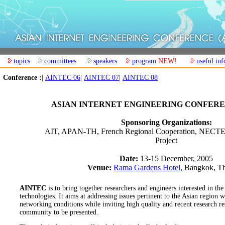
topics
committees
speakers
program
NEW!
useful inf
Conference :
|
AINTEC 06
|
AINTEC 07
|
AINTEC 08
ASIAN INTERNET ENGINEERING CONFERE
Sponsoring Organizations:
AIT, APAN-TH, French Regional Cooperation, NEC
Project
Date:
13-15 December, 2005
Venue:
Rama Gardens Hotel
, Bangkok, Th
AINTEC
is to bring together researchers and engineers interested in the
technologies. It aims at addressing issues pertinent to the Asian region 
networking conditions while inviting high quality and recent research re
community to be presented.