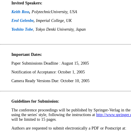
Invited Speakers:
Keith Ross
,
PolytechnicUniversity, USA
Erol Gelenbe
,
Imperial College, UK
Yoshito Tobe
,
Tokyo Denki University, Japan
Important Dates:
Paper Submissions Deadline : August 15, 2005
Notification of Acceptance: October 1, 2005
Camera Ready Versions Due: October 10, 2005
Guidelines for Submission:
The conference proceedings will be published by Springer-Verlag in th
using the series' style, following the instructions at
http://www.springer.
will be limited to 15 pages.
Authors are requested to submit electronically a PDF or Postscript at: