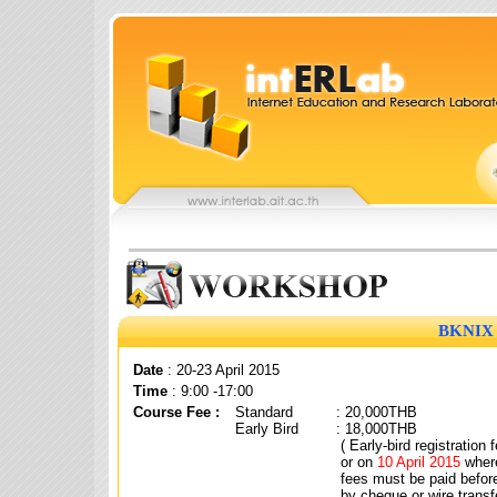
BKNIX 
Date
: 20-23 April 2015
Time
: 9:00 -17:00
Course Fee :
Standard
: 20,000THB
Early Bird
: 18,000THB
( Early-bird registration
or on
10 April 2015
where
fees must be paid befor
by cheque or wire transf