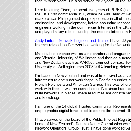
than thirteen years. He also served for 3 years on the Bo
Prior to joining Cisco, he spent five years at PIPEX (in
the UK's first commercial ISP, where he was Head of Net
marketplace, Philip gained deep experience in all of the 
engineering, and development, before assuming responsibi
engineers working in the commercial Internet in the UK,
and played a key role in building the modern Internet in 
Andy Linton , Network Engineer and Trainer
I have 30 ye
Internet related job I've ever had working for the Netwo
My initial experience was as a researcher and programme
and Victoria University of Wellington and then as a netwo
and New Zealand such as AARNet, connect.com.au, Teleco
University of Wellington from 2008-2014 teaching Netwo
I'm based in New Zealand and was able to travel as a v
infrastructure computer workshops in Pacific countries 
French Polynesia and American Samoa. This was where 
work with them it was an easy choice. I've since had the o
build networks in places where resources are constraine
and knowledge.
I am one of the 14 global Trusted Community Represen
cryptographic digital keys used to secure the Internet 
I have served on the board of the Public Interest Regist
board of New Zealand's Domain Name Commission which 
Network Operators' Group Trust. I have done work for 