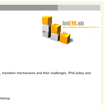
, transition mechanisms and their challenges. IPv6 policy and
orkshop.