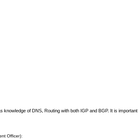
 knowledge of DNS, Routing with both IGP and BGP. It is important t
t Officer):