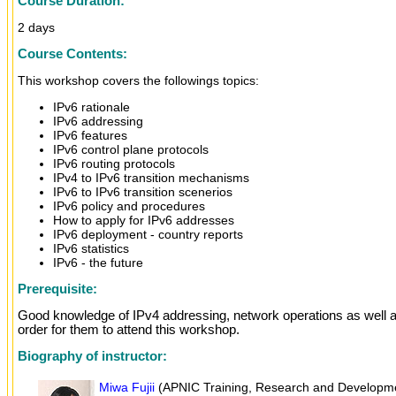
Course Duration:
2 days
Course Contents:
This workshop covers the followings topics:
IPv6 rationale
IPv6 addressing
IPv6 features
IPv6 control plane protocols
IPv6 routing protocols
IPv4 to IPv6 transition mechanisms
IPv6 to IPv6 transition scenerios
IPv6 policy and procedures
How to apply for IPv6 addresses
IPv6 deployment - country reports
IPv6 statistics
IPv6 - the future
Prerequisite:
Good knowledge of IPv4 addressing, network operations as well as
order for them to attend this workshop.
Biography of instructor:
Miwa Fujii
(APNIC Training, Research and Developmen