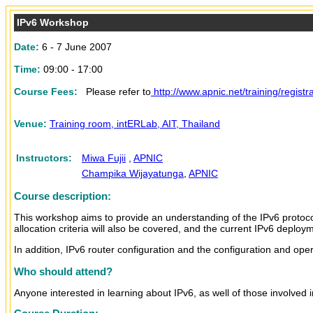
IPv6 Workshop
Date
:
6 - 7 June 2007
Time:
09:00 - 17:00
Course Fees:
Please refer to
http://www.apnic.net/training/regist
Venue:
Training room, intERLab, AIT, Thailand
Instructors:
Miwa Fujii
,
APNIC
Champika Wijayatunga
,
APNIC
Course description:
This workshop aims to provide an understanding of the IPv6 protocol
allocation criteria will also be covered, and the current IPv6 deploy
In addition, IPv6 router configuration and the configuration and ope
Who should attend?
Anyone interested in learning about IPv6, as well of those involved i