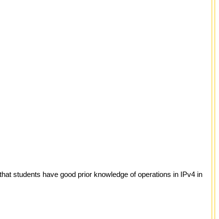
hat students have good prior knowledge of operations in IPv4 in