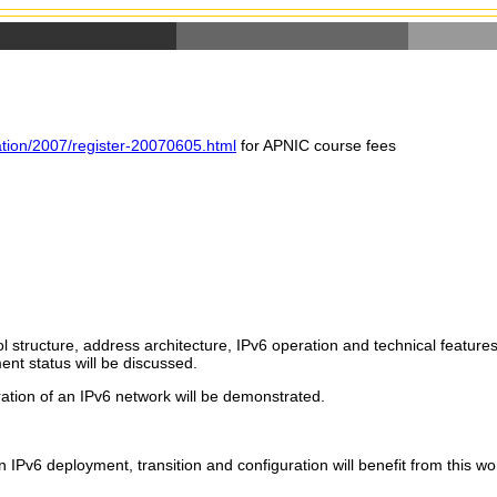
ration/2007/register-20070605.html
for APNIC course fees
 structure, address architecture, IPv6 operation and technical features
ment status will be discussed.
ration of an IPv6 network will be demonstrated.
n IPv6 deployment, transition and configuration will benefit from this w