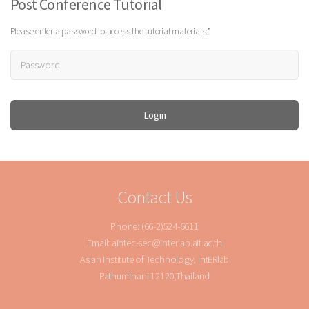
Post Conference Tutorial
Please enter a password to access the tutorial materials:*
Contact Us
Phone: (66-2)524-6611
Email: aintec-sec@interlab.ait.ac.th
Asian Institute of Technology, intERlab
Pathumthani 12120,Thailand