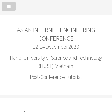
ASIAN INTERNET ENGINEERING
CONFERENCE
12-14 December 2023
Hanoi University of Science and Technology
(HUST), Vietnam
Post-Conference Tutorial