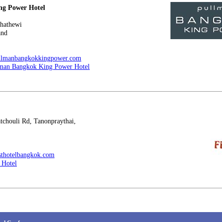
ng Power Hotel
hathewi
and
ullmanbangkokkingpower.com
man Bangkok King Power Hotel
houli Rd, Tanonpraythai,
rsthotelbangkok.com
t Hotel