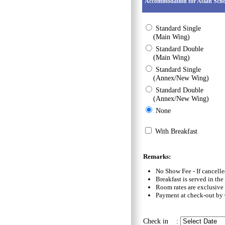
Accommodation for Asian Scho
Standard Single
(Main Wing)
Standard Double
(Main Wing)
Standard Single
(Annex/New Wing)
Standard Double
(Annex/New Wing)
None
With Breakfast
Remarks:
No Show Fee - If cancelle
Breakfast is served in th
Room rates are exclusive
Payment at check-out by 
Check in :