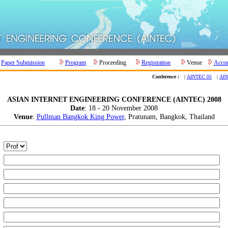
Paper Submission
Program
Proceeding
Registration
Venue
Acco
Conference :
|
AINTEC 05
|
AIN
ASIAN INTERNET ENGINEERING CONFERENCE (AINTEC) 2008
Date
: 18 - 20 November 2008
Venue
:
Pullman Bangkok King Power
, Pratunam, Bangkok, Thailand
:
:
:
:
:
: