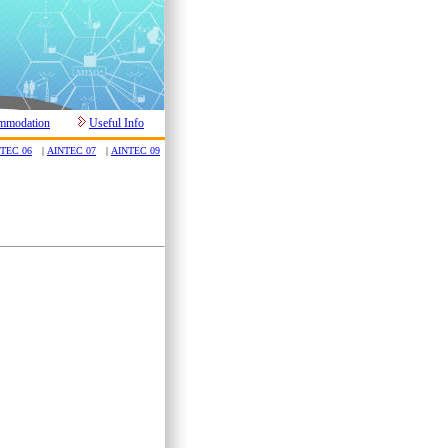
mmodation
Useful Info
TEC 06
|
AINTEC 07
|
AINTEC 09