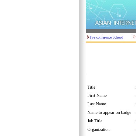
Pre-conference School
Title
First Name
Last Name
Name to appear on badge
Job Title
Organization