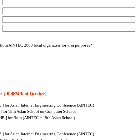
:
:
:
r from AINTEC 2008 local organizers for visa purposes?
ee (till�24th of October)
 ] for Asian Internet Engineering Conference (AINTEC)
] for 19th Asian School on Computer Science
B ] for Both (AINTEC + 19th Asian School)
 ] for Asian Internet Engineering Conference (AINTEC)