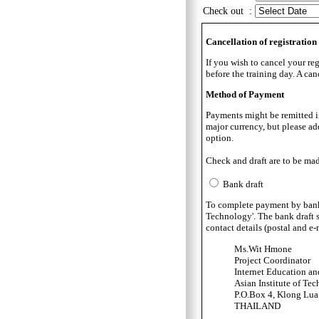
Check out :
Cancellation of registration
If you wish to cancel your reg
before the training day. A can
Method of Payment
Payments might be remitted in 
major currency, but please ad
option.
Check and draft are to be mad
Bank draft
To complete payment by bank dr
Technology'. The bank draft s
contact details (postal and e
Ms.Wit Hmone
Project Coordinator
Internet Education a
Asian Institute of Te
P.O.Box 4, Klong Lu
THAILAND