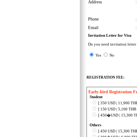
Address
Phone
Email
Invitation Letter for Visa
Do you need invitation lette
Yes
No
REGISTRATION FEE:
Early-bird Registration F
Student
[ 350 USD | 11,900 THB
[ 150 USD | 5,100 THB 
[ 450�USD | 15,300 TH
Others
[ 450 USD | 15,300 THB