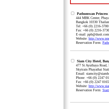
Pathumwan Princess 
444 MBK Center, Phayath
Bangkok 10330 Thailan
Tel: +66 (0) 2216-3700
Fax: +66 (0) 2216-373
E-mail: ppb@dusit.com
Website:
http://www.pp
Reservation Form:
Path
Siam City Hotel, Ba
477 Si Ayuthaya Road, Ph
Skytrain Phayathai Stat
Email: siamcity@siamho
Phone: +66 (0) 2247 01
Fax: +66 (0) 2247 0165
Website:
http://www.sia
Reservation Form:
Siam