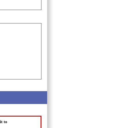
it to