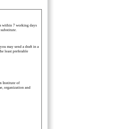
ls within 7 working days
substitute.
 you may send a draft in a
he least preferable
 Institute of
me, organization and