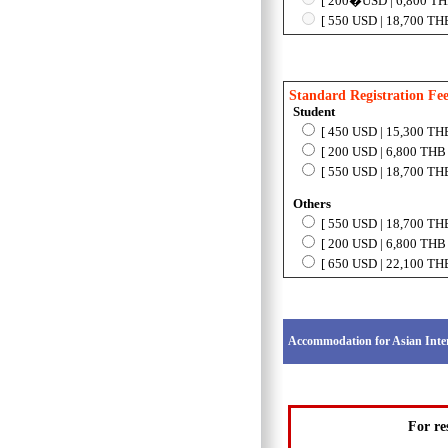
[ 200�USD | 6,800 THB 
[ 550 USD | 18,700 THB
Standard Registration Fe
Student
[ 450 USD | 15,300 THB
[ 200 USD | 6,800 THB 
[ 550 USD | 18,700 THB
Others
[ 550 USD | 18,700 THB
[ 200 USD | 6,800 THB 
[ 650 USD | 22,100 THB
Accommodation for Asian Inte
For re