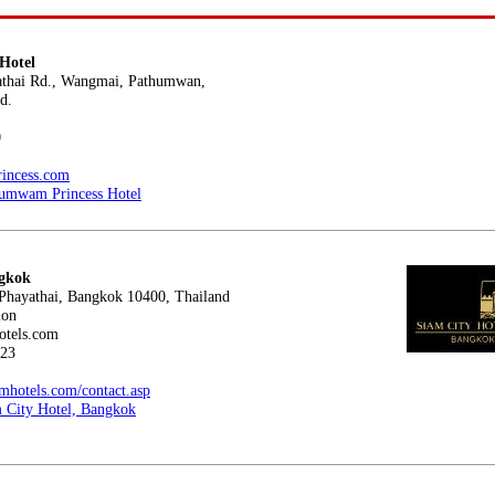
Hotel
ai Rd., Wangmai, Pathumwan,
d.
0
rincess.com
umwam Princess Hotel
ngkok
ayathai, Bangkok 10400, Thailand
ion
tels.com
23
mhotels.com/contact.asp
 City Hotel, Bangkok