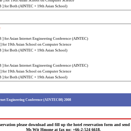
] for 19th Asian School on Computer Science
 ] for Both (AINTEC + 19th Asian School)
e
 ] for Asian Internet Engineering Conference (AINTEC)
] for 19th Asian School on Computer Science
 ] for Both (AINTEC + 19th Asian School)
 ] for Asian Internet Engineering Conference (AINTEC)
] for 19th Asian School on Computer Science
 ] for Both (AINTEC + 19th Asian School)
rnet Engineering Conference (AINTEC08) 2008
servation please download and fill up the hotel reservation form and send 
Ms Wit Hmone at fax no: +66-2-524 6618.