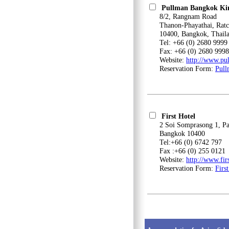
Pullman Bangkok Ki
8/2, Rangnam Road
Thanon-Phayathai, Ratc
10400, Bangkok, Thail
Tel: +66 (0) 2680 9999
Fax: +66 (0) 2680 9998
Website:
http://www.p
Reservation Form:
Pull
First Hotel
2 Soi Somprasong 1, Patc
Bangkok 10400
Tel:+66 (0) 6742 797
Fax :+66 (0) 255 0121
Website:
http://www.fi
Reservation Form:
Firs