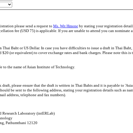
istration please send a request to
Ms. Wit Hmone
by stating your registration detai
cellation fee (USD 75) is applicable. If you are unable to attend you can nominate a 
Thai Baht or US Dollar. In case you have difficulties to issue a draft in Thai Baht,
d $20 (or equivalent) to cover exchange rates and bank charges. Please note this is t
e to the name of Asian Institute of Technology.
aft, please ensure that the draft is written in Thai Bahts and it is payable to 'Asian
hould be sent to the following address, stating your registration details such as na
-mail address, telephone and fax numbers).
nd Research Laboratory (intERLab)
chnology
ang, Pathumthani 12120