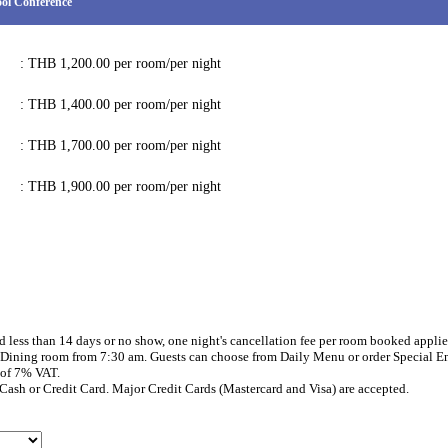
ol Conference
: THB 1,200.00 per room/per night
: THB 1,400.00 per room/per night
: THB 1,700.00 per room/per night
: THB 1,900.00 per room/per night
d less than 14 days or no show, one night's cancellation fee per room booked applie
e Dining room from 7:30 am. Guests can choose from Daily Menu or order Special En
 of 7% VAT.
Cash or Credit Card. Major Credit Cards (Mastercard and Visa) are accepted.