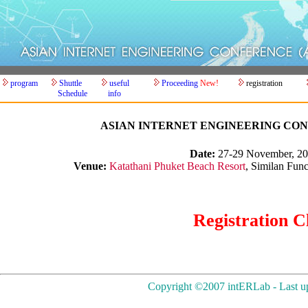
program
Shuttle
useful
Proceeding
New!
registration
Schedule
info
ASIAN INTERNET ENGINEERING CONF
Date:
27-29 November, 2
Venue:
Katathani Phuket Beach Resort
, Similan Fun
Registration C
Copyright ©2007 intERLab - Last up