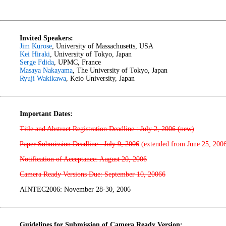
Invited Speakers:
Jim Kurose
, University of Massachusetts, USA
Kei Hiraki
, University of Tokyo, Japan
Serge Fdida
, UPMC, France
Masaya Nakayama
, The University of Tokyo, Japan
Ryuji Wakikawa
, Keio University, Japan
Important Dates:
Title and Abstract Registration Deadline : July 2, 2006 (new)
Paper Submission Deadline : July 9, 2006
(extended from June 25, 200
Notification of Acceptance: August 20, 2006
Camera Ready Versions Due: September 10, 20066
AINTEC2006: November 28-30, 2006
Guidelines for Submission of Camera Ready Version: