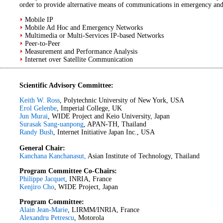
order to provide alternative means of communications in emergency and c
Mobile IP
Mobile Ad Hoc and Emergency Networks
Multimedia or Multi-Services IP-based Networks
Peer-to-Peer
Measurement and Performance Analysis
Internet over Satellite Communication
Scientific Advisory Committee:
Keith W. Ross
, Polytechnic University of New York, USA
Erol Gelenbe
, Imperial College, UK
Jun Murai
, WIDE Project and Keio University, Japan
Surasak Sang-uanpong
, APAN-TH, Thailand
Randy Bush
, Internet Initiative Japan Inc., USA
General Chair:
Kanchana Kanchanasut,
Asian Institute of Technology, Thailand
Program Committee Co-Chairs:
Philippe Jacquet
, INRIA, France
Kenjiro Cho
, WIDE Project, Japan
Program Committee:
Alain Jean-Marie
, LIRMM/INRIA, France
Alexandru Petrescu
, Motorola