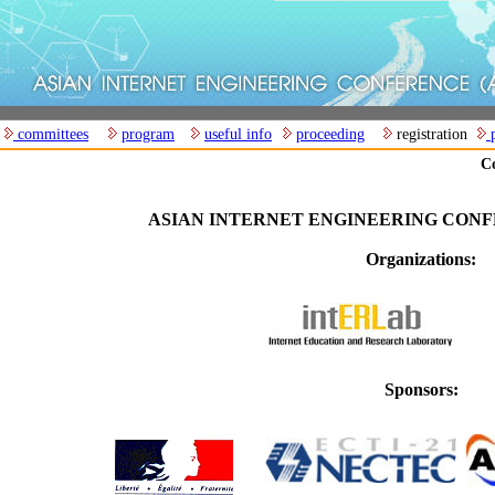
committees
program
useful info
proceeding
registration
p
Co
ASIAN INTERNET ENGINEERING CONFE
Organizations:
Sponsors: