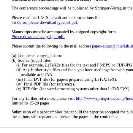
The conference proceedings will be published by Springer-Verlag in th
Please read the LNCS default author instructions file.
To do so, please download typeinst.pdf.
Manuscripts must be accompanied by a signed copyright form.
Please download copyright.pdf.
Please submit the following to the mail address
paper-aintec@interlab.ai
(a) Completed copyright form.
(b) Source (input) files:
(i) For example, LaTeX2e files for the text and PS/EPS or PDF/JPG fil
(ii) Any further style files and fonts you have used together with your 
available at CTAN.
(iii) Final DVI file (for papers prepared using LaTeX/TeX).
(iv) Final PDF file (for reference).
(v) RTF files (for word-processing systems other than LaTeX/TeX).
For any further reference, please visit
http://www.springer.de/comp/lncs
limited to 15-20 pages.
Submission of a paper implies that should the paper be accepted for publ
the authors will register and present the paper in the conference.