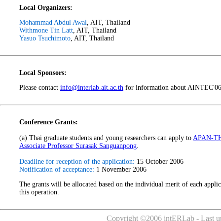
Local Organizers:
Mohammad Abdul Awal
, AIT, Thailand
Withmone Tin Latt
, AIT, Thailand
Yasuo Tsuchimoto
, AIT, Thailand
Local Sponsors:
Please contact
info@interlab.ait.ac.th
for information about AINTEC'06 
Conference Grants:
(a) Thai graduate students and young researchers can apply to
APAN-T
Associate Professor Surasak Sanguanpong
.
Deadline for reception of the application:
15 October 2006
Notification of acceptance:
1 November 2006
The grants will be allocated based on the individual merit of each applic
this operation.
Copyright ©2006 intERLab - Last up