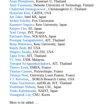
Anan Phonphoem
, Kasetsart U, Thailand
Antti Tuominen
, Helsinki University of Technology, Finland
Chalermek Intanagowiwat
, Chulalongkorn U, Thailand
Hyunchul Kim
, CAIDA, USA
Jun Takei
, Intel KK, Japan
Jochen Schiller
, Frei Universitat
Kazunori Sugiura
, Keio University, Japan
Kenjiro Cho
, IIJ, Japan
Noel Crespi
, INT, France
Patcharee Basu
, SOI/ASIA, Japan
Poompat Saengudomlert
, AIT, Thailand
Ryuji Wakikawa
, Keio University, Japan
Randy Bush
, IIJ, USA
Shigeya Suzuki
, USC/ISI, USA
Tapio Erke
, AIT, Thailand
TC Wan
, USM, Malaysia
Teerapat Sa-nguankotchakorn
, AIT, Thailand
Thierry Ernst
, INRIA, France
Thomas Clausen
, Polytechique, France
Thomas Noel
, University Louis Pasteur, France
T.J. Kniveton
, , NOKIA Research Center, USA
Yasuo Tsuchimoto
, intERLab, AIT, Thailand
Yoshifumi Nishida
, Sony CSL, Japan
Youki Kadobayashi
, NAIST, Japan
Youngseok Lee
, CNU, Korea
More to be added ....