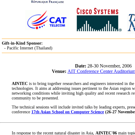
Gift-in-Kind Sponsor:
- Pacific Internet (Thailand)
Date:
28-30 November, 2006
Venue:
AIT Conference Center Auditoriu
AINTEC
is to bring together researchers and engineers interested in the
technologies. It aims at addressing issues pertinent to the Asian region 
networking conditions while inviting high quality and recent research re
community to be presented.
The technical sessions will include invited talks by leading experts, pre
conference
17th Asian School on Computer Science
(26-27 November
In response to the recent natural disaster in Asia,
AINTEC'06
main topic